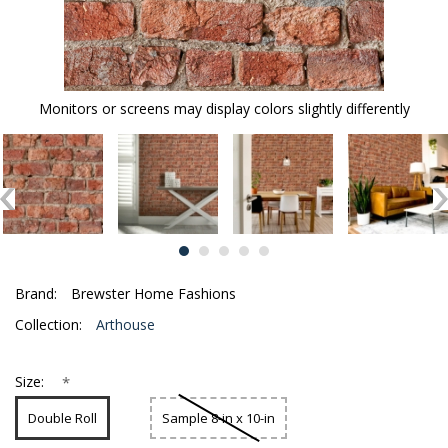
Monitors or screens may display colors slightly differently
Brand:
Brewster Home Fashions
Collection:
Arthouse
*
Size:
Double Roll
Sample 8-in x 10-in