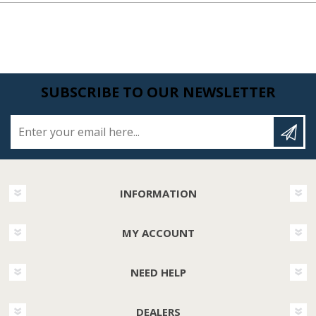
SUBSCRIBE TO OUR NEWSLETTER
Enter your email here...
INFORMATION
MY ACCOUNT
NEED HELP
DEALERS