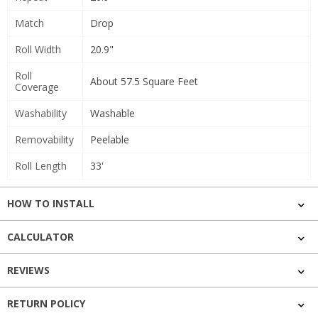
Match
Drop
Roll Width
20.9"
Roll
About 57.5 Square Feet
Coverage
Washability
Washable
Removability
Peelable
Roll Length
33'
HOW TO INSTALL
CALCULATOR
REVIEWS
RETURN POLICY