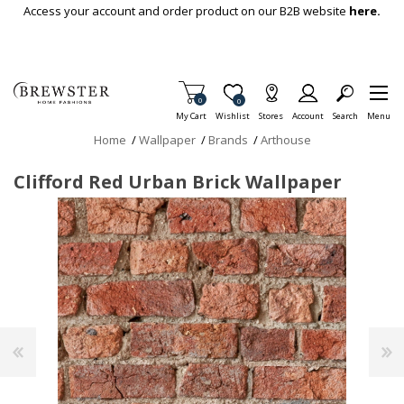
Skip To Main Content
Access your account and order product on our B2B website
here.
Items in Cart
0
Item is Wish List
0
My Cart
Wishlist
Stores
Account
Search
Menu
Home
/
Wallpaper
/
Brands
/
Arthouse
Clifford Red Urban Brick Wallpaper