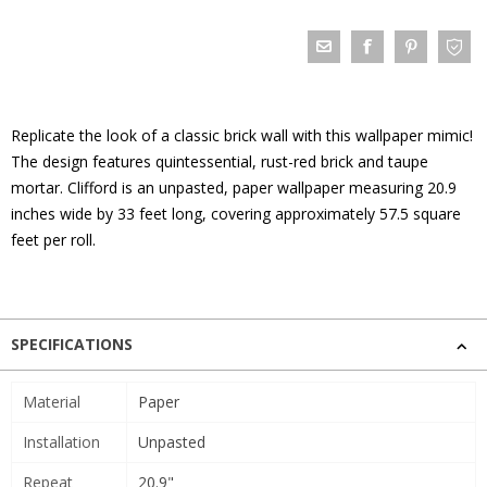
Replicate the look of a classic brick wall with this wallpaper mimic!
The design features quintessential, rust-red brick and taupe
mortar. Clifford is an unpasted, paper wallpaper measuring 20.9
inches wide by 33 feet long, covering approximately 57.5 square
feet per roll.
SPECIFICATIONS
Material
Paper
Installation
Unpasted
Repeat
20.9"