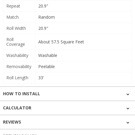
Repeat
20.9"
Match
Random
Roll Width
20.9"
Roll
About 57.5 Square Feet
Coverage
Washability
Washable
Removability
Peelable
Roll Length
33'
HOW TO INSTALL
CALCULATOR
REVIEWS