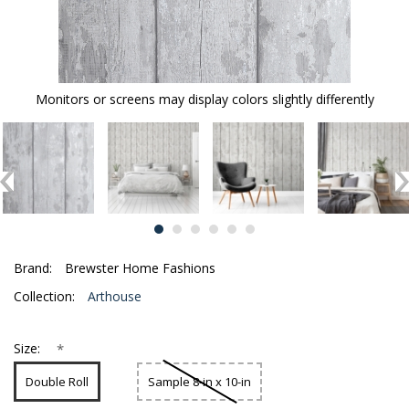
Monitors or screens may display colors slightly differently
Brand:
Brewster Home Fashions
Collection:
Arthouse
*
Size:
Double Roll
Sample 8-in x 10-in