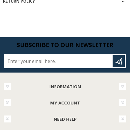
RETURN POLICY
SUBSCRIBE TO OUR NEWSLETTER
Enter your email here...
INFORMATION
MY ACCOUNT
NEED HELP