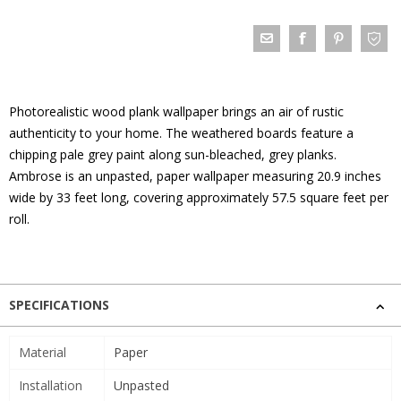
Photorealistic wood plank wallpaper brings an air of rustic
authenticity to your home. The weathered boards feature a
chipping pale grey paint along sun-bleached, grey planks.
Ambrose is an unpasted, paper wallpaper measuring 20.9 inches
wide by 33 feet long, covering approximately 57.5 square feet per
roll.
SPECIFICATIONS
Material
Paper
Installation
Unpasted