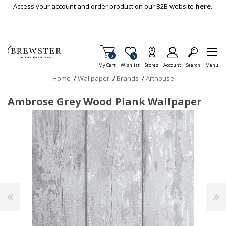
Skip To Main Content
Access your account and order product on our B2B website
here.
Items in Cart
0
Item is Wish List
0
My Cart
Wishlist
Stores
Account
Search
Menu
Home
/
Wallpaper
/
Brands
/
Arthouse
Ambrose Grey Wood Plank Wallpaper