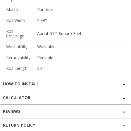
Match
Random
Roll Width
20.9"
Roll
About 57.5 Square Feet
Coverage
Washability
Washable
Removability
Peelable
Roll Length
33'
HOW TO INSTALL
CALCULATOR
REVIEWS
RETURN POLICY