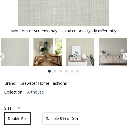
Monitors or screens may display colors slightly differently
Brand:
Brewster Home Fashions
Collection:
Arthouse
*
Size:
Double Roll
Sample 8-in x 10-in