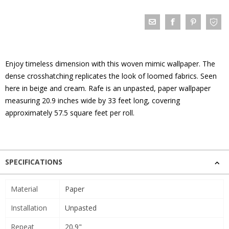
Enjoy timeless dimension with this woven mimic wallpaper. The
dense crosshatching replicates the look of loomed fabrics. Seen
here in beige and cream. Rafe is an unpasted, paper wallpaper
measuring 20.9 inches wide by 33 feet long, covering
approximately 57.5 square feet per roll.
SPECIFICATIONS
Material
Paper
Installation
Unpasted
Repeat
20.9"