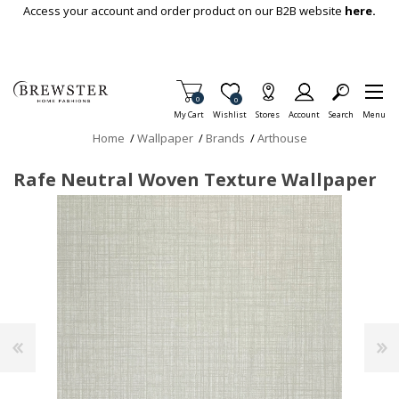
Skip To Main Content
Access your account and order product on our B2B website
here.
Items in Cart
0
Item is Wish List
0
My Cart
Wishlist
Stores
Account
Search
Menu
Home
/
Wallpaper
/
Brands
/
Arthouse
Rafe Neutral Woven Texture Wallpaper