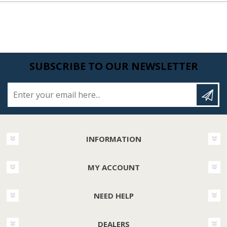
SUBSCRIBE TO OUR NEWSLETTER
Enter your email here...
INFORMATION
MY ACCOUNT
NEED HELP
DEALERS