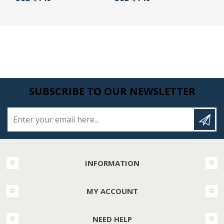
SUBSCRIBE TO OUR NEWSLETTER
Enter your email here...
INFORMATION
MY ACCOUNT
NEED HELP