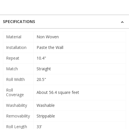
SPECIFICATIONS
Material
Non Woven
Installation
Paste the Wall
Repeat
10.4"
Match
Straight
Roll Width
20.5"
Roll
About 56.4 square feet
Coverage
Washability
Washable
Removability
Strippable
Roll Length
33'