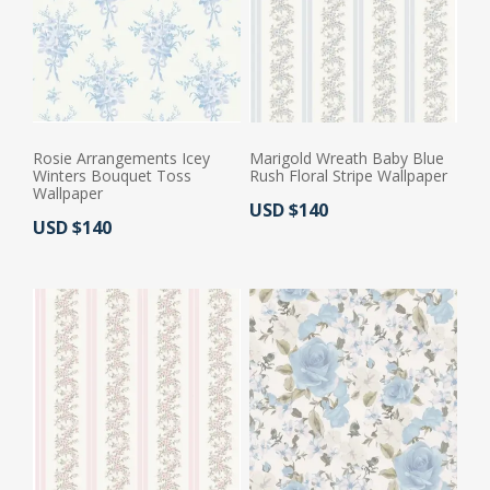
Rosie Arrangements Icey
Marigold Wreath Baby Blue
Winters Bouquet Toss
Rush Floral Stripe Wallpaper
Wallpaper
Actual Price:
USD $140
Actual Price:
USD $140