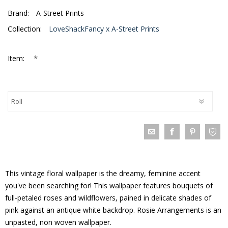
Brand:
A-Street Prints
Collection:
LoveShackFancy x A-Street Prints
*
Item:
This vintage floral wallpaper is the dreamy, feminine accent
you've been searching for! This wallpaper features bouquets of
full-petaled roses and wildflowers, pained in delicate shades of
pink against an antique white backdrop. Rosie Arrangements is an
unpasted, non woven wallpaper.