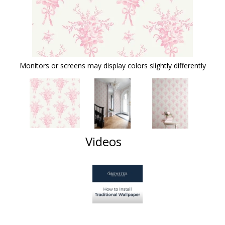
Monitors or screens may display colors slightly differently
Videos