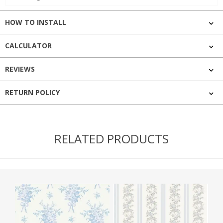
HOW TO INSTALL
CALCULATOR
REVIEWS
RETURN POLICY
RELATED PRODUCTS