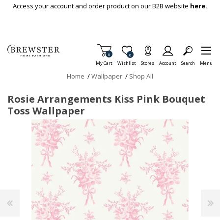
Skip To Main Content
Access your account and order product on our B2B website
here.
Items in Cart
0
Item is Wish List
0
My Cart
Wishlist
Stores
Account
Search
Menu
Home
/
Wallpaper
/
Shop All
Rosie Arrangements Kiss Pink Bouquet
Toss Wallpaper