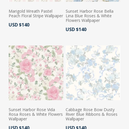
Marigold Wreath Pastel
Sunset Harbor Rose Bella
Peach Floral Stripe Wallpaper
Lina Blue Roses & White
Flowers Wallpaper
Actual Price:
USD $140
Actual Price:
USD $140
Sunset Harbor Rose Vida
Cabbage Rose Bow Dusty
Rosa Roses & White Flowers
River Blue Ribbons & Roses
Wallpaper
Wallpaper
Actual Price:
Actual Price:
USD $140
USD $140