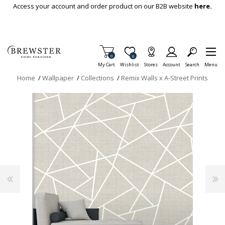
Skip To Main Content
Access your account and order product on our B2B website
here.
Items in Cart
0
Item is Wish List
0
My Cart
Wishlist
Stores
Account
Search
Menu
Home
/
Wallpaper
/
Collections
/
Remix Walls x A-Street Prints