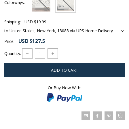
Colorways
Shipping:
USD $19.99
to United States, New York, 13088 via UPS Home Delivery Ground
USD $127.5
Price:
Quantity:
ADD TO CART
Or Buy Now With: