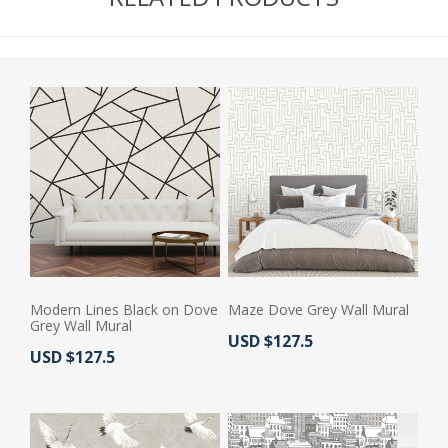
Modern Lines Black on Dove
Maze Dove Grey Wall Mural
Grey Wall Mural
Actual Price:
USD $127.5
Actual Price:
USD $127.5