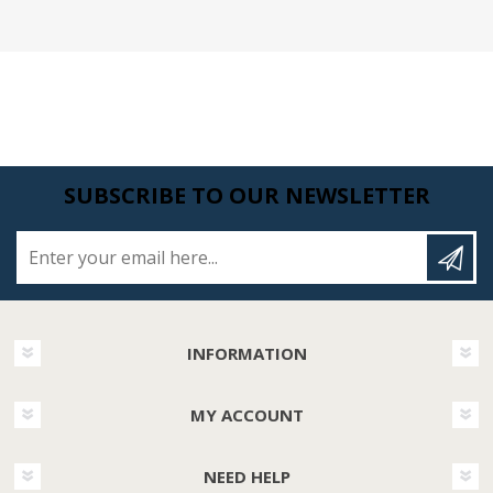
SUBSCRIBE TO OUR NEWSLETTER
Enter your email here...
INFORMATION
MY ACCOUNT
NEED HELP