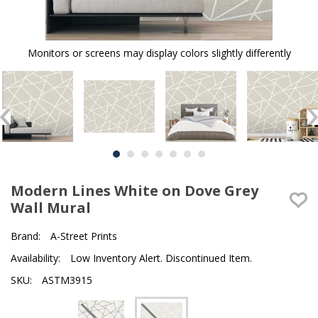
Monitors or screens may display colors slightly differently
Modern Lines White on Dove Grey
Wall Mural
Brand:
A-Street Prints
Availability:
Low Inventory Alert. Discontinued Item.
SKU:
ASTM3915