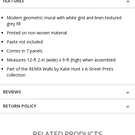
FEATURES
Modern geometric mural with white grid and linen-textured
grey fill
Printed on non woven material
Paste not included
Comes in 7 panels
Measures 12-ft 2-in (wide) x 9-ft (high) when assembled
Part of the REMIX Walls by Katie Hunt x A-Street Prints
collection
REVIEWS
RETURN POLICY
RELATED PRODUCTS