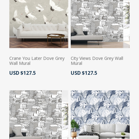
Crane You Later Dove Grey
City Views Dove Grey Wall
Wall Mural
Mural
Actual Price:
Actual Price:
USD $127.5
USD $127.5