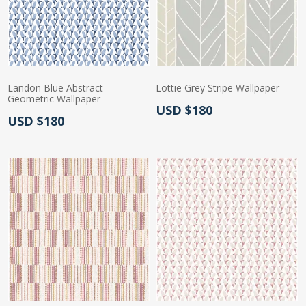
Landon Blue Abstract
Lottie Grey Stripe Wallpaper
Geometric Wallpaper
Actual Price:
USD $180
Actual Price:
USD $180