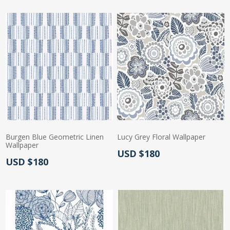
Burgen Blue Geometric Linen
Lucy Grey Floral Wallpaper
Wallpaper
Actual Price:
USD $180
Actual Price:
USD $180