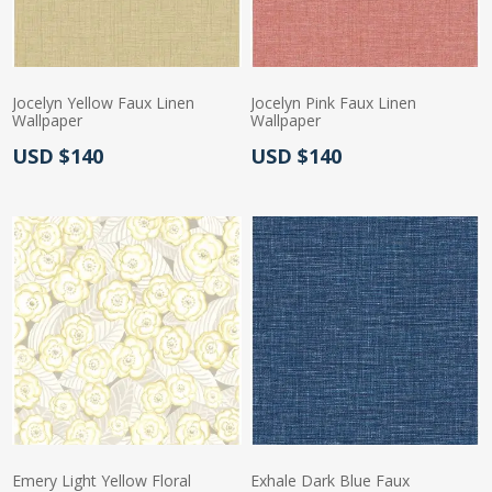
Jocelyn Yellow Faux Linen
Jocelyn Pink Faux Linen
Wallpaper
Wallpaper
Actual Price:
Actual Price:
USD $140
USD $140
Emery Light Yellow Floral
Exhale Dark Blue Faux