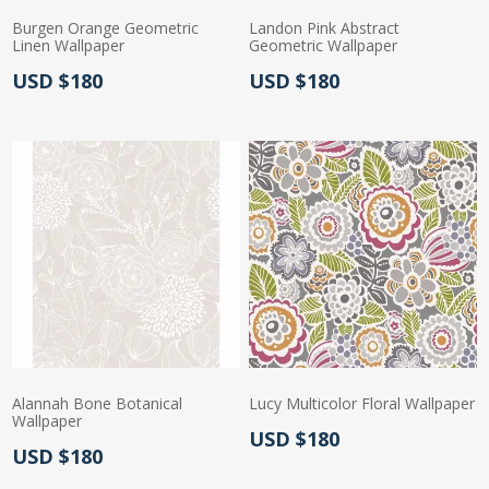
Burgen Orange Geometric
Landon Pink Abstract
Linen Wallpaper
Geometric Wallpaper
Actual Price:
Actual Price:
USD $180
USD $180
Alannah Bone Botanical
Lucy Multicolor Floral Wallpaper
Wallpaper
Actual Price:
USD $180
Actual Price:
USD $180