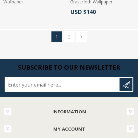
Wallpaper
Grasscloth Wallpaper
Actual Price:
USD $140
Actual Price:
1
2
SUBSCRIBE TO OUR NEWSLETTER
Enter your email here...
INFORMATION
MY ACCOUNT