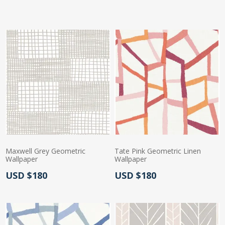
Actual Price:
Maxwell Grey Geometric
Tate Pink Geometric Linen
Wallpaper
Wallpaper
Actual Price:
Actual Price:
USD $180
USD $180