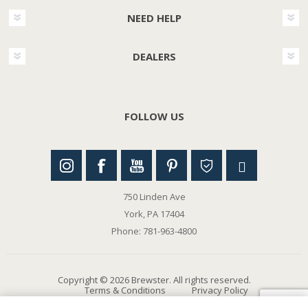
NEED HELP
DEALERS
FOLLOW US
750 Linden Ave
York, PA 17404
Phone: 781-963-4800
Copyright © 2026 Brewster. All rights reserved.
Terms & Conditions
Privacy Policy