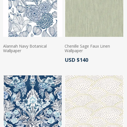
Alannah Navy Botanical
Chenille Sage Faux Linen
Wallpaper
Wallpaper
Actual Price:
USD $140
Actual Price: