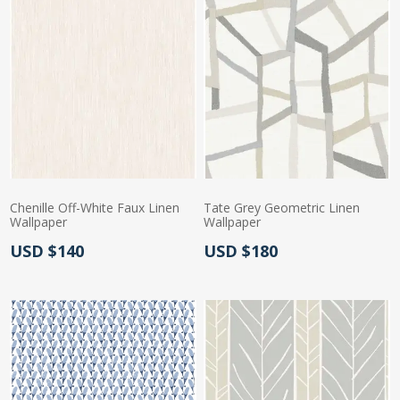
Chenille Off-White Faux Linen
Tate Grey Geometric Linen
Wallpaper
Wallpaper
Actual Price:
Actual Price:
USD $140
USD $180