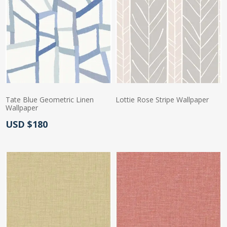
Tate Blue Geometric Linen
Lottie Rose Stripe Wallpaper
Wallpaper
Actual Price:
Actual Price:
USD $180