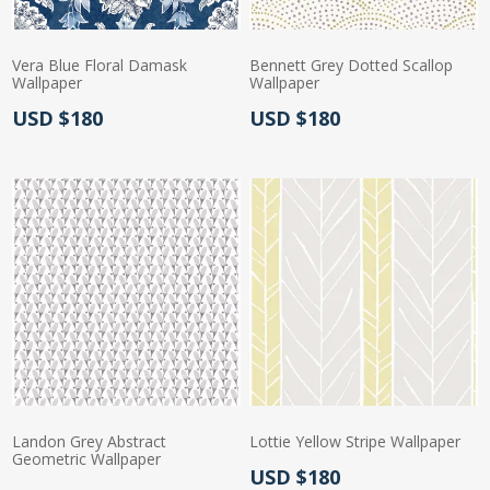
Vera Blue Floral Damask
Bennett Grey Dotted Scallop
Wallpaper
Wallpaper
Actual Price:
Actual Price:
USD $180
USD $180
Landon Grey Abstract
Lottie Yellow Stripe Wallpaper
Geometric Wallpaper
Actual Price:
USD $180