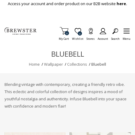
Skip To Main Content
Access your account and order product on our B2B website
here.
Items in Cart
0
Item is Wish List
0
My Cart
Wishlist
Stores
Account
Search
Menu
BLUEBELL
Home
/
Wallpaper
/
Collections
/
Bluebell
Blending vintage with contemporary, creating a friendly retro vibe.
This eclectic and colorful collection of designs inspires a mood of
youthful nostalgia and authenticity. Infuse Bluebell into your space
with confidence and modern flair!