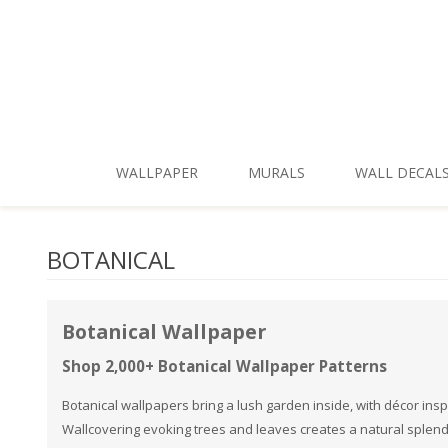
Skip To Main Content
WALLPAPER
MURALS
WALL DECAL
New Patterns
Shop by Style
BOTANICAL
Shop All
Shop by Theme
Best Sellers
Shop by Brand
Botanical Wallpaper
Shop Themes
Shop 2,000+ Botanical Wallpaper Patterns
Shop Styles
Botanical wallpapers bring a lush garden inside, with décor insp
Wallcovering evoking trees and leaves creates a natural splen
Shop Colors