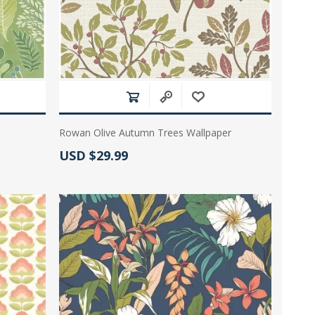
Rowan Olive Autumn Trees Wallpaper
Actual Price:
USD $29.99