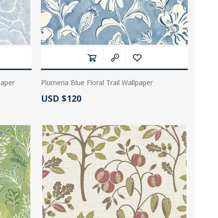
paper
Plumeria Blue Floral Trail Wallpaper
Actual Price:
USD $120