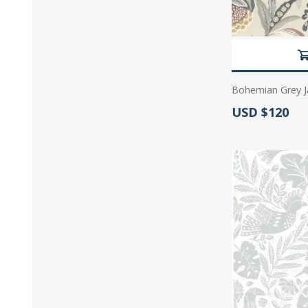
Bohemian Grey J
Actual Price:
USD $120