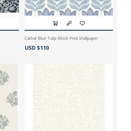
r
Cathal Blue Tulip Block Print Wallpaper
Actual Price:
USD $110