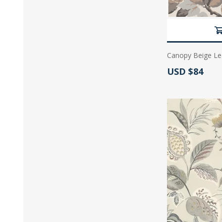
Canopy Beige Le
Actual Price:
USD $84