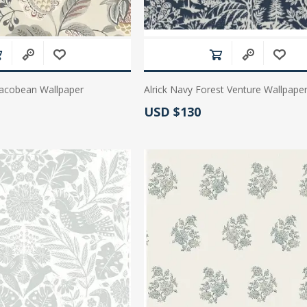
acobean Wallpaper
Alrick Navy Forest Venture Wallpape
Actual Price:
USD $130