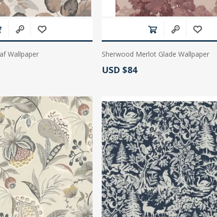
af Wallpaper
Sherwood Merlot Glade Wallpaper
Actual Price:
USD $84