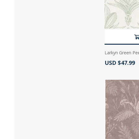
Larkyn Green Pee
Actual Price:
USD $47.99