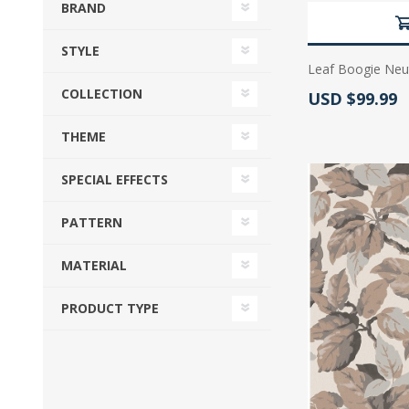
BRAND
STYLE
Leaf Boogie Neut
COLLECTION
Actual Price:
USD $99.99
THEME
SPECIAL EFFECTS
PATTERN
MATERIAL
PRODUCT TYPE