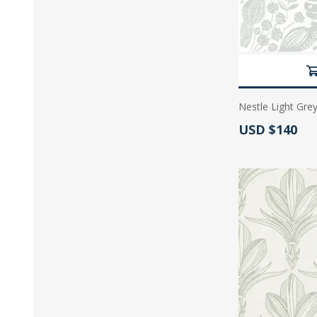
Nestle Light Grey
Actual Price:
USD $140