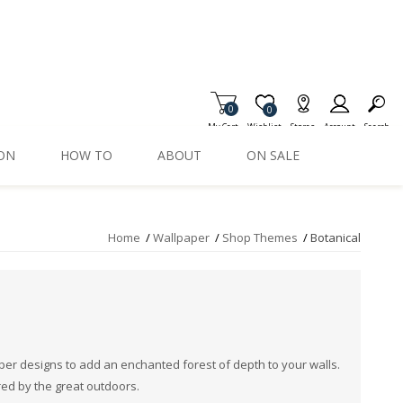
0
Item is Wish List
0
My Cart
Wishlist
Stores
Account
Search
ION
HOW TO
ABOUT
ON SALE
Home
/
Wallpaper
/
Shop Themes
/
Botanical
aper designs to add an enchanted forest of depth to your walls.
red by the great outdoors.