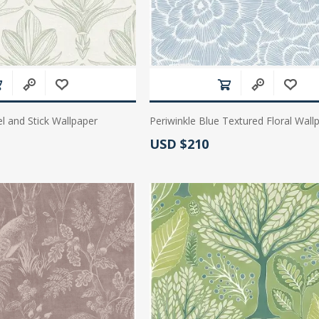
l and Stick Wallpaper
Periwinkle Blue Textured Floral Wall
Actual Price:
USD $210