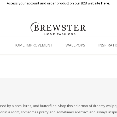
Access your account and order product on our B2B website
here.
S
HOME IMPROVEMENT
WALLPOPS
INSPIRAT
Floor Decor
Gallery
Backsplash Tiles
Blog
Adhesive Film
Window Film
Organization
ired by plants, birds, and butterflies. Shop this selection of dreamy wallp
dor in a room, sometimes pretty and sometimes abstract, and always inspi