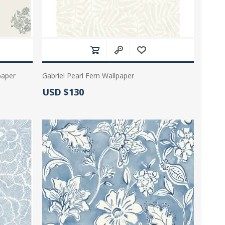
paper
Gabriel Pearl Fern Wallpaper
Actual Price:
USD $130