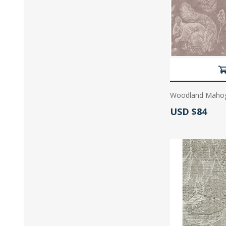
Woodland Mahoga
Actual Price:
USD $84