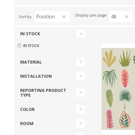
View All
Shop Product Type
Display
per page
Sort by
Peel & Stick
Collections
Paintable W
Brands
IN STOCK
Textured Wa
Designer Wallpaper
IN STOCK
Ultra Durab
Discount Wallpaper
Wallpaper B
MATERIAL
Wallpaper H
INSTALLATION
REPORTING PRODUCT
TYPE
COLOR
ROOM