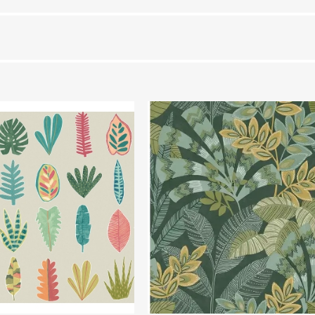
 Wallpaper
allpaper
llpaper
le Wallpaper
orders
anging Tools