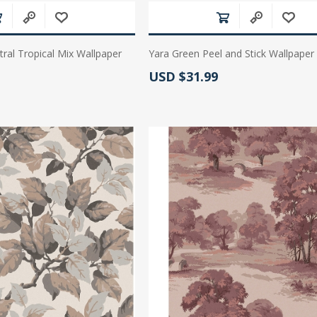
ral Tropical Mix Wallpaper
Yara Green Peel and Stick Wallpaper
Actual Price:
USD $31.99