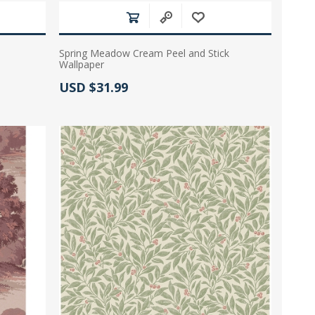
Spring Meadow Cream Peel and Stick
Wallpaper
Actual Price:
USD $31.99