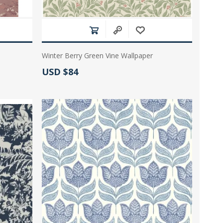
Winter Berry Green Vine Wallpaper
Actual Price:
USD $84