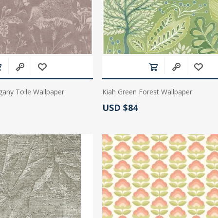
ny Toile Wallpaper
Kiah Green Forest Wallpaper
Actual Price:
USD $84