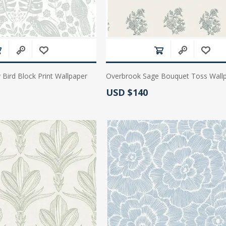
 Bird Block Print Wallpaper
Overbrook Sage Bouquet Toss Wall
Actual Price:
USD $140