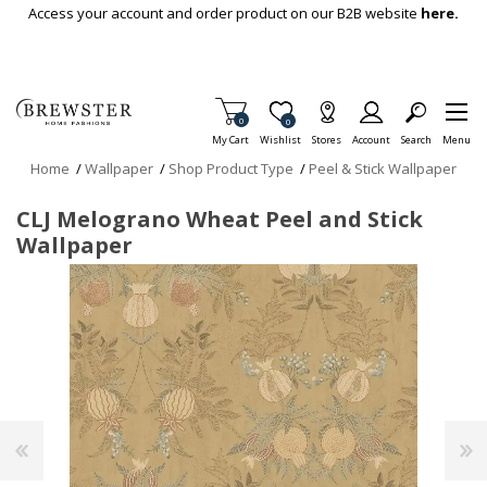
Skip To Main Content
Access your account and order product on our B2B website
here.
Items in Cart
0
Item is Wish List
0
My Cart
Wishlist
Stores
Account
Search
Menu
Home
/
Wallpaper
/
Shop Product Type
/
Peel & Stick Wallpaper
CLJ Melograno Wheat Peel and Stick
Wallpaper