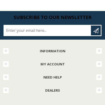
SUBSCRIBE TO OUR NEWSLETTER
Enter your email here...
INFORMATION
MY ACCOUNT
NEED HELP
DEALERS