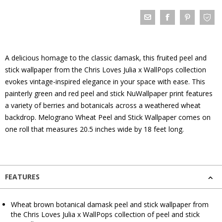
A delicious homage to the classic damask, this fruited peel and
stick wallpaper from the Chris Loves Julia x WallPops collection
evokes vintage-inspired elegance in your space with ease. This
painterly green and red peel and stick NuWallpaper print features
a variety of berries and botanicals across a weathered wheat
backdrop. Melograno Wheat Peel and Stick Wallpaper comes on
one roll that measures 20.5 inches wide by 18 feet long.
FEATURES
Wheat brown botanical damask peel and stick wallpaper from
the Chris Loves Julia x WallPops collection of peel and stick