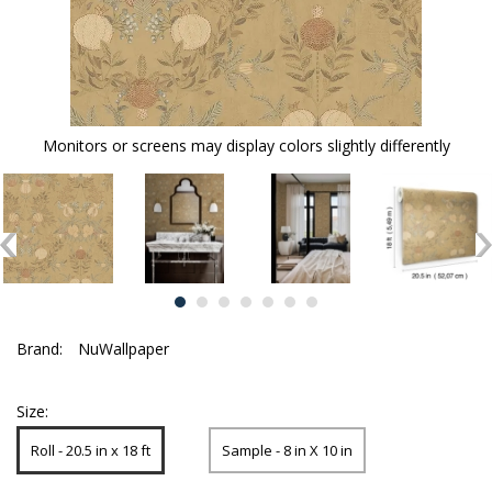
Monitors or screens may display colors slightly differently
Brand:
NuWallpaper
Size:
Roll - 20.5 in x 18 ft
Sample - 8 in X 10 in