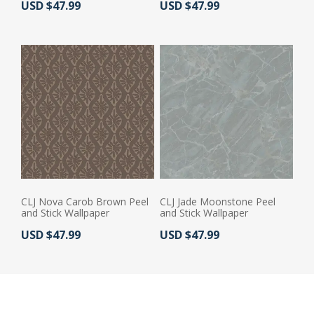
Actual Price:
Actual Price:
USD $47.99
USD $47.99
CLJ Nova Carob Brown Peel
CLJ Jade Moonstone Peel
and Stick Wallpaper
and Stick Wallpaper
Actual Price:
Actual Price:
USD $47.99
USD $47.99