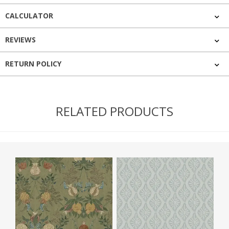
CALCULATOR
REVIEWS
RETURN POLICY
RELATED PRODUCTS