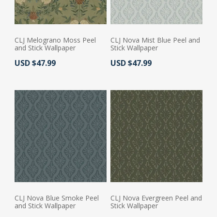
CLJ Melograno Moss Peel
CLJ Nova Mist Blue Peel and
and Stick Wallpaper
Stick Wallpaper
Actual Price:
Actual Price:
USD $47.99
USD $47.99
CLJ Nova Blue Smoke Peel
CLJ Nova Evergreen Peel and
and Stick Wallpaper
Stick Wallpaper