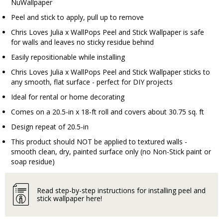
NuWallpaper
Peel and stick to apply, pull up to remove
Chris Loves Julia x WallPops Peel and Stick Wallpaper is safe
for walls and leaves no sticky residue behind
Easily repositionable while installing
Chris Loves Julia x WallPops Peel and Stick Wallpaper sticks to
any smooth, flat surface - perfect for DIY projects
Ideal for rental or home decorating
Comes on a 20.5-in x 18-ft roll and covers about 30.75 sq. ft
Design repeat of 20.5-in
This product should NOT be applied to textured walls -
smooth clean, dry, painted surface only (no Non-Stick paint or
soap residue)
Read step-by-step instructions for installing peel and
stick wallpaper here!