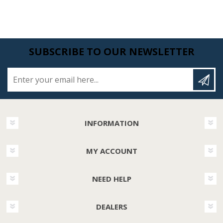
SUBSCRIBE TO OUR NEWSLETTER
Enter your email here...
INFORMATION
MY ACCOUNT
NEED HELP
DEALERS