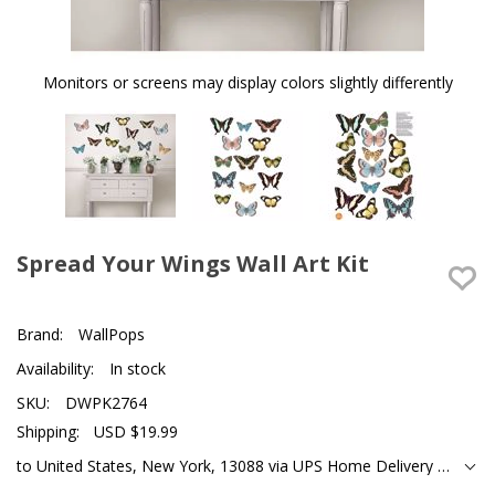
Monitors or screens may display colors slightly differently
Spread Your Wings Wall Art Kit
Brand:
WallPops
Availability:
In stock
SKU:
DWPK2764
Shipping:
USD $19.99
to United States, New York, 13088 via UPS Home Delivery Ground