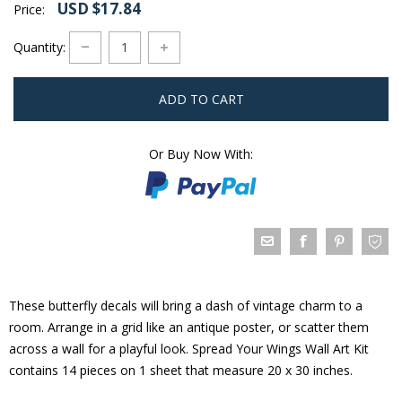
USD $17.84
Price:
Quantity:
ADD TO CART
Or Buy Now With:
These butterfly decals will bring a dash of vintage charm to a
room. Arrange in a grid like an antique poster, or scatter them
across a wall for a playful look. Spread Your Wings Wall Art Kit
contains 14 pieces on 1 sheet that measure 20 x 30 inches.