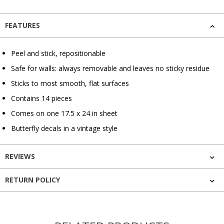
FEATURES
Peel and stick, repositionable
Safe for walls: always removable and leaves no sticky residue
Sticks to most smooth, flat surfaces
Contains 14 pieces
Comes on one 17.5 x 24 in sheet
Butterfly decals in a vintage style
REVIEWS
RETURN POLICY