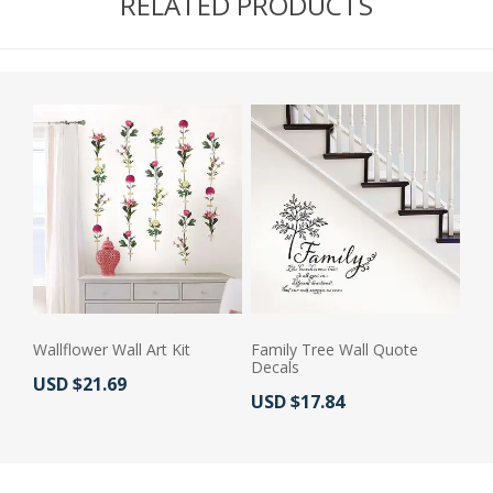
RELATED PRODUCTS
Wallflower Wall Art Kit
Family Tree Wall Quote
Decals
Actual Price:
USD $21.69
Actual Price:
USD $17.84