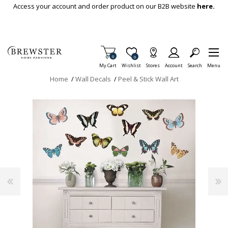
Skip To Main Content
Access your account and order product on our B2B website
here.
Items in Cart
0
Item is Wish List
0
My Cart
Wishlist
Stores
Account
Search
Menu
Home
/
Wall Decals
/
Peel & Stick Wall Art