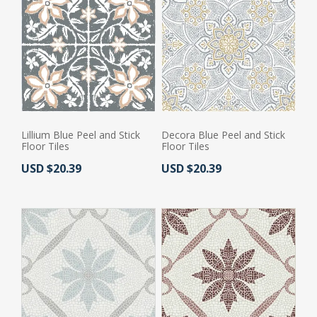
Lillium Blue Peel and Stick
Decora Blue Peel and Stick
Floor Tiles
Floor Tiles
Actual Price:
Actual Price:
USD $20.39
USD $20.39