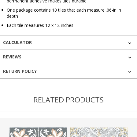
permanent adhesive makes tiles durable
One package contains 10 tiles that each measure .06-in in
depth
Each tile measures 12 x 12 inches
CALCULATOR
REVIEWS
RETURN POLICY
RELATED PRODUCTS