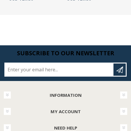
SUBSCRIBE TO OUR NEWSLETTER
Enter your email here...
INFORMATION
MY ACCOUNT
NEED HELP