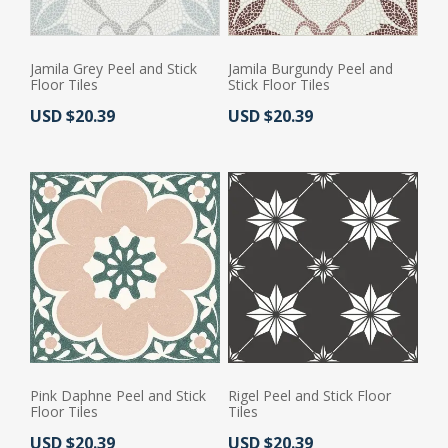
Jamila Grey Peel and Stick
Jamila Burgundy Peel and
Floor Tiles
Stick Floor Tiles
Actual Price:
Actual Price:
USD $20.39
USD $20.39
Pink Daphne Peel and Stick
Rigel Peel and Stick Floor
Floor Tiles
Tiles
Actual Price:
Actual Price:
USD $20.39
USD $20.39