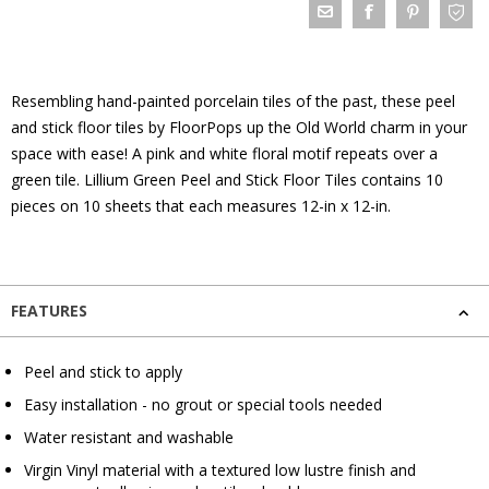
Resembling hand-painted porcelain tiles of the past, these peel
and stick floor tiles by FloorPops up the Old World charm in your
space with ease! A pink and white floral motif repeats over a
green tile. Lillium Green Peel and Stick Floor Tiles contains 10
pieces on 10 sheets that each measures 12-in x 12-in.
FEATURES
Peel and stick to apply
Easy installation - no grout or special tools needed
Water resistant and washable
Virgin Vinyl material with a textured low lustre finish and