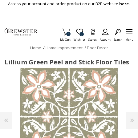
Skip To Main Content
Access your account and order product on our B2B website
here.
Items in Cart
0
Item is Wish List
0
My Cart
Wishlist
Stores
Account
Search
Menu
Home
/
Home Improvement
/
Floor Decor
Lillium Green Peel and Stick Floor Tiles