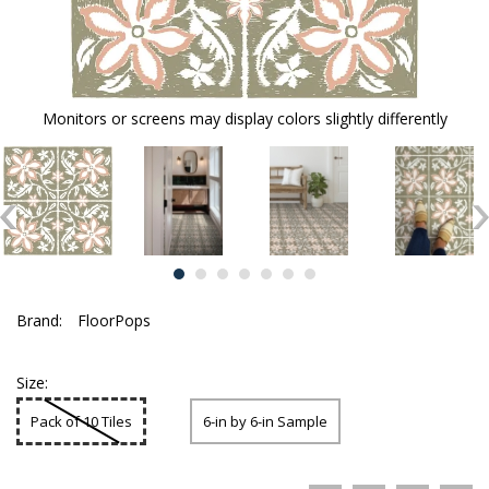
Monitors or screens may display colors slightly differently
Brand:
FloorPops
Size:
Pack of 10 Tiles
6-in by 6-in Sample