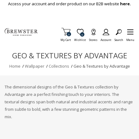
Skip To Main Content
Access your account and order product on our B2B website
here.
Items in Cart
0
Item is Wish List
0
My Cart
Wishlist
Stores
Account
Search
Menu
GEO & TEXTURES BY ADVANTAGE
Home
/
Wallpaper
/
Collections
/
Geo & Textures by Advantage
The dimensional designs of the Geo & Textures collection by
Advantage are a perfect finishing touch to your interiors. The
textural designs span both natural and industrial accents and range
from subtle to bold, with a few stunning geometric patterns in the
mix.