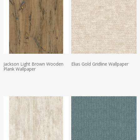
Jackson Light Brown Wooden
Elias Gold Gridline Wallpaper
Plank Wallpaper
Actual Price:
Actual Price: