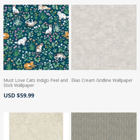
Must Love Cats Indigo Peel and
Elias Cream Gridline Wallpaper
Stick Wallpaper
Actual Price:
Actual Price:
USD $59.99