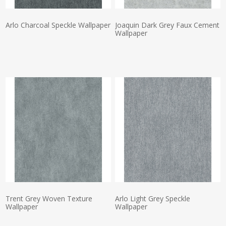
Arlo Charcoal Speckle Wallpaper
Joaquin Dark Grey Faux Cement
Wallpaper
Actual Price:
Actual Price:
Trent Grey Woven Texture
Arlo Light Grey Speckle
Wallpaper
Wallpaper