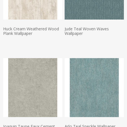
Huck Cream Weathered Wood
Jude Teal Woven Waves
Plank Wallpaper
Wallpaper
Actual Price:
Actual Price:
Joaquin Taupe Faux Cement
Arlo Teal Speckle Wallpaper