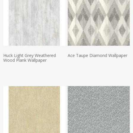
Huck Light Grey Weathered
Ace Taupe Diamond Wallpaper
Wood Plank Wallpaper
Actual Price:
Actual Price: