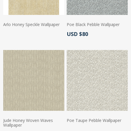
Arlo Honey Speckle Wallpaper
Poe Black Pebble Wallpaper
Actual Price:
USD $80
Actual Price:
Jude Honey Woven Waves
Poe Taupe Pebble Wallpaper
Wallpaper