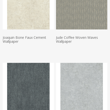
Joaquin Bone Faux Cement
Jude Coffee Woven Waves
Wallpaper
Wallpaper
Actual Price:
Actual Price: