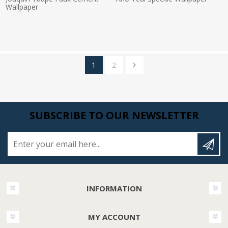
Wallpaper
Actual Price:
Actual Price:
1
2
SUBSCRIBE TO OUR NEWSLETTER
Enter your email here...
INFORMATION
MY ACCOUNT