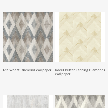
Actual Price:
Actual Price:
Ace Wheat Diamond Wallpaper
Raoul Butter Fanning Diamonds
Wallpaper
Actual Price:
Actual Price: