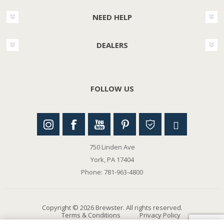
NEED HELP
DEALERS
FOLLOW US
750 Linden Ave
York, PA 17404
Phone: 781-963-4800
Copyright © 2026 Brewster. All rights reserved.
Terms & Conditions
Privacy Policy