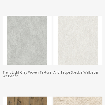
Actual Price:
Actual Price:
Trent Light Grey Woven Texture
Arlo Taupe Speckle Wallpaper
Wallpaper
Actual Price:
Actual Price: