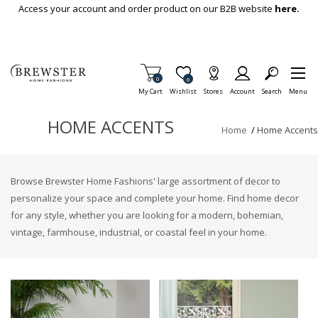
Skip To Main Content
Access your account and order product on our B2B website
here.
Items in Cart
0
Item is Wish List
0
My Cart
Wishlist
Stores
Account
Search
Menu
HOME ACCENTS
Home
/
Home Accents
Browse Brewster Home Fashions' large assortment of decor to
personalize your space and complete your home. Find home decor
for any style, whether you are looking for a modern, bohemian,
vintage, farmhouse, industrial, or coastal feel in your home.