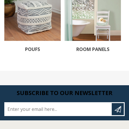
POUFS
ROOM PANELS
SUBSCRIBE TO OUR NEWSLETTER
Enter your email here...