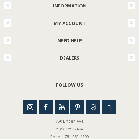
INFORMATION
MY ACCOUNT
NEED HELP
DEALERS
FOLLOW US
750 Linden Ave
York, PA 17404
Phone: 781-963-4800