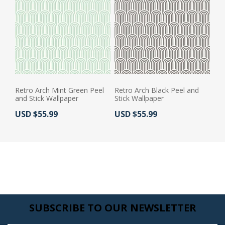
Retro Arch Mint Green Peel
Retro Arch Black Peel and
and Stick Wallpaper
Stick Wallpaper
Actual Price:
Actual Price:
USD $55.99
USD $55.99
SUBSCRIBE TO OUR NEWSLETTER