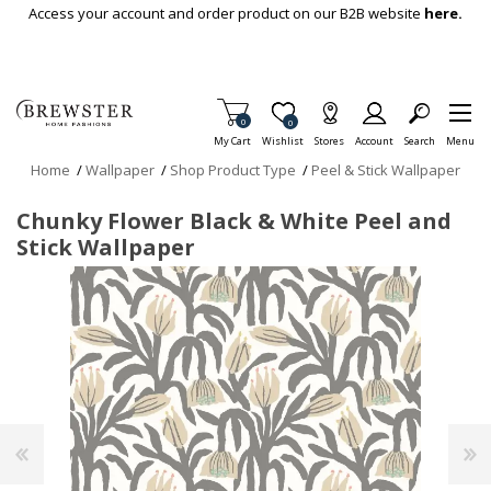
Skip To Main Content
Access your account and order product on our B2B website
here.
Items in Cart
0
Item is Wish List
0
My Cart
Wishlist
Stores
Account
Search
Menu
Home
/
Wallpaper
/
Shop Product Type
/
Peel & Stick Wallpaper
Chunky Flower Black & White Peel and
Stick Wallpaper