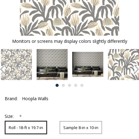
Monitors or screens may display colors slightly differently
Brand:
Hoopla Walls
*
Size:
Roll - 18-ft x 19.7-in
Sample 8-in x 10-in