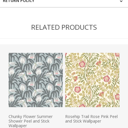
RETURN POLICY
RELATED PRODUCTS
Chunky Flower Summer
Rosehip Trail Rose Pink Peel
Shower Peel and Stick
and Stick Wallpaper
Wallpaper