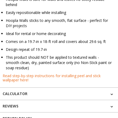
behind
Easily repositionable while installing
Hoopla Walls sticks to any smooth, flat surface - perfect for
DIY projects
Ideal for rental or home decorating
Comes on a 19.7-in x 18-ft roll and covers about 29.6 sq. ft
Design repeat of 19.7-in
This product should NOT be applied to textured walls -
smooth clean, dry, painted surface only (no Non-Stick paint or
soap residue)
Read step-by-step instructions for installing peel and stick
wallpaper here!
CALCULATOR
REVIEWS