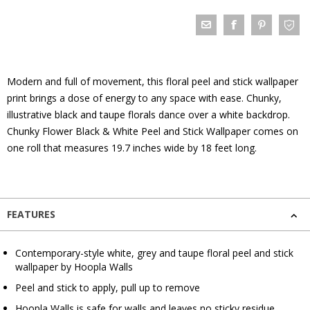
Modern and full of movement, this floral peel and stick wallpaper
print brings a dose of energy to any space with ease. Chunky,
illustrative black and taupe florals dance over a white backdrop.
Chunky Flower Black & White Peel and Stick Wallpaper comes on
one roll that measures 19.7 inches wide by 18 feet long.
FEATURES
Contemporary-style white, grey and taupe floral peel and stick
wallpaper by Hoopla Walls
Peel and stick to apply, pull up to remove
Hoopla Walls is safe for walls and leaves no sticky residue