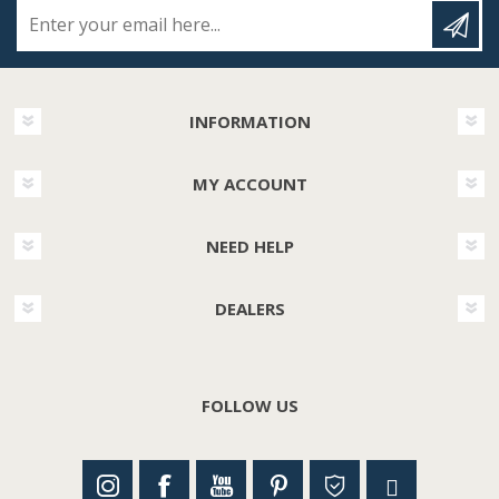
Enter your email here...
INFORMATION
MY ACCOUNT
NEED HELP
DEALERS
FOLLOW US