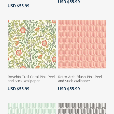
Actual Price:
USD $55.99
Actual Price:
USD $55.99
Rosehip Trail Coral Pink Peel
Retro Arch Blush Pink Peel
and Stick Wallpaper
and Stick Wallpaper
Actual Price:
Actual Price:
USD $55.99
USD $55.99