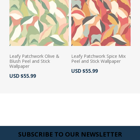
Leafy Patchwork Olive &
Leafy Patchwork Spice Mix
Blush Peel and Stick
Peel and Stick Wallpaper
Wallpaper
Actual Price:
USD $55.99
Actual Price:
USD $55.99
SUBSCRIBE TO OUR NEWSLETTER