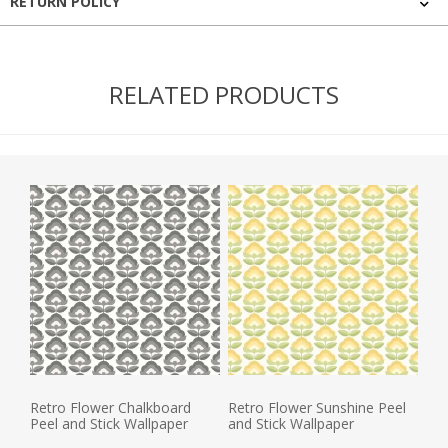
RETURN POLICY
RELATED PRODUCTS
Retro Flower Chalkboard
Retro Flower Sunshine Peel
Peel and Stick Wallpaper
and Stick Wallpaper