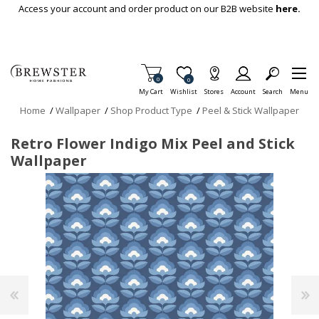
Skip To Main Content
Access your account and order product on our B2B website
here.
Items in Cart
0
Item is Wish List
0
My Cart
Wishlist
Stores
Account
Search
Menu
Home
/
Wallpaper
/
Shop Product Type
/
Peel & Stick Wallpaper
Retro Flower Indigo Mix Peel and Stick
Wallpaper