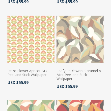
Actual Price:
Actual Price:
USD $55.99
USD $55.99
Retro Flower Apricot Mix
Leafy Patchwork Caramel &
Peel and Stick Wallpaper
Mint Peel and Stick
Wallpaper
Actual Price:
USD $55.99
Actual Price:
USD $55.99