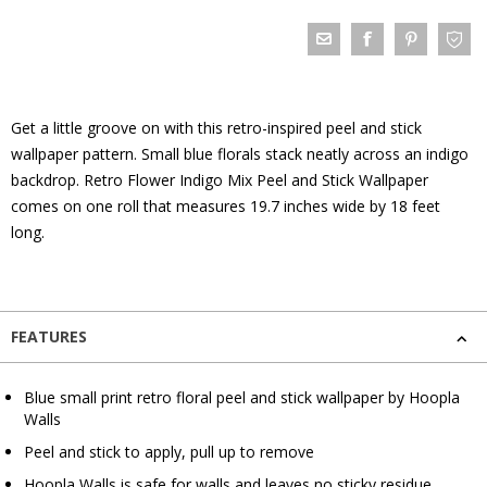
Get a little groove on with this retro-inspired peel and stick
wallpaper pattern. Small blue florals stack neatly across an indigo
backdrop. Retro Flower Indigo Mix Peel and Stick Wallpaper
comes on one roll that measures 19.7 inches wide by 18 feet
long.
FEATURES
Blue small print retro floral peel and stick wallpaper by Hoopla
Walls
Peel and stick to apply, pull up to remove
Hoopla Walls is safe for walls and leaves no sticky residue