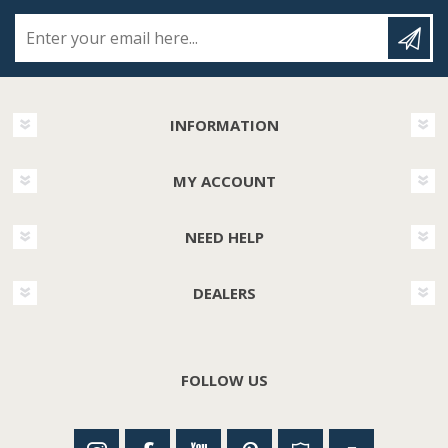
Enter your email here...
INFORMATION
MY ACCOUNT
NEED HELP
DEALERS
FOLLOW US