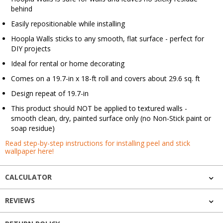
behind
Easily repositionable while installing
Hoopla Walls sticks to any smooth, flat surface - perfect for
DIY projects
Ideal for rental or home decorating
Comes on a 19.7-in x 18-ft roll and covers about 29.6 sq. ft
Design repeat of 19.7-in
This product should NOT be applied to textured walls -
smooth clean, dry, painted surface only (no Non-Stick paint or
soap residue)
Read step-by-step instructions for installing peel and stick
wallpaper here!
CALCULATOR
REVIEWS