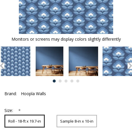
Monitors or screens may display colors slightly differently
Brand:
Hoopla Walls
*
Size:
Roll - 18-ft x 19.7-in
Sample 8-in x 10-in