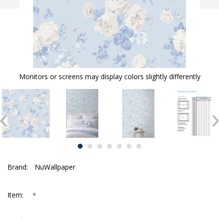
Monitors or screens may display colors slightly differently
Brand:
NuWallpaper
*
Item: