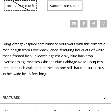
Roll - 20.5 in x 18 ft
Sample - 8 in X 10 in
Bring vintage-inspired femininity to your walls with this romantic
rose design from LoveShackFancy, featuring bouquets of white
roses framed by blue leaves against a sky blue backdrop.
Everblooming Rosettes Whisper Blue Cabbage Rose Bouquets
Peel and Stick Wallpaper comes on one roll that measures 20.5
inches wide by 18 feet long.
FEATURES