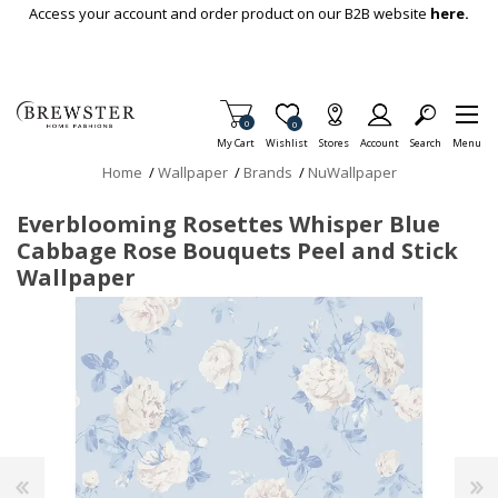
Skip To Main Content
Access your account and order product on our B2B website
here.
Items in Cart
0
Item is Wish List
0
My Cart
Wishlist
Stores
Account
Search
Menu
Home
/
Wallpaper
/
Brands
/
NuWallpaper
Everblooming Rosettes Whisper Blue
Cabbage Rose Bouquets Peel and Stick
Wallpaper