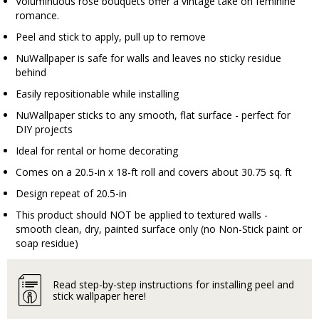
Voluminuous rose bouquets offer a vintage take on feminine
romance.
Peel and stick to apply, pull up to remove
NuWallpaper is safe for walls and leaves no sticky residue
behind
Easily repositionable while installing
NuWallpaper sticks to any smooth, flat surface - perfect for
DIY projects
Ideal for rental or home decorating
Comes on a 20.5-in x 18-ft roll and covers about 30.75 sq. ft
Design repeat of 20.5-in
This product should NOT be applied to textured walls -
smooth clean, dry, painted surface only (no Non-Stick paint or
soap residue)
Read step-by-step instructions for installing peel and
stick wallpaper here!