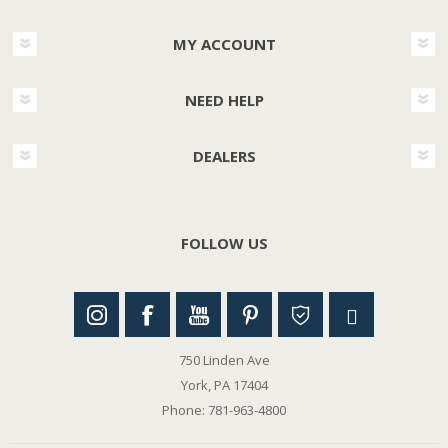
MY ACCOUNT
NEED HELP
DEALERS
FOLLOW US
750 Linden Ave
York, PA 17404
Phone: 781-963-4800