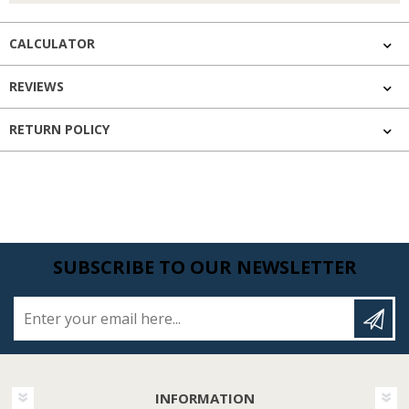
CALCULATOR
REVIEWS
RETURN POLICY
SUBSCRIBE TO OUR NEWSLETTER
Enter your email here...
INFORMATION