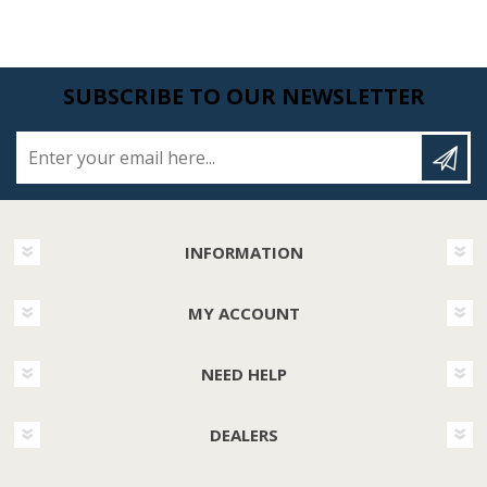
SUBSCRIBE TO OUR NEWSLETTER
Enter your email here...
INFORMATION
MY ACCOUNT
NEED HELP
DEALERS