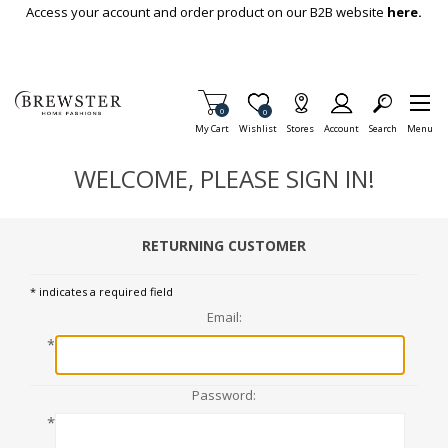
Skip To Main Content
Access your account and order product on our B2B website
here.
Items in Cart
0
Item is Wish List
0
My Cart
Wishlist
Stores
Account
Search
Menu
WELCOME, PLEASE SIGN IN!
RETURNING CUSTOMER
* indicates a required field
Email:
*
Password:
*