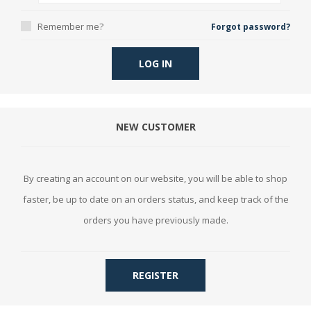
Remember me?
Forgot password?
LOG IN
NEW CUSTOMER
By creating an account on our website, you will be able to shop
faster, be up to date on an orders status, and keep track of the
orders you have previously made.
REGISTER