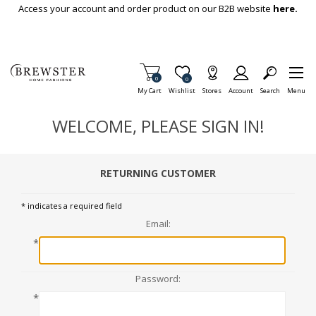
Skip To Main Content
Access your account and order product on our B2B website
here.
Items in Cart
0
Item is Wish List
0
My Cart
Wishlist
Stores
Account
Search
Menu
WELCOME, PLEASE SIGN IN!
RETURNING CUSTOMER
* indicates a required field
Email:
*
Password:
*