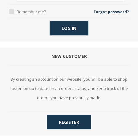
Remember me?
Forgot password?
LOG IN
NEW CUSTOMER
By creating an account on our website, you will be able to shop
faster, be up to date on an orders status, and keep track of the
orders you have previously made.
REGISTER