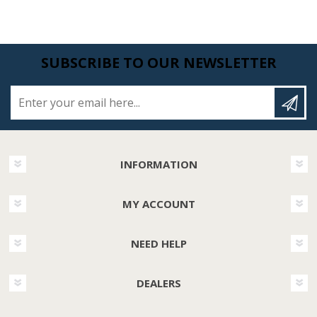
SUBSCRIBE TO OUR NEWSLETTER
Enter your email here...
INFORMATION
MY ACCOUNT
NEED HELP
DEALERS