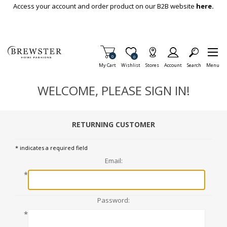
Skip To Main Content
Access your account and order product on our B2B website
here.
Items in Cart
0
Item is Wish List
0
My Cart
Wishlist
Stores
Account
Search
Menu
WELCOME, PLEASE SIGN IN!
RETURNING CUSTOMER
* indicates a required field
Email:
*
Password:
*