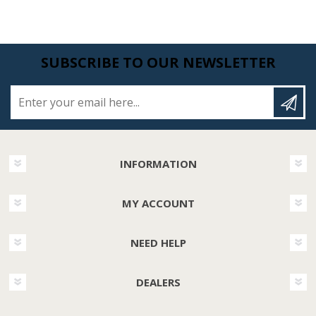
SUBSCRIBE TO OUR NEWSLETTER
Enter your email here...
INFORMATION
MY ACCOUNT
NEED HELP
DEALERS