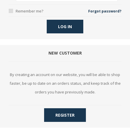
Remember me?
Forgot password?
LOG IN
NEW CUSTOMER
By creating an account on our website, you will be able to shop
faster, be up to date on an orders status, and keep track of the
orders you have previously made.
REGISTER