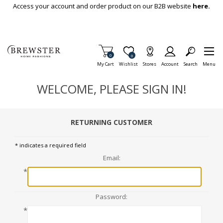
Skip To Main Content
Access your account and order product on our B2B website
here.
Items in Cart
0
Item is Wish List
0
My Cart
Wishlist
Stores
Account
Search
Menu
WELCOME, PLEASE SIGN IN!
RETURNING CUSTOMER
* indicates a required field
Email:
*
Password:
*