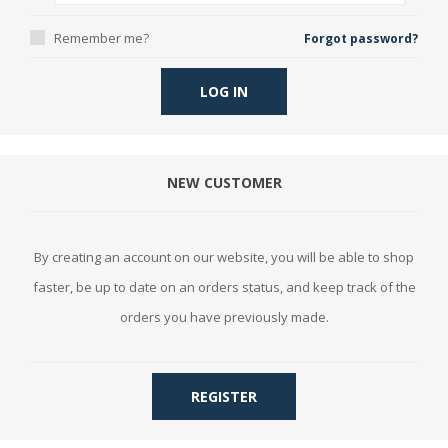
Remember me?
Forgot password?
LOG IN
NEW CUSTOMER
By creating an account on our website, you will be able to shop
faster, be up to date on an orders status, and keep track of the
orders you have previously made.
REGISTER