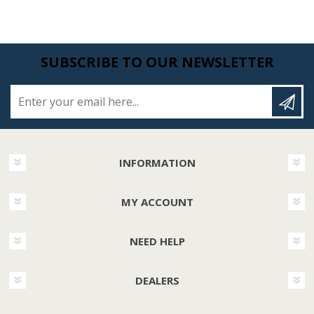
SUBSCRIBE TO OUR NEWSLETTER
Enter your email here...
INFORMATION
MY ACCOUNT
NEED HELP
DEALERS