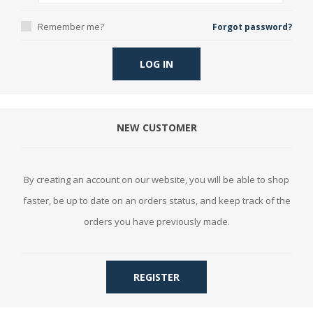
Remember me?
Forgot password?
LOG IN
NEW CUSTOMER
By creating an account on our website, you will be able to shop
faster, be up to date on an orders status, and keep track of the
orders you have previously made.
REGISTER