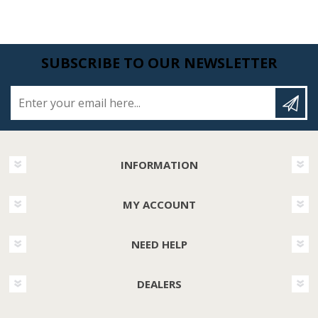
SUBSCRIBE TO OUR NEWSLETTER
Enter your email here...
INFORMATION
MY ACCOUNT
NEED HELP
DEALERS