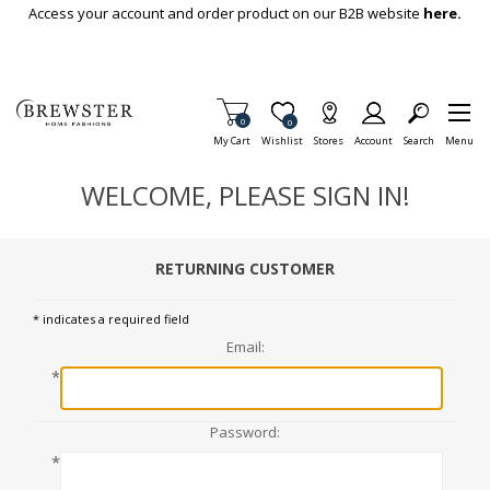
Skip To Main Content
Access your account and order product on our B2B website
here.
Items in Cart
0
Item is Wish List
0
My Cart
Wishlist
Stores
Account
Search
Menu
WELCOME, PLEASE SIGN IN!
RETURNING CUSTOMER
* indicates a required field
Email:
*
Password:
*