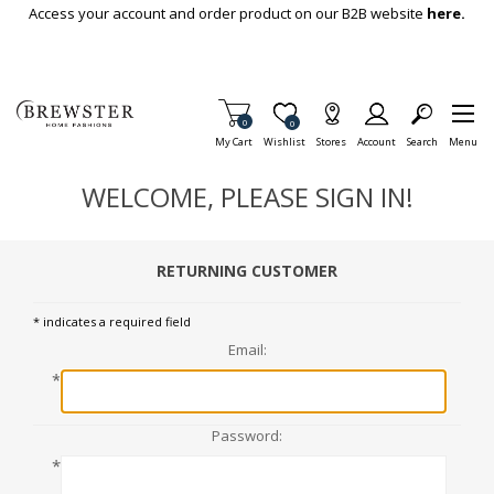
Skip To Main Content
Access your account and order product on our B2B website
here.
Items in Cart
0
Item is Wish List
0
My Cart
Wishlist
Stores
Account
Search
Menu
WELCOME, PLEASE SIGN IN!
RETURNING CUSTOMER
* indicates a required field
Email:
*
Password:
*