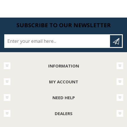
SUBSCRIBE TO OUR NEWSLETTER
Enter your email here...
INFORMATION
MY ACCOUNT
NEED HELP
DEALERS