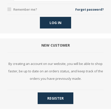
Remember me?
Forgot password?
LOG IN
NEW CUSTOMER
By creating an account on our website, you will be able to shop
faster, be up to date on an orders status, and keep track of the
orders you have previously made.
REGISTER