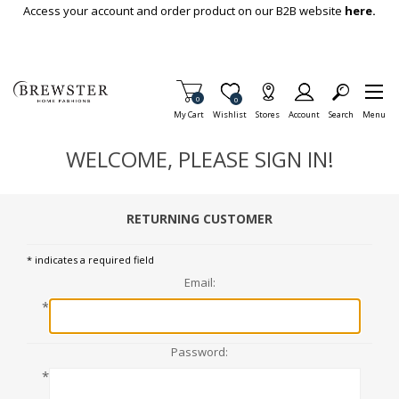
Skip To Main Content
Access your account and order product on our B2B website
here.
Items in Cart
0
Item is Wish List
0
My Cart
Wishlist
Stores
Account
Search
Menu
WELCOME, PLEASE SIGN IN!
RETURNING CUSTOMER
* indicates a required field
Email:
*
Password:
*