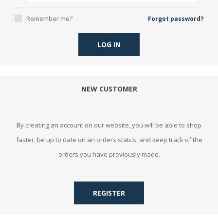
Remember me?
Forgot password?
LOG IN
NEW CUSTOMER
By creating an account on our website, you will be able to shop
faster, be up to date on an orders status, and keep track of the
orders you have previously made.
REGISTER