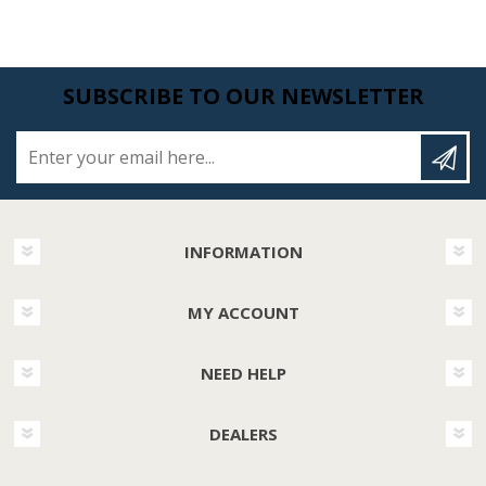
SUBSCRIBE TO OUR NEWSLETTER
Enter your email here...
INFORMATION
MY ACCOUNT
NEED HELP
DEALERS