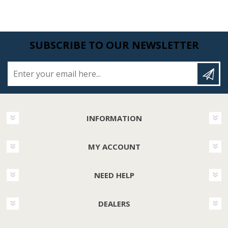
SUBSCRIBE TO OUR NEWSLETTER
Enter your email here...
INFORMATION
MY ACCOUNT
NEED HELP
DEALERS