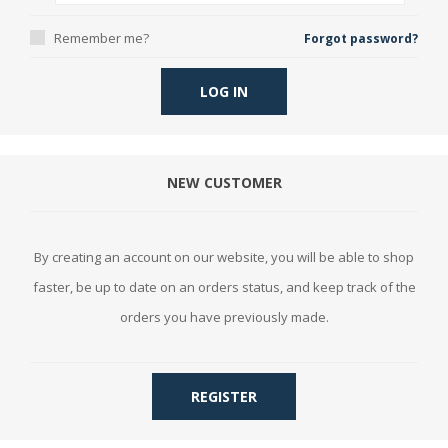
Remember me?
Forgot password?
LOG IN
NEW CUSTOMER
By creating an account on our website, you will be able to shop
faster, be up to date on an orders status, and keep track of the
orders you have previously made.
REGISTER