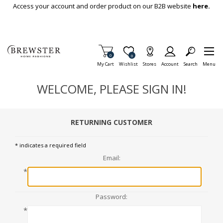
Skip To Main Content
Access your account and order product on our B2B website
here.
Items in Cart
0
Item is Wish List
0
My Cart
Wishlist
Stores
Account
Search
Menu
WELCOME, PLEASE SIGN IN!
RETURNING CUSTOMER
* indicates a required field
Email:
*
Password:
*