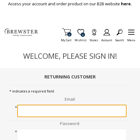
Skip To Main Content
Access your account and order product on our B2B website
here.
Items in Cart
0
Item is Wish List
0
My Cart
Wishlist
Stores
Account
Search
Menu
WELCOME, PLEASE SIGN IN!
RETURNING CUSTOMER
* indicates a required field
Email:
*
Password:
*