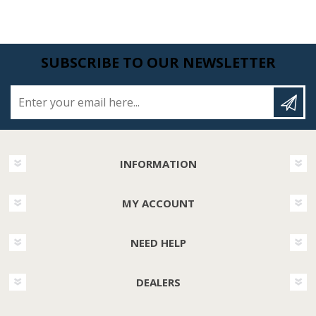
SUBSCRIBE TO OUR NEWSLETTER
Enter your email here...
INFORMATION
MY ACCOUNT
NEED HELP
DEALERS