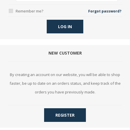
Remember me?
Forgot password?
LOG IN
NEW CUSTOMER
By creating an account on our website, you will be able to shop
faster, be up to date on an orders status, and keep track of the
orders you have previously made.
REGISTER