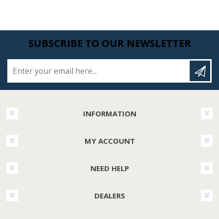
SUBSCRIBE TO OUR NEWSLETTER
Enter your email here...
INFORMATION
MY ACCOUNT
NEED HELP
DEALERS