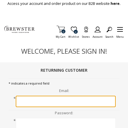
Skip To Main Content
Access your account and order product on our B2B website
here.
Items in Cart
0
Item is Wish List
0
My Cart
Wishlist
Stores
Account
Search
Menu
WELCOME, PLEASE SIGN IN!
RETURNING CUSTOMER
* indicates a required field
Email:
*
Password:
*