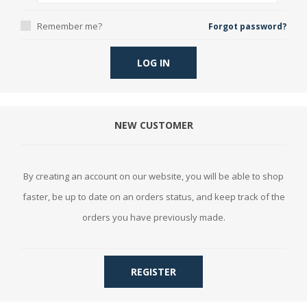
Remember me?
Forgot password?
LOG IN
NEW CUSTOMER
By creating an account on our website, you will be able to shop
faster, be up to date on an orders status, and keep track of the
orders you have previously made.
REGISTER