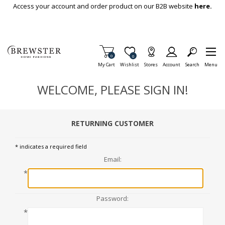
Skip To Main Content
Access your account and order product on our B2B website
here.
Items in Cart
0
Item is Wish List
0
My Cart
Wishlist
Stores
Account
Search
Menu
WELCOME, PLEASE SIGN IN!
RETURNING CUSTOMER
* indicates a required field
Email:
*
Password:
*