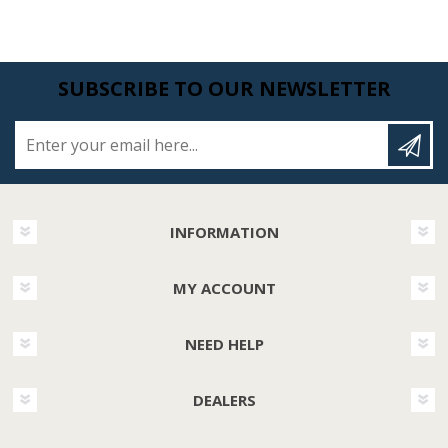
SUBSCRIBE TO OUR NEWSLETTER
Enter your email here...
INFORMATION
MY ACCOUNT
NEED HELP
DEALERS