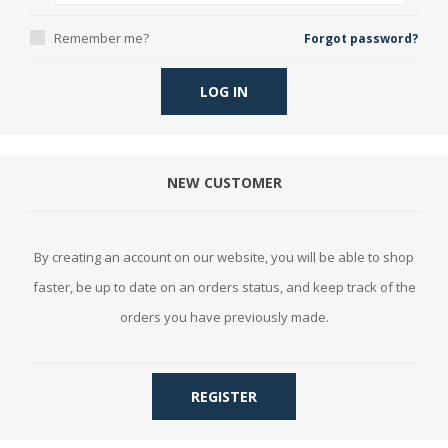
Remember me?
Forgot password?
LOG IN
NEW CUSTOMER
By creating an account on our website, you will be able to shop
faster, be up to date on an orders status, and keep track of the
orders you have previously made.
REGISTER