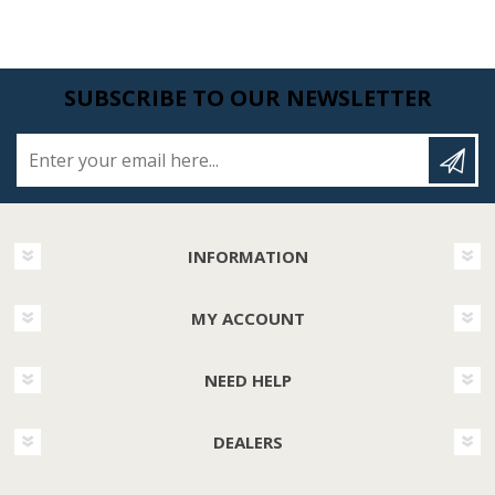
SUBSCRIBE TO OUR NEWSLETTER
Enter your email here...
INFORMATION
MY ACCOUNT
NEED HELP
DEALERS