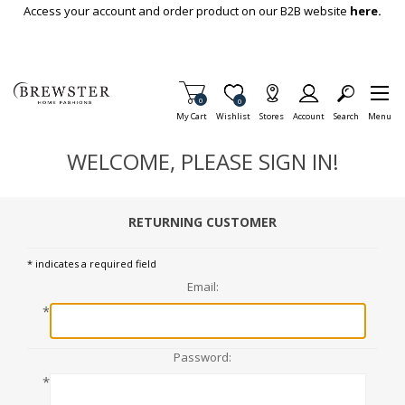
Skip To Main Content
Access your account and order product on our B2B website
here.
Items in Cart
0
Item is Wish List
0
My Cart
Wishlist
Stores
Account
Search
Menu
WELCOME, PLEASE SIGN IN!
RETURNING CUSTOMER
* indicates a required field
Email:
*
Password:
*