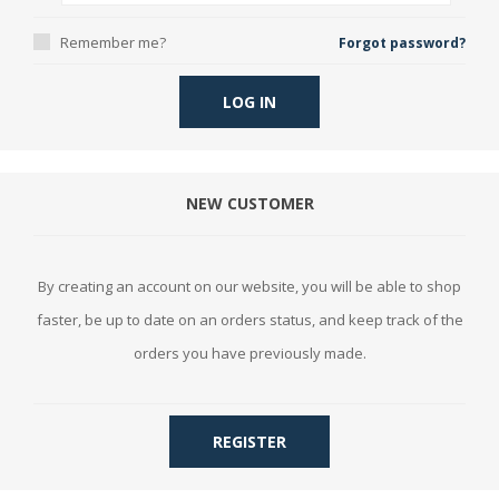
Remember me?
Forgot password?
LOG IN
NEW CUSTOMER
By creating an account on our website, you will be able to shop
faster, be up to date on an orders status, and keep track of the
orders you have previously made.
REGISTER