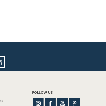
FOLLOW US
nce