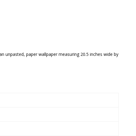
s an unpasted, paper wallpaper measuring 20.5 inches wide by