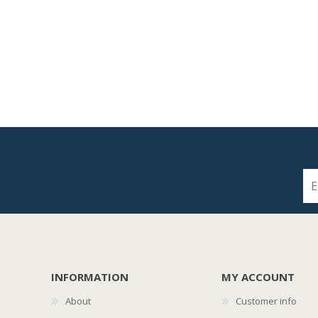
INFORMATION
MY ACCOUNT
About
Customer info