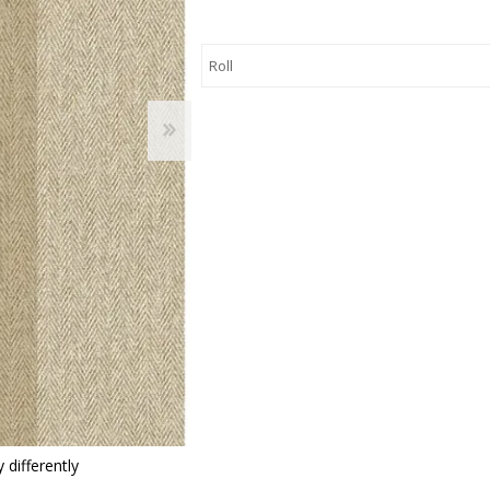
 Wallpaper
allpaper
llpaper
le Wallpaper
orders
anging Tools
 differently