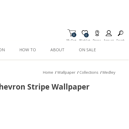
0
Item is Wish List
0
My Cart
Wishlist
Stores
Account
Search
ION
HOW TO
ABOUT
ON SALE
Home
/
Wallpaper
/
Collections
/
Medley
hevron Stripe Wallpaper