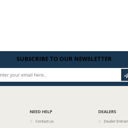
SUBSCRIBE TO OUR NEWSLETTER
Enter your email here...
NEED HELP
DEALERS
Contact us
Dealer Entra