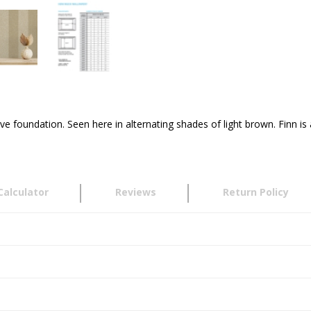
e foundation. Seen here in alternating shades of light brown. Finn i
Calculator
Reviews
Return Policy