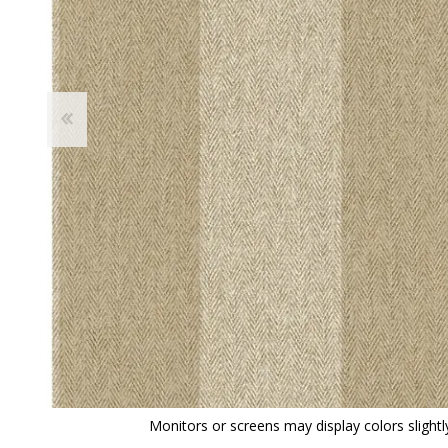
View All
Shop Product Type
Peel & Stick
Collections
Paintable W
Brands
Textured Wa
Designer Wallpaper
Ultra Durab
Discount Wallpaper
Wallpaper B
Wallpaper H
Monitors or screens may display colors slightly