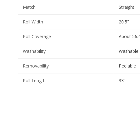
Match
Straight
Roll Width
20.5"
Roll Coverage
About 56.4
Washability
Washable
Removability
Peelable
Roll Length
33'