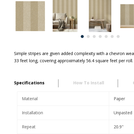
Simple stripes are given added complexity with a chevron weav
33 feet long, covering approximately 56.4 square feet per roll.
Specifications
How To Install
Material
Paper
Installation
Unpasted
Repeat
20.9"