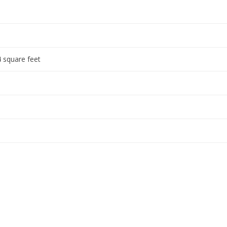
 square feet