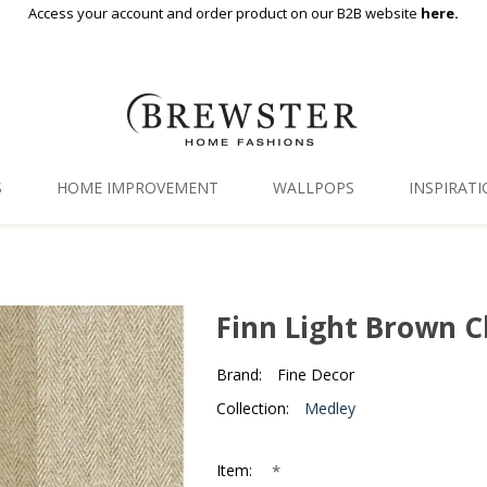
Access your account and order product on our B2B website
here.
S
HOME IMPROVEMENT
WALLPOPS
INSPIRAT
Floor Decor
Gallery
Backsplash Tiles
Blog
Finn Light Brown C
Adhesive Film
Brand:
Fine Decor
Window Film
Collection:
Medley
Organization
*
Item: