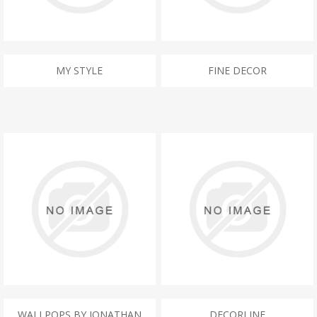
MY STYLE
FINE DECOR
WALLPOPS BY JONATHAN
DECORLINE