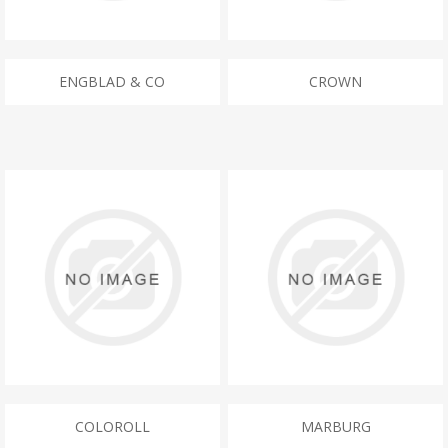
ENGBLAD & CO
CROWN
COLOROLL
MARBURG