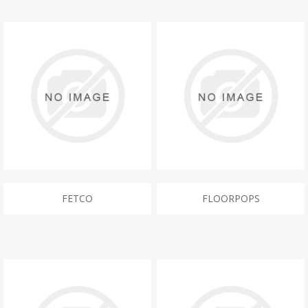
FETCO
FLOORPOPS