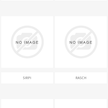
SIRPI
RASCH