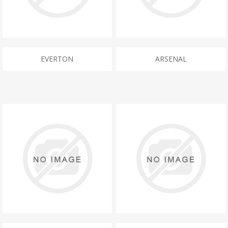
EVERTON
ARSENAL