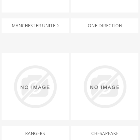
MANCHESTER UNITED
ONE DIRECTION
RANGERS
CHESAPEAKE