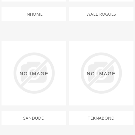
INHOME
WALL ROGUES
SANDUDD
TEKNABOND