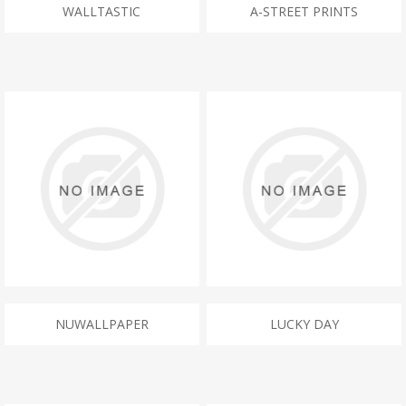
WALLTASTIC
A-STREET PRINTS
NUWALLPAPER
LUCKY DAY