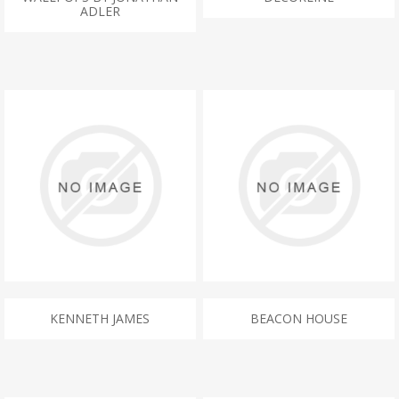
ADLER
KENNETH JAMES
BEACON HOUSE