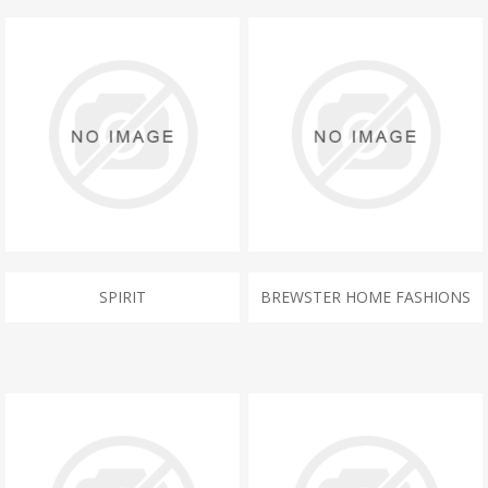
SPIRIT
BREWSTER HOME FASHIONS