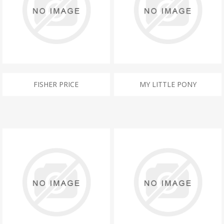
FISHER PRICE
MY LITTLE PONY