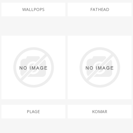
WALLPOPS
FATHEAD
PLAGE
KOMAR