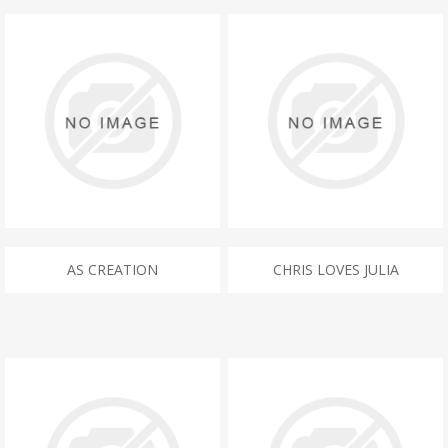
AS CREATION
CHRIS LOVES JULIA