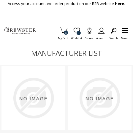
Skip To Main Content
Access your account and order product on our B2B website
here.
Items in Cart
0
Item is Wish List
0
My Cart
Wishlist
Stores
Account
Search
Menu
MANUFACTURER LIST