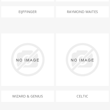
EIJFFINGER
RAYMOND WAITES
WIZARD & GENIUS
CELTIC