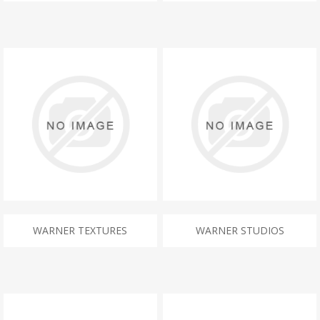
WARNER TEXTURES
WARNER STUDIOS