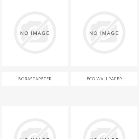
BORASTAPETER
ECO WALLPAPER