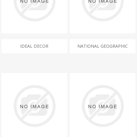
IDEAL DECOR
NATIONAL GEOGRAPHIC