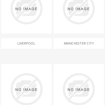
LIVERPOOL
MANCHESTER CITY