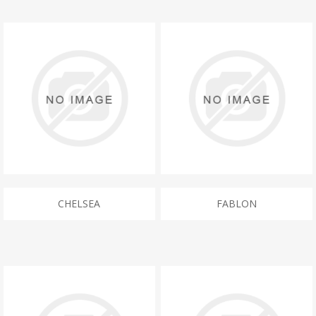
CHELSEA
FABLON