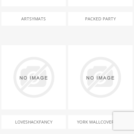
ARTSYMATS
PACKED PARTY
LOVESHACKFANCY
YORK WALLCOVERINGS