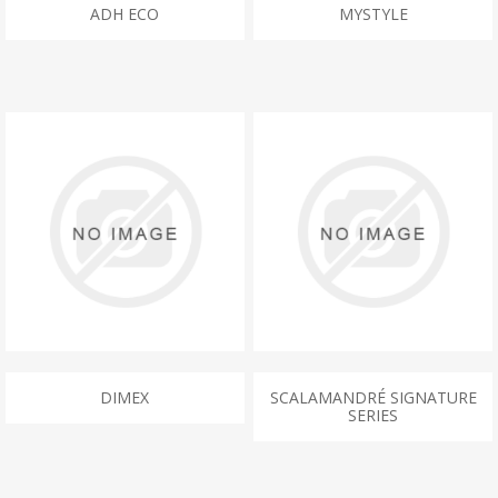
ADH ECO
MYSTYLE
DIMEX
SCALAMANDRÉ SIGNATURE
SERIES