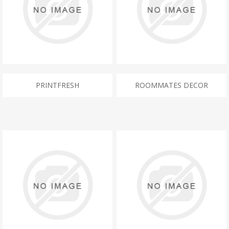
PRINTFRESH
ROOMMATES DECOR