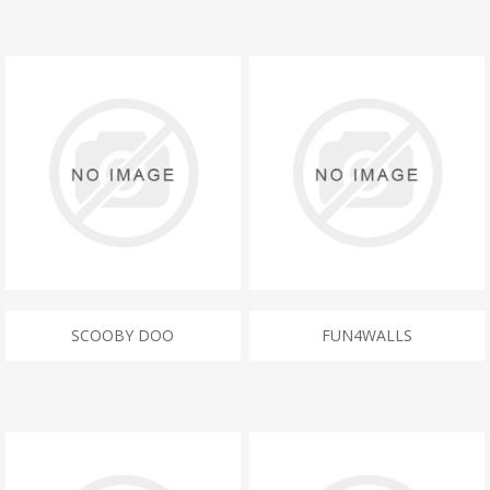
SCOOBY DOO
FUN4WALLS