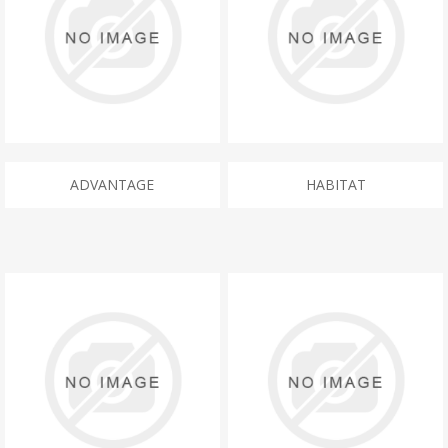
ADVANTAGE
HABITAT