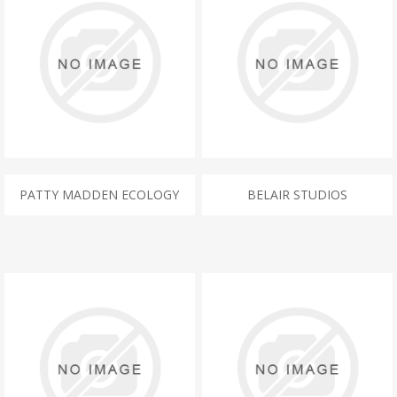
PATTY MADDEN ECOLOGY
BELAIR STUDIOS