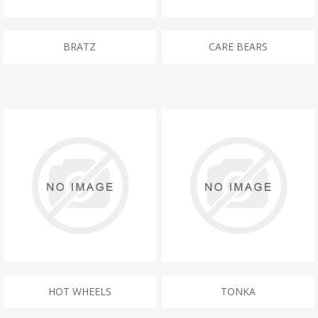
BRATZ
CARE BEARS
HOT WHEELS
TONKA