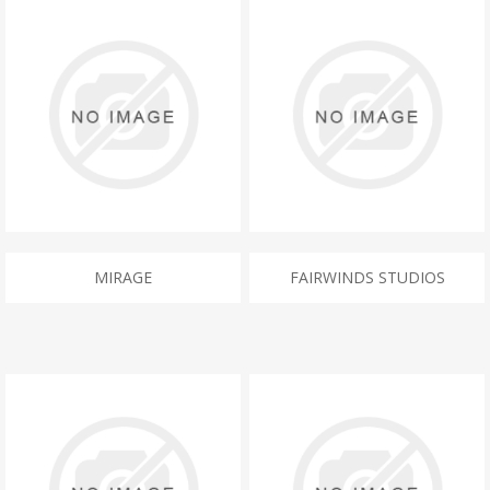
MIRAGE
FAIRWINDS STUDIOS