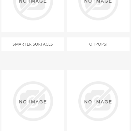
SMARTER SURFACES
OHPOPSI