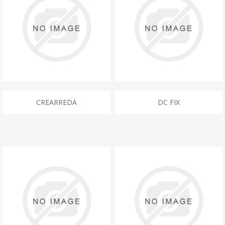
CREARREDA
DC FIX