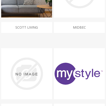
SCOTT LIVING
MIDBEC