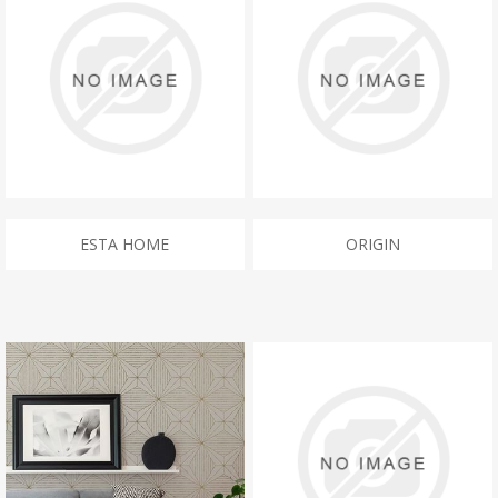
ESTA HOME
ORIGIN