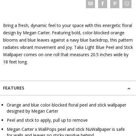
Bring a fresh, dynamic feel to your space with this energetic floral
design by Megan Carter. Featuring bold, color-blocked orange
blooms and blue leaves against a navy blue backdrop, this pattern
radiates vibrant movement and joy. Talia Light Blue Peel and Stick
Wallpaper comes on one roll that measures 20.5 inches wide by
18 feet long.
FEATURES
Orange and blue color-blocked floral peel and stick wallpaper
designed by Megan Carter
Peel and stick to apply, pull up to remove
Megan Carter x WallPops peel and stick NuWallpaper is safe
for walls and leaves no sticky residue behind