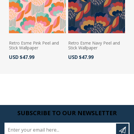
Retro Esme Pink Peel and
Retro Esme Navy Peel and
Stick Wallpaper
Stick Wallpaper
Actual Price:
Actual Price:
USD $47.99
USD $47.99
SUBSCRIBE TO OUR NEWSLETTER
Enter your email here...