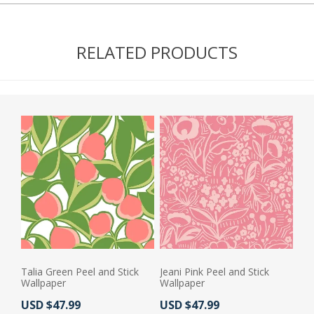
RELATED PRODUCTS
Talia Green Peel and Stick
Jeani Pink Peel and Stick
Wallpaper
Wallpaper
Actual Price:
Actual Price:
USD $47.99
USD $47.99