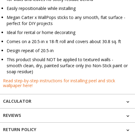
Easily repositionable while installing
Megan Carter x WallPops sticks to any smooth, flat surface -
perfect for DIY projects
Ideal for rental or home decorating
Comes on a 20.5-in x 18-ft roll and covers about 30.8 sq. ft
Design repeat of 20.5-in
This product should NOT be applied to textured walls -
smooth clean, dry, painted surface only (no Non-Stick paint or
soap residue)
Read step-by-step instructions for installing peel and stick
wallpaper here!
CALCULATOR
REVIEWS
RETURN POLICY