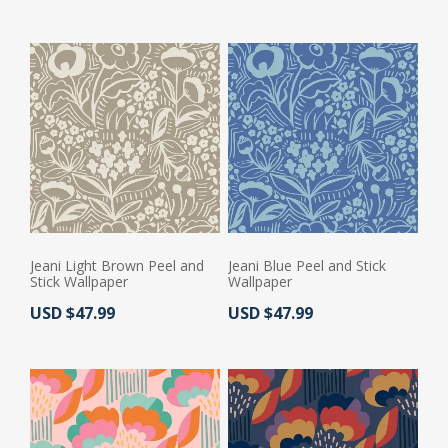
Jeani Light Brown Peel and
Jeani Blue Peel and Stick
Stick Wallpaper
Wallpaper
Actual Price:
Actual Price:
USD $47.99
USD $47.99