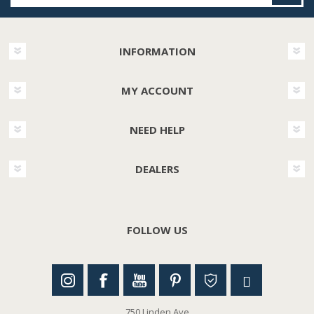
INFORMATION
MY ACCOUNT
NEED HELP
DEALERS
FOLLOW US
750 Linden Ave