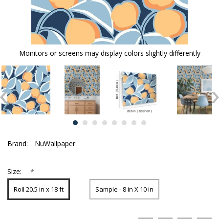
Monitors or screens may display colors slightly differently
Brand:
NuWallpaper
*
Size:
Roll 20.5 in x 18 ft
Sample - 8 in X 10 in