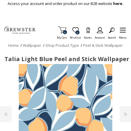
Skip To Main Content
Access your account and order product on our B2B website
here.
Items in Cart
0
Item is Wish List
0
My Cart
Wishlist
Stores
Account
Search
Menu
Home
/
Wallpaper
/
Shop Product Type
/
Peel & Stick Wallpaper
Talia Light Blue Peel and Stick Wallpaper