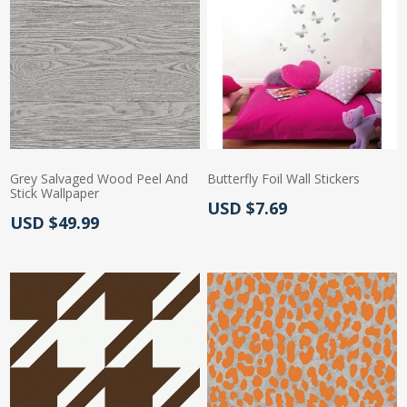
Grey Salvaged Wood Peel And
Butterfly Foil Wall Stickers
Stick Wallpaper
Actual Price:
USD $7.69
Actual Price:
USD $49.99