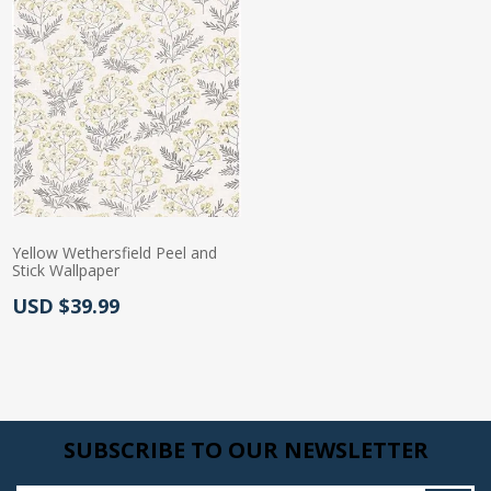
Yellow Wethersfield Peel and
Stick Wallpaper
Actual Price:
USD $39.99
SUBSCRIBE TO OUR NEWSLETTER