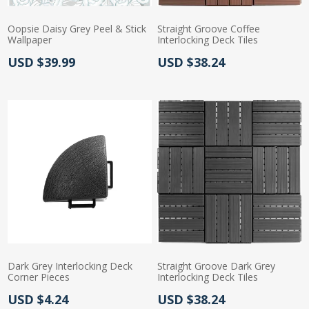
Oopsie Daisy Grey Peel & Stick
Straight Groove Coffee
Wallpaper
Interlocking Deck Tiles
Actual Price:
Actual Price:
USD $39.99
USD $38.24
Dark Grey Interlocking Deck
Straight Groove Dark Grey
Corner Pieces
Interlocking Deck Tiles
Actual Price:
Actual Price:
USD $4.24
USD $38.24