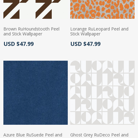
Brown RuHoundstooth Peel
Lorange RuLeopard Peel and
and Stick Wallpaper
Stick Wallpaper
Actual Price:
Actual Price:
USD $47.99
USD $47.99
Azure Blue RuSuede Peel and
Ghost Grey RuDeco Peel and