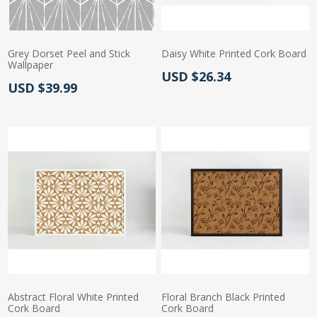
Grey Dorset Peel and Stick
Daisy White Printed Cork Board
Wallpaper
Actual Price:
USD $26.34
Actual Price:
USD $39.99
Abstract Floral White Printed
Floral Branch Black Printed
Cork Board
Cork Board