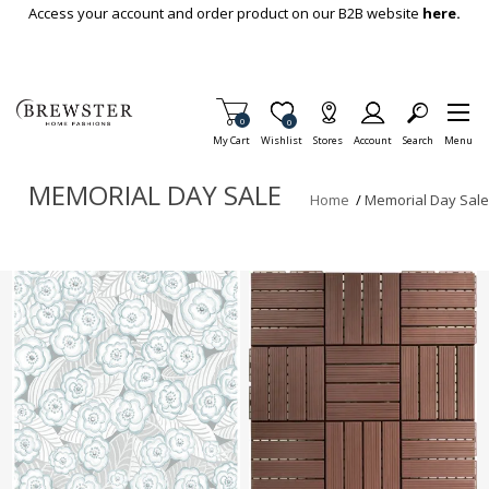
Skip To Main Content
Access your account and order product on our B2B website
here.
Items in Cart
0
Item is Wish List
0
My Cart
Wishlist
Stores
Account
Search
Menu
MEMORIAL DAY SALE
Home
/
Memorial Day Sale