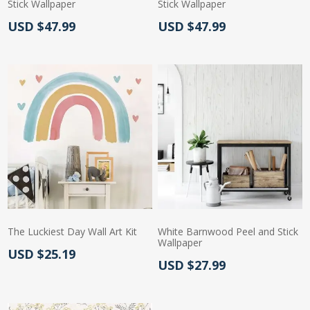
Stick Wallpaper
Stick Wallpaper
Actual Price:
Actual Price:
USD $47.99
USD $47.99
The Luckiest Day Wall Art Kit
White Barnwood Peel and Stick
Wallpaper
Actual Price:
USD $25.19
Actual Price:
USD $27.99