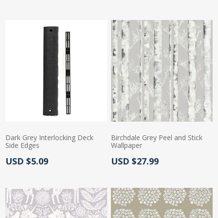
Dark Grey Interlocking Deck
Birchdale Grey Peel and Stick
Side Edges
Wallpaper
Actual Price:
Actual Price:
USD $5.09
USD $27.99