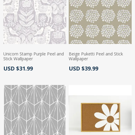
Unicorn Stamp Purple Peel and
Beige Puketti Peel and Stick
Stick Wallpaper
Wallpaper
Actual Price:
Actual Price:
USD $31.99
USD $39.99