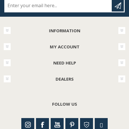
Enter your email here...
INFORMATION
MY ACCOUNT
NEED HELP
DEALERS
FOLLOW US