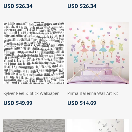
Actual Price:
Actual Price:
USD $26.34
USD $26.34
Kylver Peel & Stick Wallpaper
Prima Ballerina Wall Art Kit
Actual Price:
Actual Price:
USD $49.99
USD $14.69