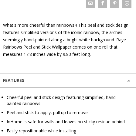
What's more cheerful than rainbows?! This peel and stick design
features simplified versions of the iconic rainbow, the arches
seemingly hand-painted along a bright white background. Raye
Rainbows Peel and Stick Wallpaper comes on one roll that
measures 17.8 inches wide by 9.83 feet long.
FEATURES
Cheerful peel and stick design featuring simplified, hand-
painted rainbows
Peel and stick to apply, pull up to remove
InHome is safe for walls and leaves no sticky residue behind
Easily repositionable while installing