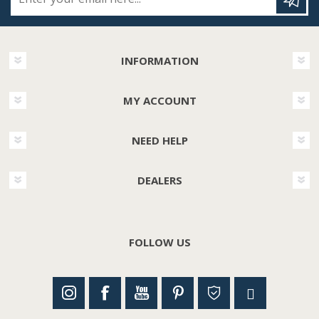
INFORMATION
MY ACCOUNT
NEED HELP
DEALERS
FOLLOW US