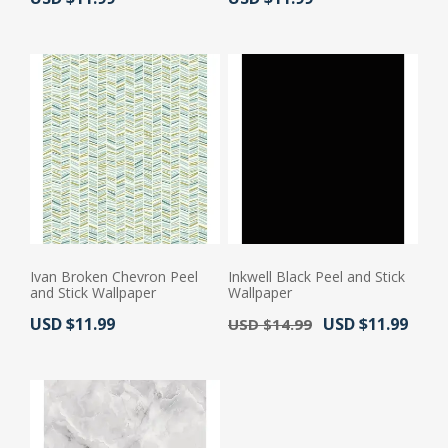
Ivan Broken Chevron Peel
Inkwell Black Peel and Stick
and Stick Wallpaper
Wallpaper
Actual Price:
Old Price:
Actual Price:
USD $11.99
USD $11.99
USD $14.99