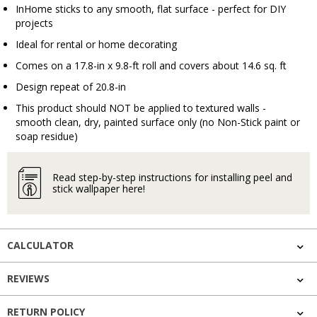
InHome sticks to any smooth, flat surface - perfect for DIY
projects
Ideal for rental or home decorating
Comes on a 17.8-in x 9.8-ft roll and covers about 14.6 sq. ft
Design repeat of 20.8-in
This product should NOT be applied to textured walls -
smooth clean, dry, painted surface only (no Non-Stick paint or
soap residue)
Read step-by-step instructions for installing peel and
stick wallpaper here!
CALCULATOR
REVIEWS
RETURN POLICY