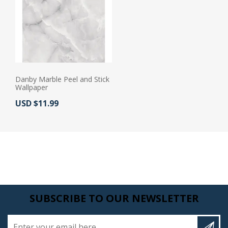
Danby Marble Peel and Stick
Wallpaper
Actual Price:
USD $11.99
SUBSCRIBE TO OUR NEWSLETTER
Enter your email here...