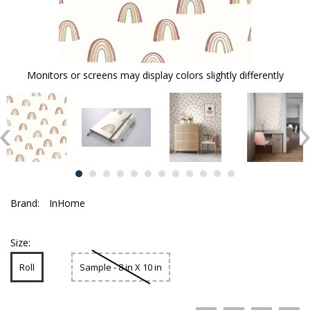
Monitors or screens may display colors slightly differently
Brand:
InHome
Size:
Roll
Sample - 8 in X 10 in