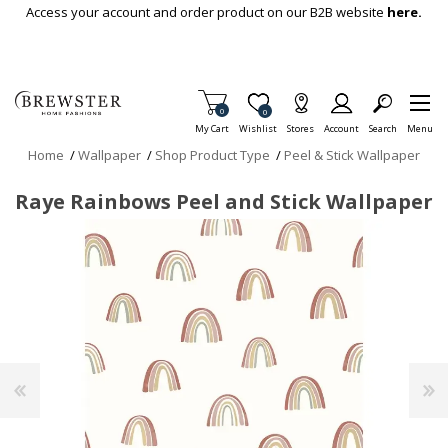
Skip To Main Content
Access your account and order product on our B2B website
here.
Items in Cart
0
Item is Wish List
0
My Cart
Wishlist
Stores
Account
Search
Menu
Home
/
Wallpaper
/
Shop Product Type
/
Peel & Stick Wallpaper
Raye Rainbows Peel and Stick Wallpaper