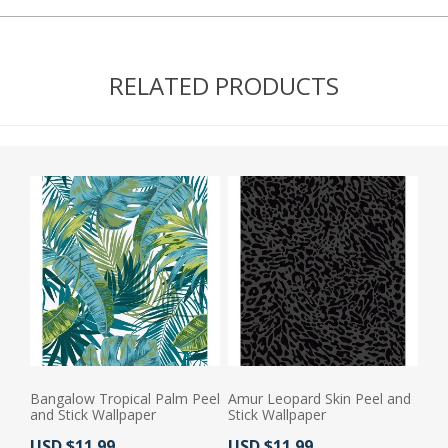
RELATED PRODUCTS
Bangalow Tropical Palm Peel
Amur Leopard Skin Peel and
and Stick Wallpaper
Stick Wallpaper
Actual Price:
Actual Price:
USD $11.99
USD $11.99