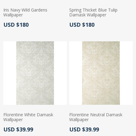
Iris Navy Wild Gardens
Spring Thicket Blue Tulip
Wallpaper
Damask Wallpaper
Actual Price:
Actual Price:
USD $180
USD $180
Florentine White Damask
Florentine Neutral Damask
Wallpaper
Wallpaper
Actual Price:
Actual Price:
USD $39.99
USD $39.99