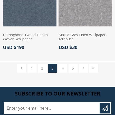
Herringbone Tweed Denim
Maisie Grey Linen Wallpaper-
Woven Wallpaper
Arthouse
Actual Price:
Actual Price:
USD $190
USD $30
1
2
3
4
5
SUBSCRIBE TO OUR NEWSLETTER
Enter your email here...