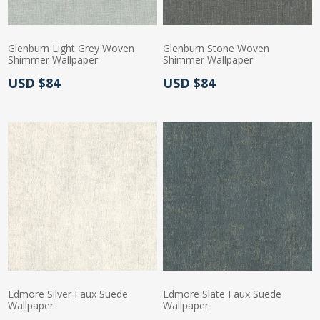
Glenburn Light Grey Woven
Glenburn Stone Woven
Shimmer Wallpaper
Shimmer Wallpaper
Actual Price:
Actual Price:
USD $84
USD $84
Edmore Silver Faux Suede
Edmore Slate Faux Suede
Wallpaper
Wallpaper