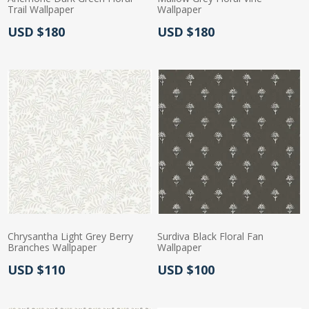
Trail Wallpaper
Wallpaper
Actual Price:
Actual Price:
USD $180
USD $180
Chrysantha Light Grey Berry
Surdiva Black Floral Fan
Branches Wallpaper
Wallpaper
Actual Price:
Actual Price:
USD $110
USD $100