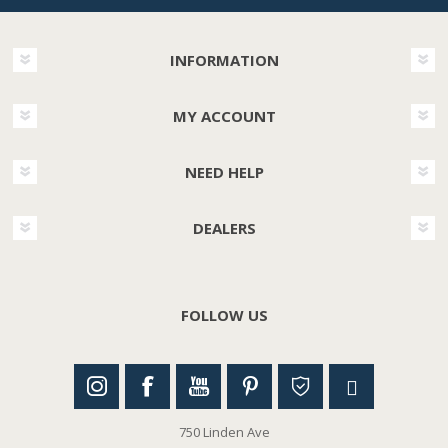
INFORMATION
MY ACCOUNT
NEED HELP
DEALERS
FOLLOW US
750 Linden Ave