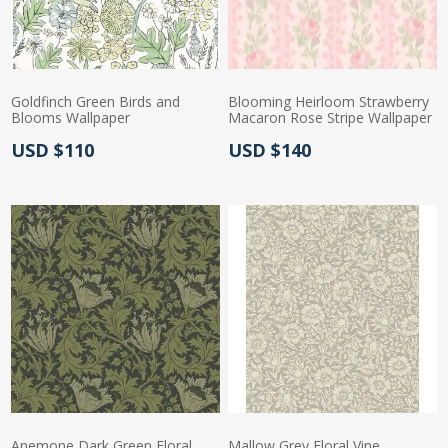
Goldfinch Green Birds and
Blooming Heirloom Strawberry
Blooms Wallpaper
Macaron Rose Stripe Wallpaper
Actual Price:
Actual Price:
USD $110
USD $140
Anemone Dark Green Floral
Mallow Grey Floral Vine