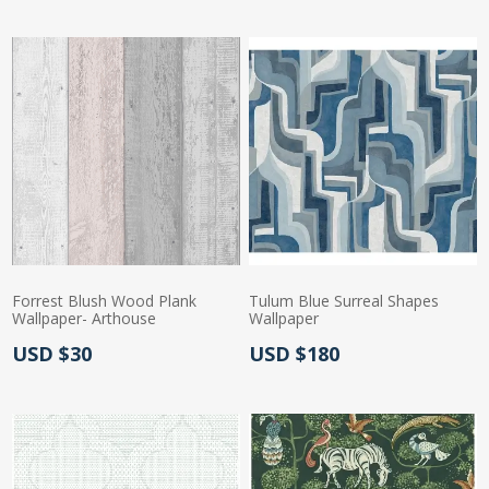
Forrest Blush Wood Plank
Tulum Blue Surreal Shapes
Wallpaper- Arthouse
Wallpaper
Actual Price:
Actual Price:
USD $30
USD $180