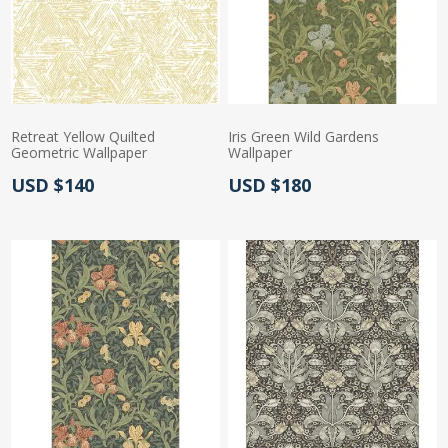
Retreat Yellow Quilted
Iris Green Wild Gardens
Geometric Wallpaper
Wallpaper
Actual Price:
Actual Price:
USD $140
USD $180