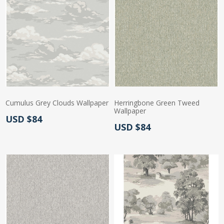
Cumulus Grey Clouds Wallpaper
Herringbone Green Tweed
Wallpaper
Actual Price:
USD $84
Actual Price:
USD $84