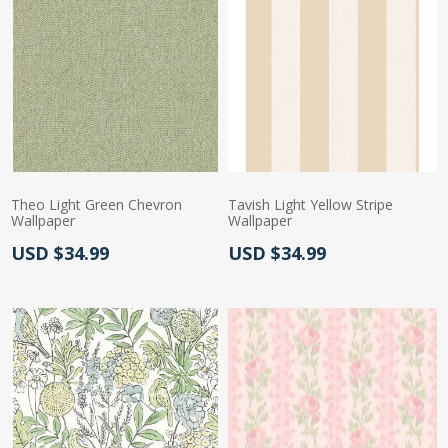
Theo Light Green Chevron
Tavish Light Yellow Stripe
Wallpaper
Wallpaper
Actual Price:
Actual Price:
USD $34.99
USD $34.99