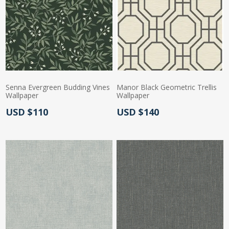
Senna Evergreen Budding Vines
Manor Black Geometric Trellis
Wallpaper
Wallpaper
Actual Price:
Actual Price:
USD $110
USD $140