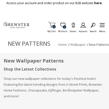
Skip To Main Content
Access your account and order product on our B2B website
here.
Items in Cart
0
Item is Wish List
0
My Cart
Wishlist
Stores
Account
Search
Menu
NEW PATTERNS
Home
/
Wallpaper
/
New Patterns
New Wallpaper Patterns
Shop the Latest Collections
Shop our new wallpaper collections for today's freshest looks!
Featuring the latest trending designs from A-Street Prints, Brewster
Home Fashions, Chesapeake, Eijffinger, Boråstapeter Wallpaper,
and more!