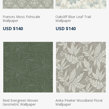
Frances Moss Fishscale
Oakcliff Blue Leaf Trail
Wallpaper
Wallpaper
Actual Price:
Actual Price:
USD $140
USD $140
Reid Evergreen Woven
Anita Pewter Woodland Floral
Geometric Wallpaper
Wallpaper