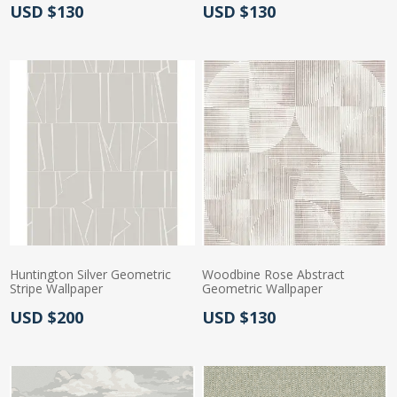
Actual Price:
Actual Price:
USD $130
USD $130
Huntington Silver Geometric
Woodbine Rose Abstract
Stripe Wallpaper
Geometric Wallpaper
Actual Price:
Actual Price:
USD $200
USD $130