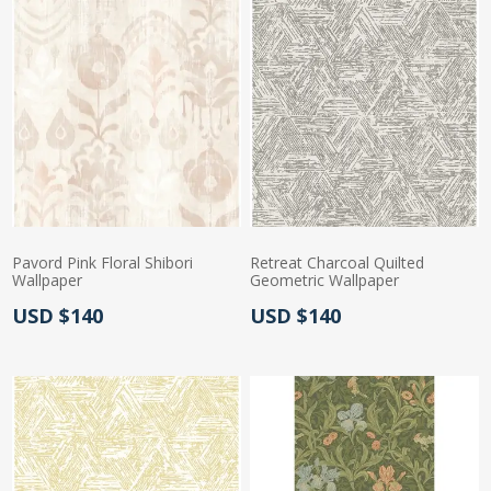
Pavord Pink Floral Shibori
Retreat Charcoal Quilted
Wallpaper
Geometric Wallpaper
Actual Price:
Actual Price:
USD $140
USD $140