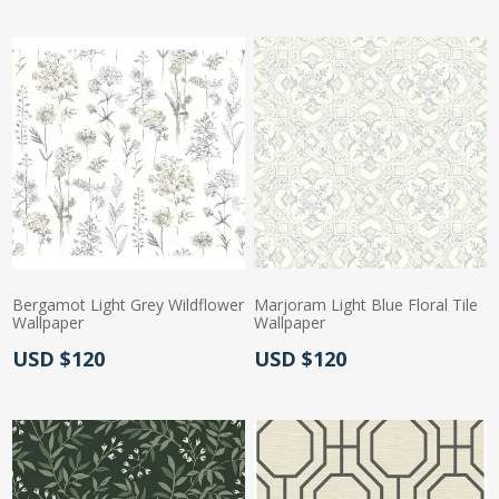
Bergamot Light Grey Wildflower
Marjoram Light Blue Floral Tile
Wallpaper
Wallpaper
Actual Price:
Actual Price:
USD $120
USD $120