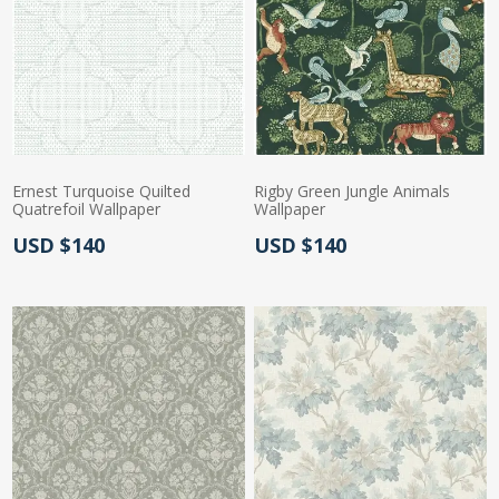
Ernest Turquoise Quilted
Rigby Green Jungle Animals
Quatrefoil Wallpaper
Wallpaper
Actual Price:
Actual Price:
USD $140
USD $140