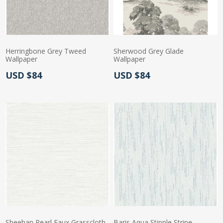
Herringbone Grey Tweed
Sherwood Grey Glade
Wallpaper
Wallpaper
Actual Price:
Actual Price:
USD $84
USD $84
Sheehan Pearl Faux Grasscloth
Baris Aqua Stipple Stripe