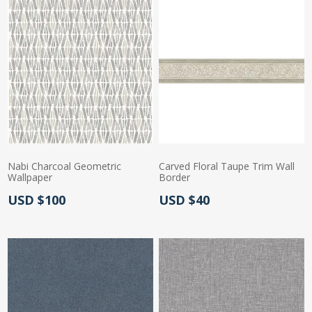
Nabi Charcoal Geometric
Carved Floral Taupe Trim Wall
Wallpaper
Border
Actual Price:
Actual Price:
USD $100
USD $40