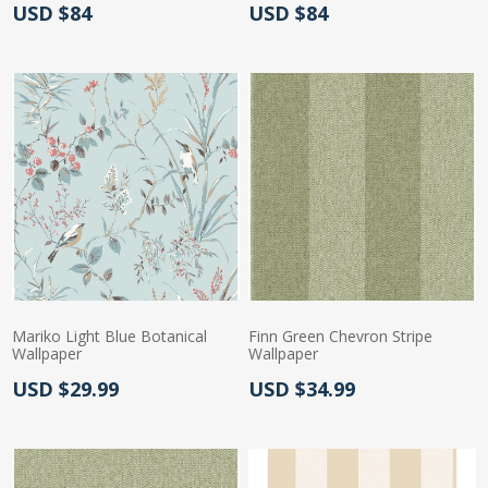
Actual Price:
Actual Price:
USD $84
USD $84
Mariko Light Blue Botanical
Finn Green Chevron Stripe
Wallpaper
Wallpaper
Actual Price:
Actual Price:
USD $29.99
USD $34.99