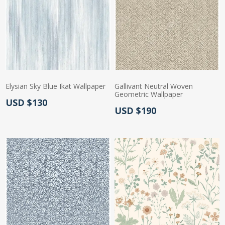
Elysian Sky Blue Ikat Wallpaper
Gallivant Neutral Woven
Geometric Wallpaper
Actual Price:
USD $130
Actual Price:
USD $190