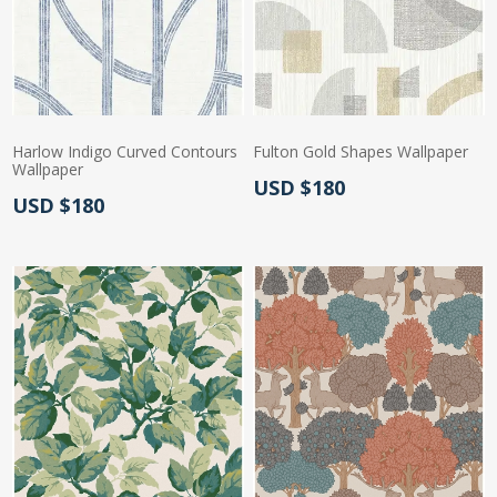
Harlow Indigo Curved Contours
Fulton Gold Shapes Wallpaper
Wallpaper
Actual Price:
USD $180
Actual Price:
USD $180