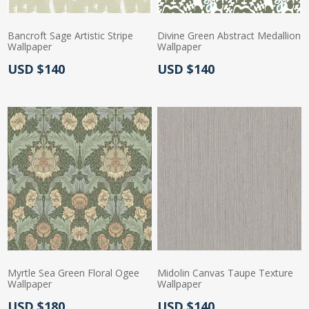
Bancroft Sage Artistic Stripe
Divine Green Abstract Medallion
Wallpaper
Wallpaper
Actual Price:
Actual Price:
USD $140
USD $140
Myrtle Sea Green Floral Ogee
Midolin Canvas Taupe Texture
Wallpaper
Wallpaper
Actual Price:
Actual Price:
USD $180
USD $140