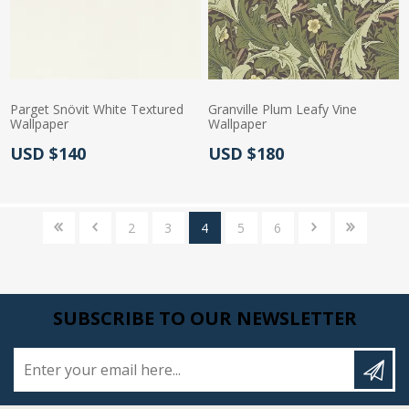
Parget Snövit White Textured
Granville Plum Leafy Vine
Wallpaper
Wallpaper
Actual Price:
Actual Price:
USD $140
USD $180
2
3
4
5
6
SUBSCRIBE TO OUR NEWSLETTER
Enter your email here...