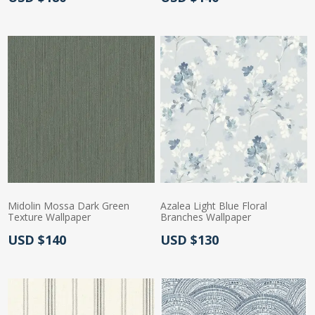
Midolin Mossa Dark Green
Azalea Light Blue Floral
Texture Wallpaper
Branches Wallpaper
Actual Price:
Actual Price:
USD $140
USD $130