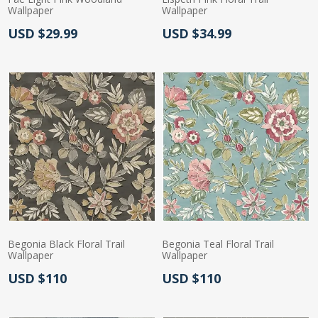
Wallpaper
Wallpaper
Actual Price:
Actual Price:
USD $29.99
USD $34.99
Begonia Black Floral Trail
Begonia Teal Floral Trail
Wallpaper
Wallpaper
Actual Price:
Actual Price:
USD $110
USD $110