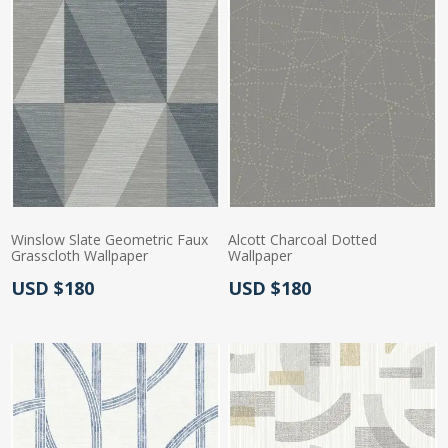
Winslow Slate Geometric Faux
Alcott Charcoal Dotted
Grasscloth Wallpaper
Wallpaper
Actual Price:
Actual Price:
USD $180
USD $180