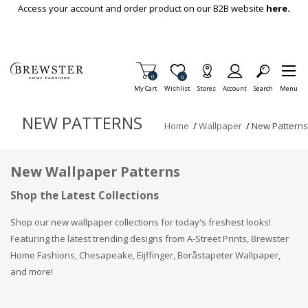
Skip To Main Content
Access your account and order product on our B2B website
here.
Items in Cart
0
Item is Wish List
0
My Cart
Wishlist
Stores
Account
Search
Menu
NEW PATTERNS
Home
/
Wallpaper
/
New Patterns
New Wallpaper Patterns
Shop the Latest Collections
Shop our new wallpaper collections for today's freshest looks!
Featuring the latest trending designs from A-Street Prints, Brewster
Home Fashions, Chesapeake, Eijffinger, Boråstapeter Wallpaper,
and more!