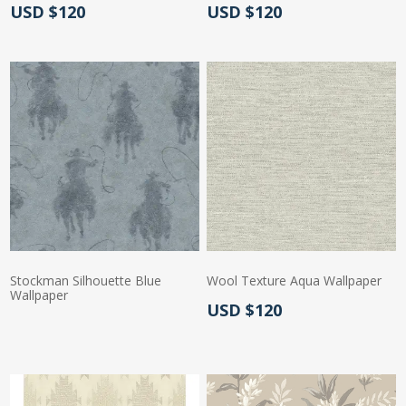
Actual Price:
Actual Price:
USD $120
USD $120
Stockman Silhouette Blue
Wool Texture Aqua Wallpaper
Wallpaper
Actual Price:
USD $120
Actual Price: