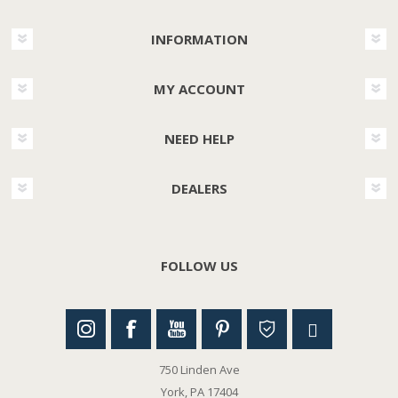
INFORMATION
MY ACCOUNT
NEED HELP
DEALERS
FOLLOW US
750 Linden Ave
York, PA 17404