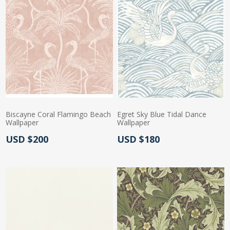
Biscayne Coral Flamingo Beach
Egret Sky Blue Tidal Dance
Wallpaper
Wallpaper
Actual Price:
Actual Price:
USD $200
USD $180