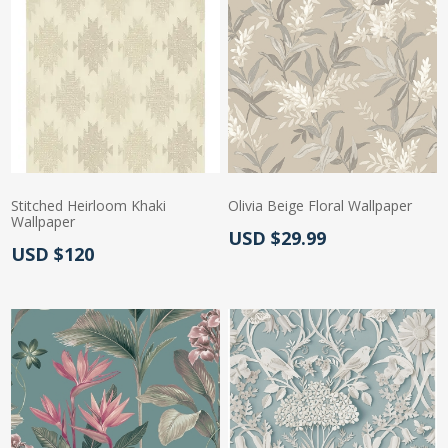
Stitched Heirloom Khaki
Olivia Beige Floral Wallpaper
Wallpaper
Actual Price:
USD $29.99
Actual Price:
USD $120