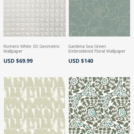
Romero White 3D Geometric
Gardena Sea Green
Wallpaper
Embroidered Floral Wallpaper
Actual Price:
Actual Price:
USD $69.99
USD $140