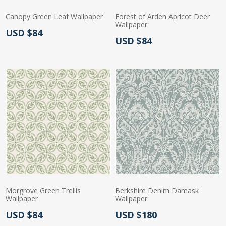
Canopy Green Leaf Wallpaper
Forest of Arden Apricot Deer
Wallpaper
Actual Price:
USD $84
Actual Price:
USD $84
Morgrove Green Trellis
Berkshire Denim Damask
Wallpaper
Wallpaper
Actual Price:
Actual Price:
USD $84
USD $180