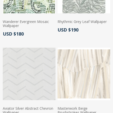
Wanderer Evergreen Mosaic
Rhythmic Grey Leaf Wallpaper
Wallpaper
Actual Price:
USD $190
Actual Price:
USD $180
Aviator Silver Abstract Chevron
Masterwork Beige
Wallpaper
Brushstrokes Wallpaper