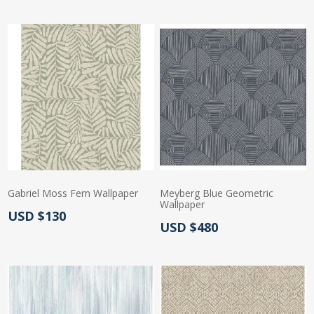
Gabriel Moss Fern Wallpaper
Meyberg Blue Geometric
Wallpaper
Actual Price:
USD $130
Actual Price:
USD $480