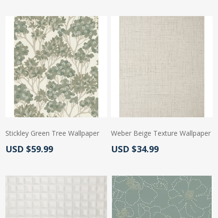
Stickley Green Tree Wallpaper
Weber Beige Texture Wallpaper
Actual Price:
Actual Price:
USD $59.99
USD $34.99