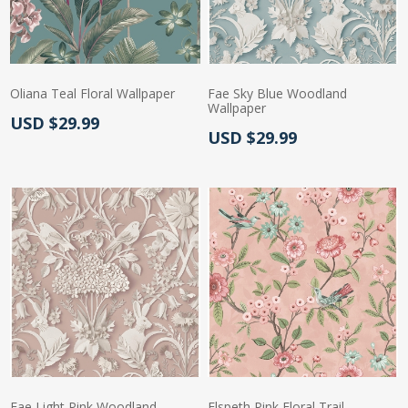
Oliana Teal Floral Wallpaper
Fae Sky Blue Woodland
Wallpaper
Actual Price:
USD $29.99
Actual Price:
USD $29.99
Fae Light Pink Woodland
Elspeth Pink Floral Trail