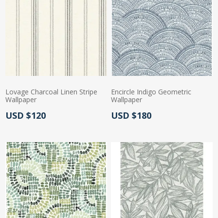
Lovage Charcoal Linen Stripe
Encircle Indigo Geometric
Wallpaper
Wallpaper
Actual Price:
Actual Price:
USD $120
USD $180