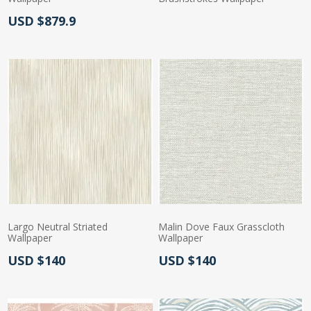
Actual Price:
USD $879.9
Actual Price:
Largo Neutral Striated
Malin Dove Faux Grasscloth
Wallpaper
Wallpaper
Actual Price:
Actual Price:
USD $140
USD $140