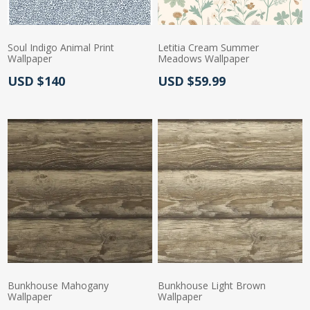
Soul Indigo Animal Print
Letitia Cream Summer
Wallpaper
Meadows Wallpaper
Actual Price:
Actual Price:
USD $140
USD $59.99
Bunkhouse Mahogany
Bunkhouse Light Brown
Wallpaper
Wallpaper