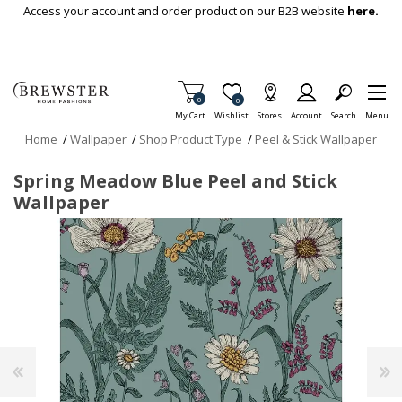
Skip To Main Content
Access your account and order product on our B2B website
here.
Items in Cart
0
Item is Wish List
0
My Cart
Wishlist
Stores
Account
Search
Menu
Home
/
Wallpaper
/
Shop Product Type
/
Peel & Stick Wallpaper
Spring Meadow Blue Peel and Stick
Wallpaper