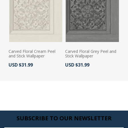
Carved Floral Cream Peel
Carved Floral Grey Peel and
and Stick Wallpaper
Stick Wallpaper
Actual Price:
Actual Price:
USD $31.99
USD $31.99
SUBSCRIBE TO OUR NEWSLETTER