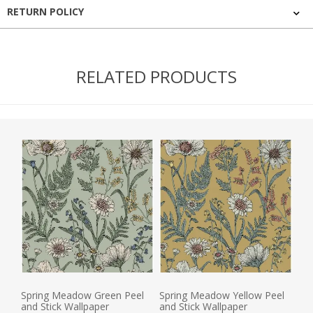
RETURN POLICY
RELATED PRODUCTS
Spring Meadow Green Peel
Spring Meadow Yellow Peel
and Stick Wallpaper
and Stick Wallpaper