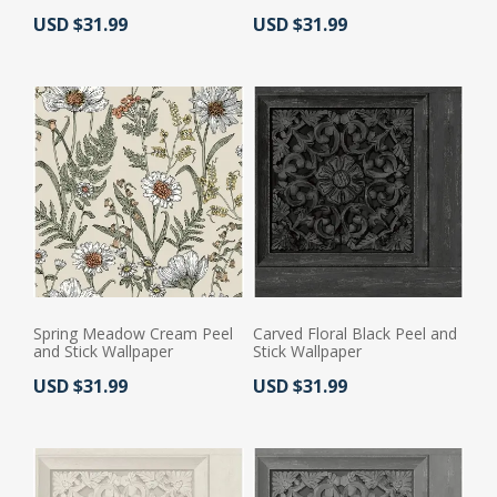
Actual Price:
Actual Price:
USD $31.99
USD $31.99
Spring Meadow Cream Peel
Carved Floral Black Peel and
and Stick Wallpaper
Stick Wallpaper
Actual Price:
Actual Price:
USD $31.99
USD $31.99