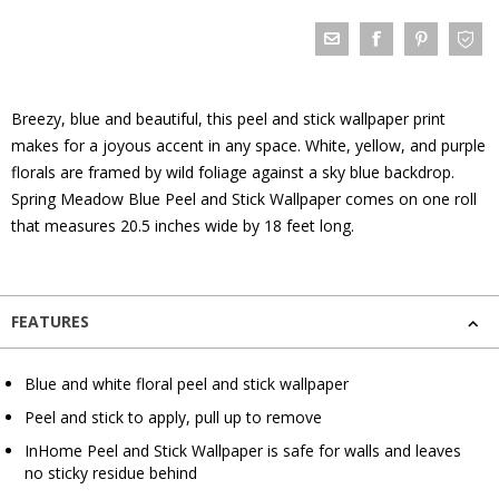
Breezy, blue and beautiful, this peel and stick wallpaper print
makes for a joyous accent in any space. White, yellow, and purple
florals are framed by wild foliage against a sky blue backdrop.
Spring Meadow Blue Peel and Stick Wallpaper comes on one roll
that measures 20.5 inches wide by 18 feet long.
FEATURES
Blue and white floral peel and stick wallpaper
Peel and stick to apply, pull up to remove
InHome Peel and Stick Wallpaper is safe for walls and leaves
no sticky residue behind