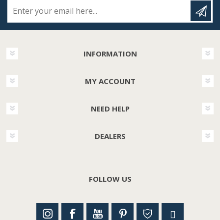
Enter your email here...
INFORMATION
MY ACCOUNT
NEED HELP
DEALERS
FOLLOW US