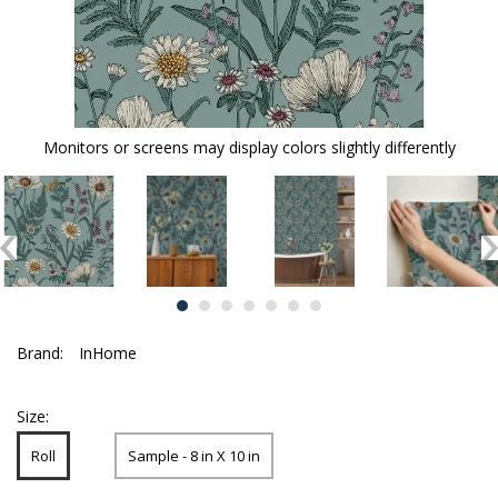
Monitors or screens may display colors slightly differently
Brand:
InHome
Size:
Roll
Sample - 8 in X 10 in