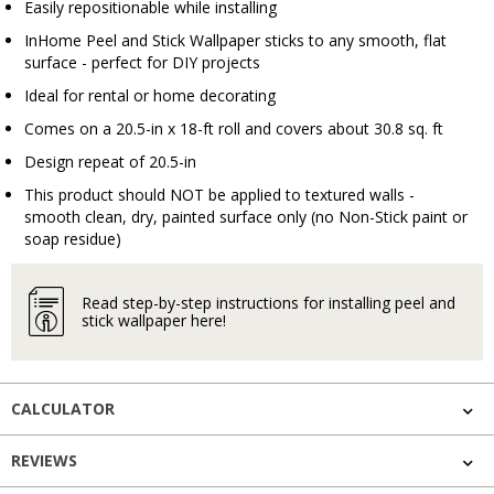
Easily repositionable while installing
InHome Peel and Stick Wallpaper sticks to any smooth, flat
surface - perfect for DIY projects
Ideal for rental or home decorating
Comes on a 20.5-in x 18-ft roll and covers about 30.8 sq. ft
Design repeat of 20.5-in
This product should NOT be applied to textured walls -
smooth clean, dry, painted surface only (no Non-Stick paint or
soap residue)
Read step-by-step instructions for installing peel and
stick wallpaper here!
CALCULATOR
REVIEWS