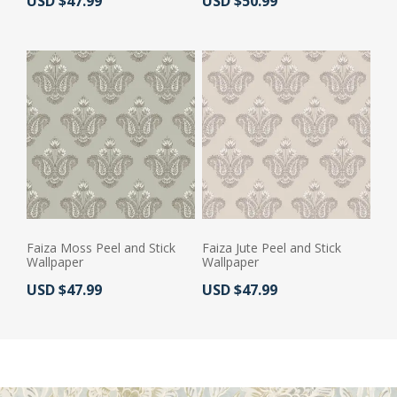
Actual Price:
Actual Price:
USD $47.99
USD $50.99
Faiza Moss Peel and Stick
Faiza Jute Peel and Stick
Wallpaper
Wallpaper
Actual Price:
Actual Price:
USD $47.99
USD $47.99