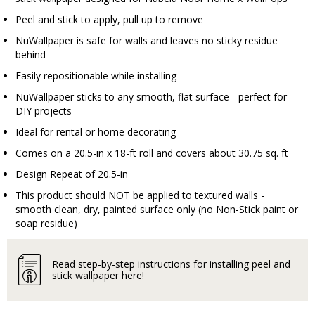
Peel and stick to apply, pull up to remove
NuWallpaper is safe for walls and leaves no sticky residue
behind
Easily repositionable while installing
NuWallpaper sticks to any smooth, flat surface - perfect for
DIY projects
Ideal for rental or home decorating
Comes on a 20.5-in x 18-ft roll and covers about 30.75 sq. ft
Design Repeat of 20.5-in
This product should NOT be applied to textured walls -
smooth clean, dry, painted surface only (no Non-Stick paint or
soap residue)
Read step-by-step instructions for installing peel and
stick wallpaper here!