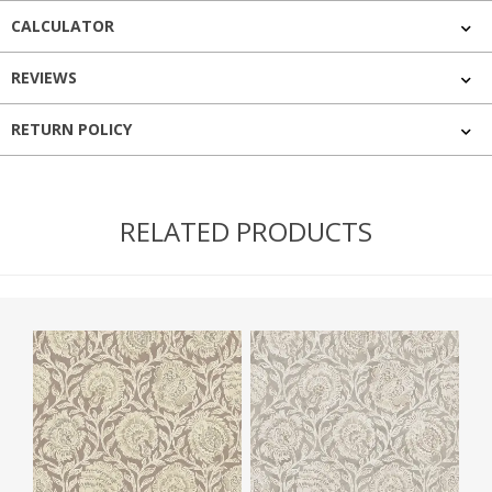
CALCULATOR
REVIEWS
RETURN POLICY
RELATED PRODUCTS