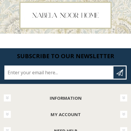
SUBSCRIBE TO OUR NEWSLETTER
Enter your email here...
INFORMATION
MY ACCOUNT
NEED HELP