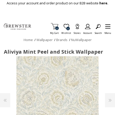
Skip To Main Content
Access your account and order product on our B2B website
here.
Items in Cart
0
Item is Wish List
0
My Cart
Wishlist
Stores
Account
Search
Menu
Home
/
Wallpaper
/
Brands
/
NuWallpaper
Aliviya Mint Peel and Stick Wallpaper