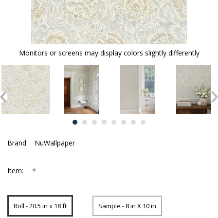
Monitors or screens may display colors slightly differently
Brand:
NuWallpaper
*
Item:
Roll - 20.5 in x 18 ft
Sample - 8 in X 10 in