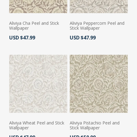
Aliviya Cha Peel and Stick
Aliviya Peppercorn Peel and
Wallpaper
Stick Wallpaper
Actual Price:
Actual Price:
USD $47.99
USD $47.99
Aliviya Wheat Peel and Stick
Aliviya Pistachio Peel and
Wallpaper
Stick Wallpaper