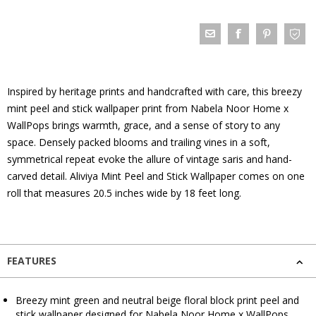
Inspired by heritage prints and handcrafted with care, this breezy
mint peel and stick wallpaper print from Nabela Noor Home x
WallPops brings warmth, grace, and a sense of story to any
space. Densely packed blooms and trailing vines in a soft,
symmetrical repeat evoke the allure of vintage saris and hand-
carved detail. Aliviya Mint Peel and Stick Wallpaper comes on one
roll that measures 20.5 inches wide by 18 feet long.
FEATURES
Breezy mint green and neutral beige floral block print peel and
stick wallpaper designed for Nabela Noor Home x WallPops