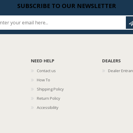
SUBSCRIBE TO OUR NEWSLETTER
Enter your email here...
NEED HELP
DEALERS
Contact us
Dealer Entra
How To
Shipping Policy
Return Policy
Accessibility