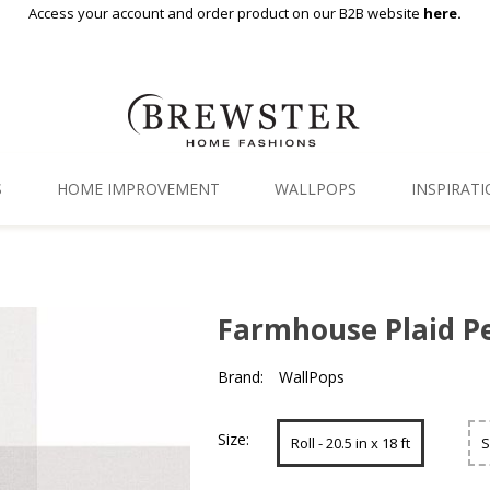
Access your account and order product on our B2B website
here.
S
HOME IMPROVEMENT
WALLPOPS
INSPIRAT
Floor Decor
Gallery
Backsplash Tiles
Blog
Farmhouse Plaid Pe
Adhesive Film
Brand:
WallPops
Window Film
Organization
Size:
Roll - 20.5 in x 18 ft
S