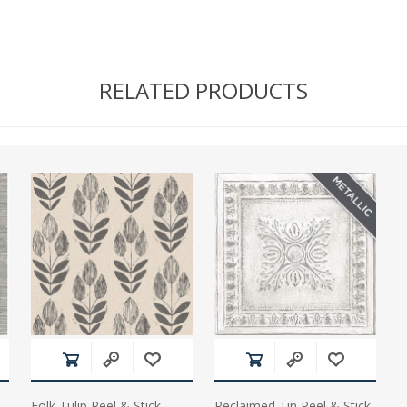
RELATED PRODUCTS
Folk Tulip Peel & Stick
Reclaimed Tin Peel & Stick