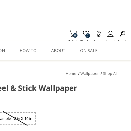
0
Item is Wish List
0
My Cart
Wishlist
Stores
Account
Search
ION
HOW TO
ABOUT
ON SALE
Home
/
Wallpaper
/
Shop All
el & Stick Wallpaper
ample - 8 in X 10 in