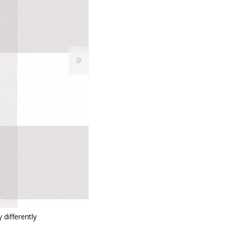
 Wallpaper
allpaper
llpaper
le Wallpaper
orders
anging Tools
 differently