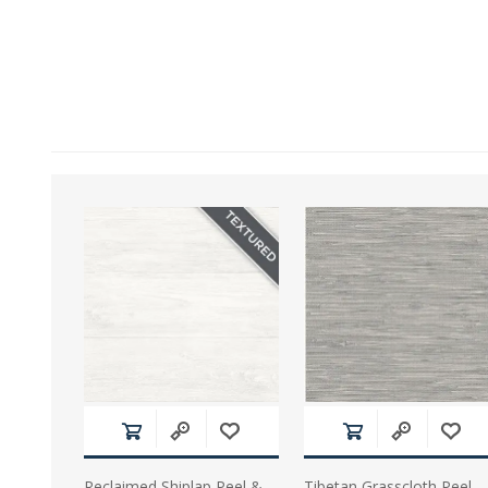
Reclaimed Shiplap Peel &
Tibetan Grasscloth Peel