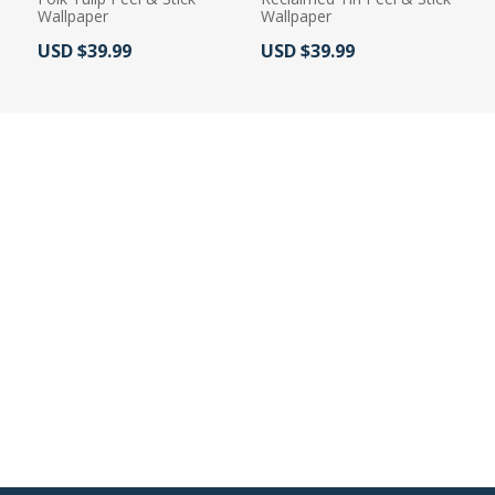
Wallpaper
Wallpaper
Actual Price:
Actual Price:
USD $39.99
USD $39.99