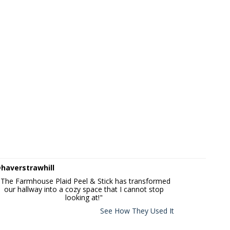
haverstrawhill
"The Farmhouse Plaid Peel & Stick has transformed
our hallway into a cozy space that I cannot stop
looking at!"
See How They Used It