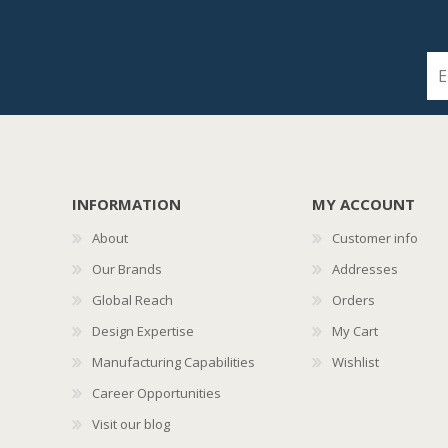
INFORMATION
MY ACCOUNT
About
Customer info
Our Brands
Addresses
Global Reach
Orders
Design Expertise
My Cart
Manufacturing Capabilities
Wishlist
Career Opportunities
Visit our blog