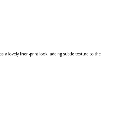
 a lovely linen-print look, adding subtle texture to the