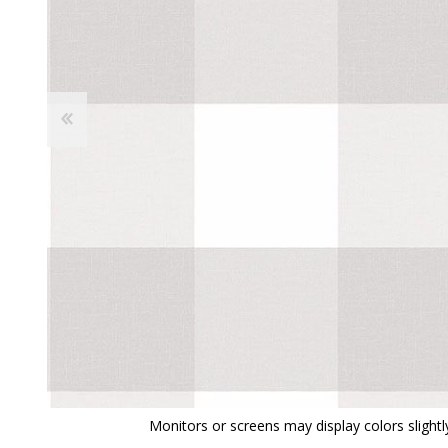
View All
Shop Product Type
Peel & Stick
Collections
Paintable W
Brands
Textured Wa
Designer Wallpaper
Ultra Durab
Discount Wallpaper
Wallpaper B
Wallpaper H
Monitors or screens may display colors slightly