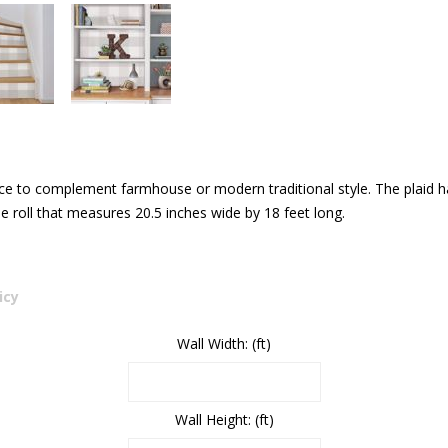
ice to complement farmhouse or modern traditional style. The plaid has
 roll that measures 20.5 inches wide by 18 feet long.
icy
Wall Width: (ft)
Wall Height: (ft)