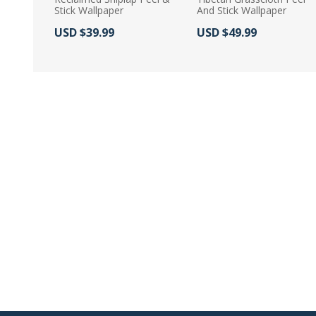
Stick Wallpaper
And Stick Wallpaper
Actual Price:
Actual Price:
USD $39.99
USD $49.99