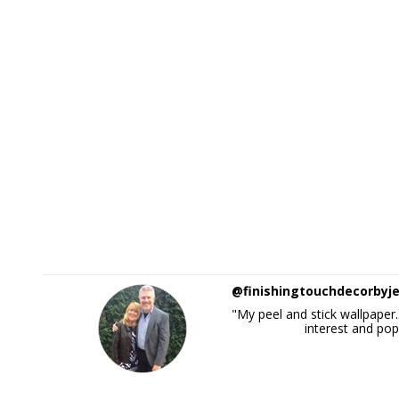
@finishingtouchdecorbyj
"My peel and stick wallpaper..
interest and pop