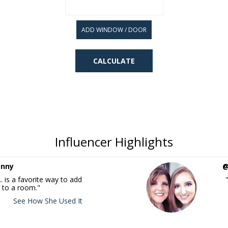
ADD WINDOW / DOOR
Influencer Highlights
enny
@
. is a favorite way to add
 to a room."
See How She Used It