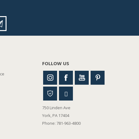
FOLLOW US
nce
750 Linden Ave
York, PA 17404
Phone: 781-963-4800