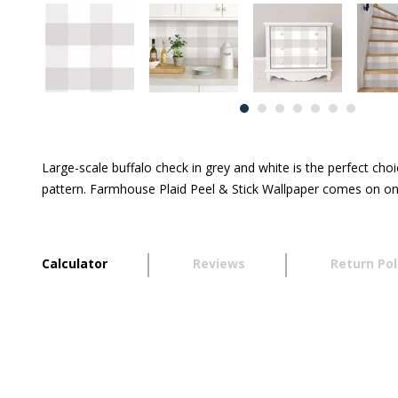
Large-scale buffalo check in grey and white is the perfect cho
pattern. Farmhouse Plaid Peel & Stick Wallpaper comes on one
Calculator
Reviews
Return Pol