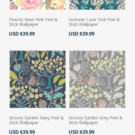
Peachy Keen Pink Peel &
Summer Love Teal Peel &
Stick Wallpaper
Stick Wallpaper
Actual Price:
Actual Price:
USD $39.99
USD $39.99
Groovy Garden Navy Peel &
Groovy Garden Grey Peel &
Stick Wallpaper
Stick Wallpaper
Actual Price:
Actual Price:
USD $39.99
USD $39.99