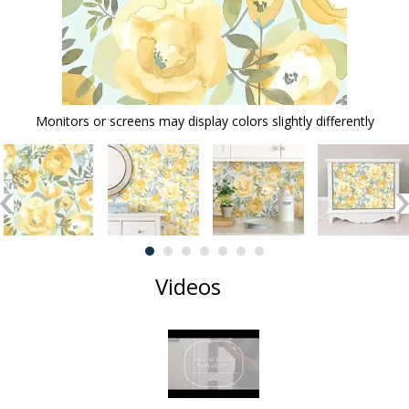
Monitors or screens may display colors slightly differently
Videos