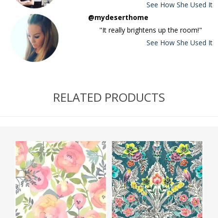
See How She Used It
@mydeserthome
"It really brightens up the room!"
See How She Used It
RELATED PRODUCTS