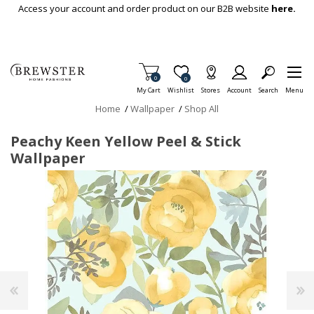
Skip To Main Content
Access your account and order product on our B2B website
here.
Items in Cart
0
Item is Wish List
0
My Cart
Wishlist
Stores
Account
Search
Menu
Home
/
Wallpaper
/
Shop All
Peachy Keen Yellow Peel & Stick
Wallpaper