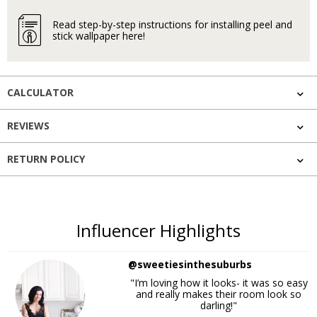
Read step-by-step instructions for installing peel and
stick wallpaper here!
CALCULATOR
REVIEWS
RETURN POLICY
Influencer Highlights
@sweetiesinthesuburbs
"I’m loving how it looks- it was so easy
and really makes their room look so
darling!"