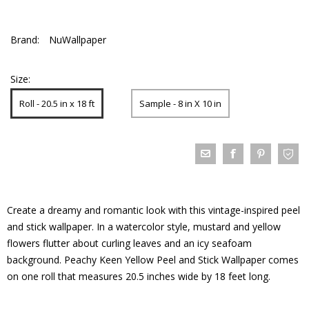
Brand:
NuWallpaper
Size:
Roll - 20.5 in x 18 ft
Sample - 8 in X 10 in
Create a dreamy and romantic look with this vintage-inspired peel
and stick wallpaper. In a watercolor style, mustard and yellow
flowers flutter about curling leaves and an icy seafoam
background. Peachy Keen Yellow Peel and Stick Wallpaper comes
on one roll that measures 20.5 inches wide by 18 feet long.