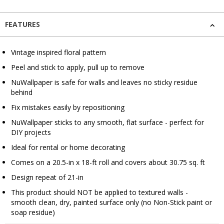
FEATURES
Vintage inspired floral pattern
Peel and stick to apply, pull up to remove
NuWallpaper is safe for walls and leaves no sticky residue
behind
Fix mistakes easily by repositioning
NuWallpaper sticks to any smooth, flat surface - perfect for
DIY projects
Ideal for rental or home decorating
Comes on a 20.5-in x 18-ft roll and covers about 30.75 sq. ft
Design repeat of 21-in
This product should NOT be applied to textured walls -
smooth clean, dry, painted surface only (no Non-Stick paint or
soap residue)