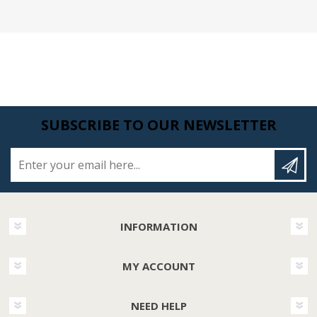
SUBSCRIBE TO OUR NEWSLETTER
Enter your email here...
INFORMATION
MY ACCOUNT
NEED HELP