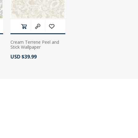
Cream Terrene Peel and
Stick Wallpaper
Actual Price:
USD $39.99