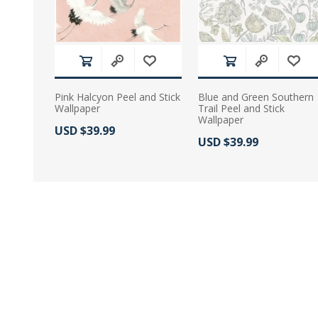
Pink Halcyon Peel and Stick
Blue and Green Southern
Wallpaper
Trail Peel and Stick
Wallpaper
Actual Price:
USD $39.99
Actual Price:
USD $39.99