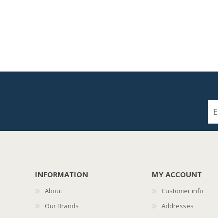
INFORMATION
MY ACCOUNT
About
Customer info
Our Brands
Addresses