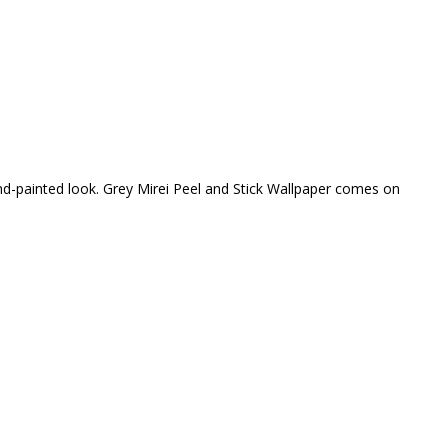
and-painted look. Grey Mirei Peel and Stick Wallpaper comes on