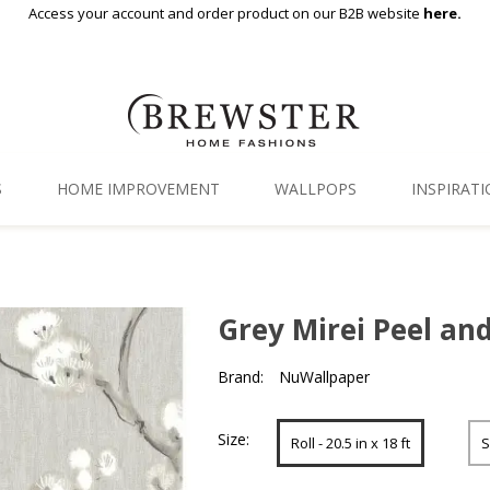
Access your account and order product on our B2B website
here.
S
HOME IMPROVEMENT
WALLPOPS
INSPIRAT
Floor Decor
Gallery
Backsplash Tiles
Blog
Grey Mirei Peel an
Adhesive Film
Brand:
NuWallpaper
Window Film
Organization
Size:
Roll - 20.5 in x 18 ft
S