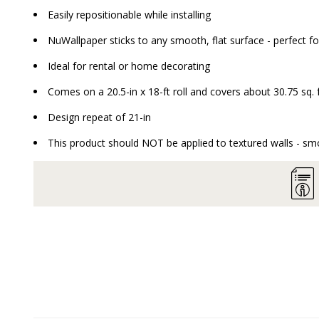
Easily repositionable while installing
NuWallpaper sticks to any smooth, flat surface - perfect fo
Ideal for rental or home decorating
Comes on a 20.5-in x 18-ft roll and covers about 30.75 sq. 
Design repeat of 21-in
This product should NOT be applied to textured walls - smo