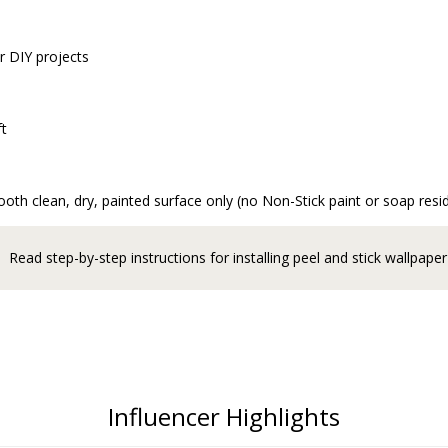
r DIY projects
ft
oth clean, dry, painted surface only (no Non-Stick paint or soap resi
Read step-by-step instructions for installing peel and stick wallpaper
Influencer Highlights