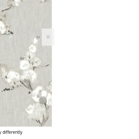
 Wallpaper
allpaper
llpaper
le Wallpaper
orders
anging Tools
 differently