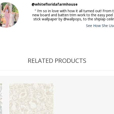
@whitefloridafarmhouse
" I’m so in love with how it all turned out! From 
new board and batten trim work to the easy peel
stick wallpaper by @wallpops, to the shiplap ceili
See How She Use
RELATED PRODUCTS