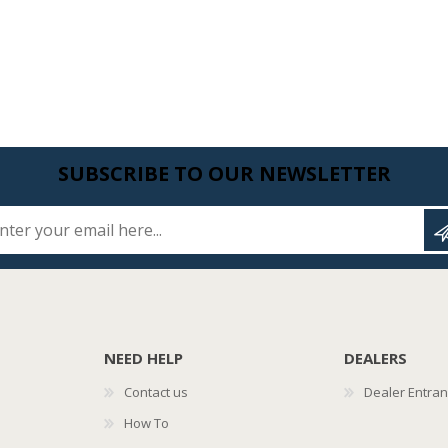
SUBSCRIBE TO OUR NEWSLETTER
Enter your email here...
NEED HELP
DEALERS
Contact us
Dealer Entra
How To