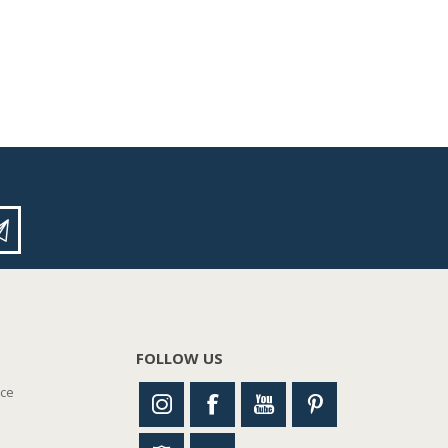
FOLLOW US
nce