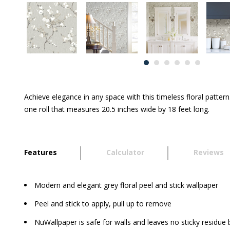
Achieve elegance in any space with this timeless floral patte
one roll that measures 20.5 inches wide by 18 feet long.
Features
Calculator
Reviews
Modern and elegant grey floral peel and stick wallpaper
Peel and stick to apply, pull up to remove
NuWallpaper is safe for walls and leaves no sticky residue