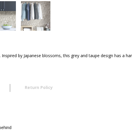
rn. Inspired by Japanese blossoms, this grey and taupe design has a h
Return Policy
 behind