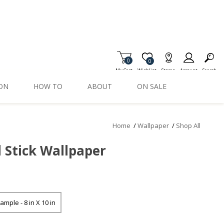
0
Item is Wish List
0
My Cart
Wishlist
Stores
Account
Search
ION
HOW TO
ABOUT
ON SALE
Home
/
Wallpaper
/
Shop All
d Stick Wallpaper
ample - 8 in X 10 in