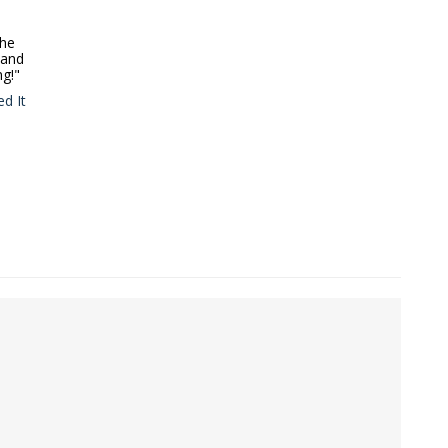
the
 and
ng!"
d It