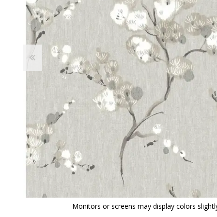
View All
Shop Product Type
Peel & Stick
Collections
Paintable W
Brands
Textured Wa
Designer Wallpaper
Ultra Durab
Discount Wallpaper
Wallpaper B
Wallpaper H
Monitors or screens may display colors slightly