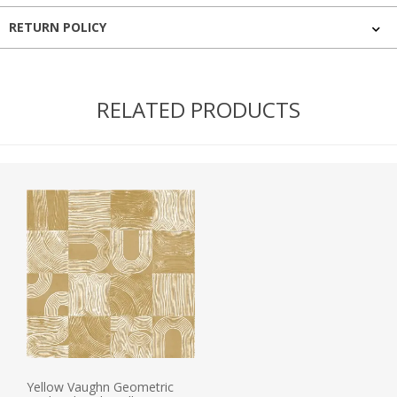
RETURN POLICY
RELATED PRODUCTS
Yellow Vaughn Geometric