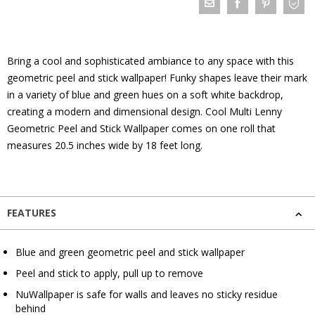
Bring a cool and sophisticated ambiance to any space with this
geometric peel and stick wallpaper! Funky shapes leave their mark
in a variety of blue and green hues on a soft white backdrop,
creating a modern and dimensional design. Cool Multi Lenny
Geometric Peel and Stick Wallpaper comes on one roll that
measures 20.5 inches wide by 18 feet long.
FEATURES
Blue and green geometric peel and stick wallpaper
Peel and stick to apply, pull up to remove
NuWallpaper is safe for walls and leaves no sticky residue
behind