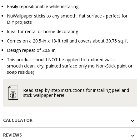
Easily repositionable while installing
NuWallpaper sticks to any smooth, flat surface - perfect for
DIY projects
Ideal for rental or home decorating
Comes on a 20.5-in x 18-ft roll and covers about 30.75 sq. ft
Design repeat of 20.8-in
This product should NOT be applied to textured walls -
smooth clean, dry, painted surface only (no Non-Stick paint or
soap residue)
Read step-by-step instructions for installing peel and
stick wallpaper here!
CALCULATOR
REVIEWS