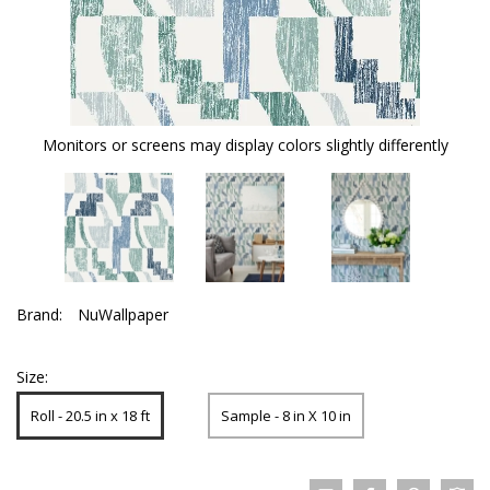
Monitors or screens may display colors slightly differently
Brand:
NuWallpaper
Size:
Roll - 20.5 in x 18 ft
Sample - 8 in X 10 in