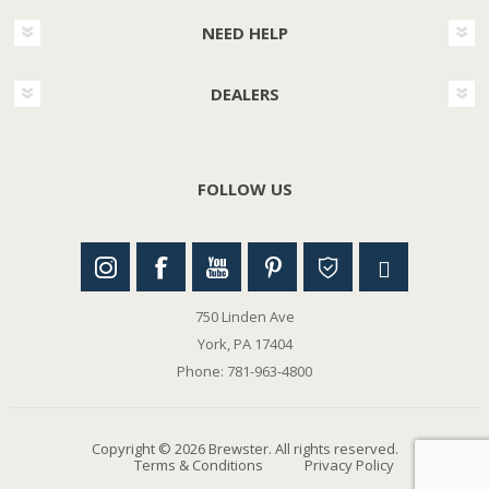
NEED HELP
DEALERS
FOLLOW US
750 Linden Ave
York, PA 17404
Phone: 781-963-4800
Copyright © 2026 Brewster. All rights reserved.
Terms & Conditions
Privacy Policy