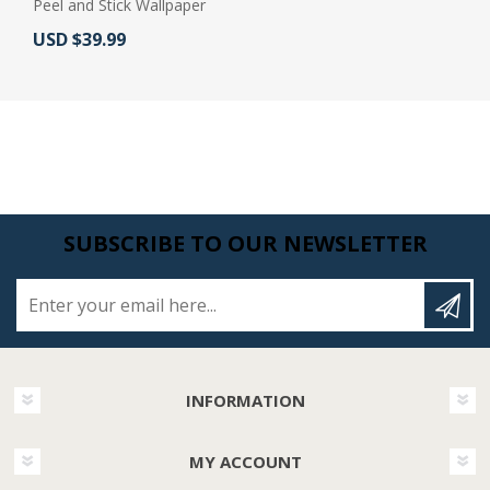
Peel and Stick Wallpaper
Actual Price:
USD $39.99
SUBSCRIBE TO OUR NEWSLETTER
Enter your email here...
INFORMATION
MY ACCOUNT