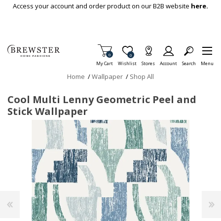
Skip To Main Content
Access your account and order product on our B2B website
here.
Items in Cart
0
Item is Wish List
0
My Cart
Wishlist
Stores
Account
Search
Menu
Home
/
Wallpaper
/
Shop All
Cool Multi Lenny Geometric Peel and
Stick Wallpaper