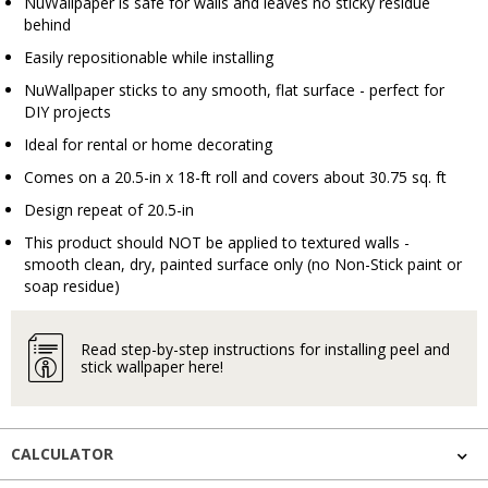
NuWallpaper is safe for walls and leaves no sticky residue
behind
Easily repositionable while installing
NuWallpaper sticks to any smooth, flat surface - perfect for
DIY projects
Ideal for rental or home decorating
Comes on a 20.5-in x 18-ft roll and covers about 30.75 sq. ft
Design repeat of 20.5-in
This product should NOT be applied to textured walls -
smooth clean, dry, painted surface only (no Non-Stick paint or
soap residue)
Read step-by-step instructions for installing peel and
stick wallpaper here!
CALCULATOR