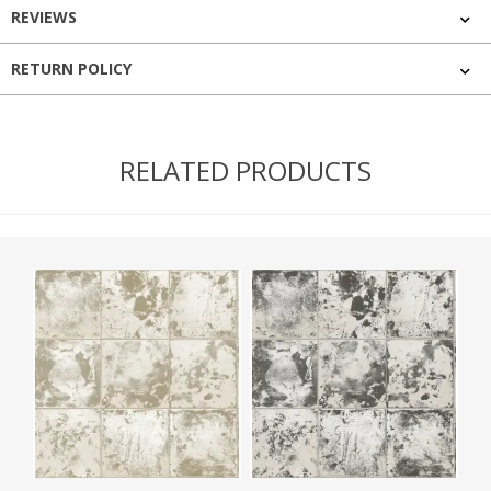
REVIEWS
RETURN POLICY
RELATED PRODUCTS