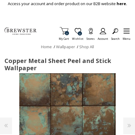
Skip To Main Content
Access your account and order product on our B2B website
here.
Items in Cart
0
Item is Wish List
0
My Cart
Wishlist
Stores
Account
Search
Menu
Home
/
Wallpaper
/
Shop All
Copper Metal Sheet Peel and Stick
Wallpaper