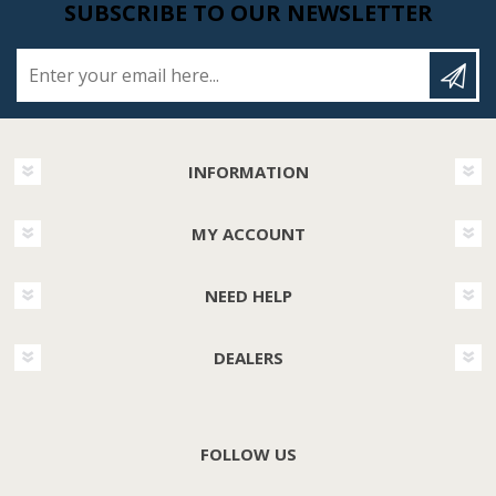
SUBSCRIBE TO OUR NEWSLETTER
Enter your email here...
INFORMATION
MY ACCOUNT
NEED HELP
DEALERS
FOLLOW US