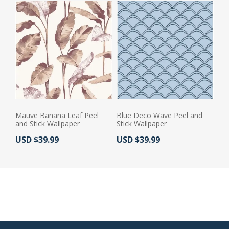
Mauve Banana Leaf Peel
Blue Deco Wave Peel and
and Stick Wallpaper
Stick Wallpaper
Actual Price:
Actual Price:
USD $39.99
USD $39.99