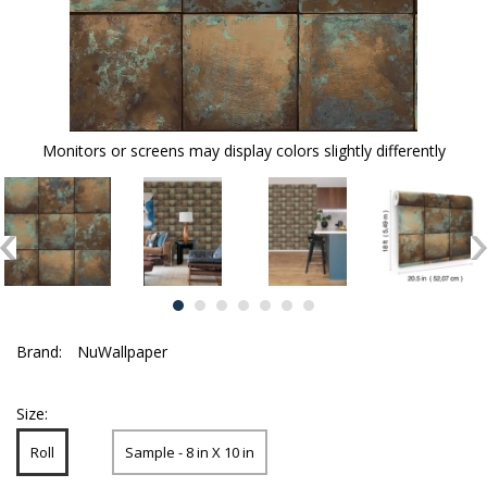
Monitors or screens may display colors slightly differently
Brand:
NuWallpaper
Size:
Roll
Sample - 8 in X 10 in