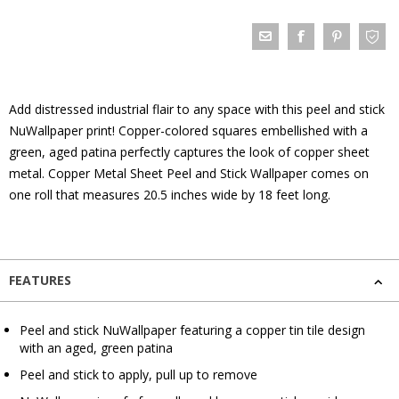
Add distressed industrial flair to any space with this peel and stick
NuWallpaper print! Copper-colored squares embellished with a
green, aged patina perfectly captures the look of copper sheet
metal. Copper Metal Sheet Peel and Stick Wallpaper comes on
one roll that measures 20.5 inches wide by 18 feet long.
FEATURES
Peel and stick NuWallpaper featuring a copper tin tile design
with an aged, green patina
Peel and stick to apply, pull up to remove