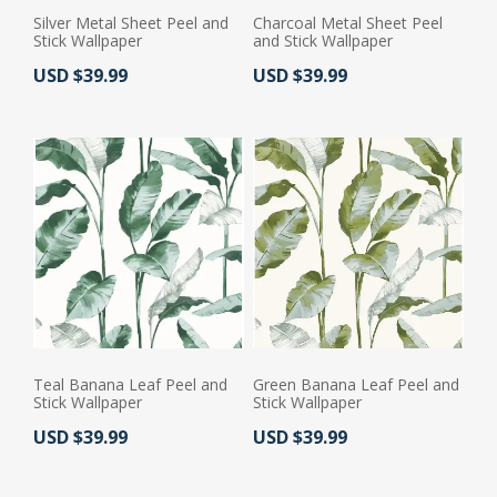
Silver Metal Sheet Peel and
Charcoal Metal Sheet Peel
Stick Wallpaper
and Stick Wallpaper
Actual Price:
Actual Price:
USD $39.99
USD $39.99
Teal Banana Leaf Peel and
Green Banana Leaf Peel and
Stick Wallpaper
Stick Wallpaper
Actual Price:
Actual Price:
USD $39.99
USD $39.99