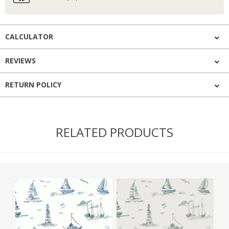
CALCULATOR
REVIEWS
RETURN POLICY
RELATED PRODUCTS