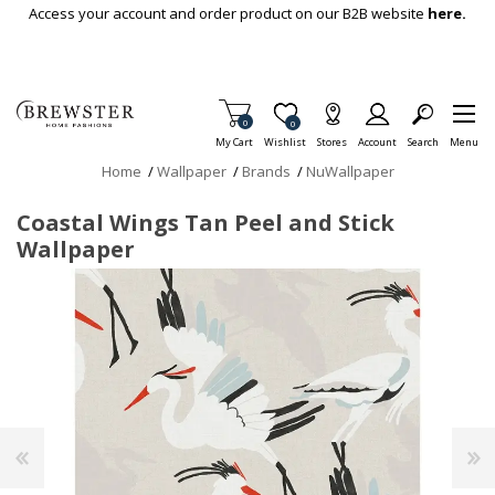
Skip To Main Content
Access your account and order product on our B2B website
here.
Items in Cart
0
Item is Wish List
0
My Cart
Wishlist
Stores
Account
Search
Menu
Home
/
Wallpaper
/
Brands
/
NuWallpaper
Coastal Wings Tan Peel and Stick
Wallpaper