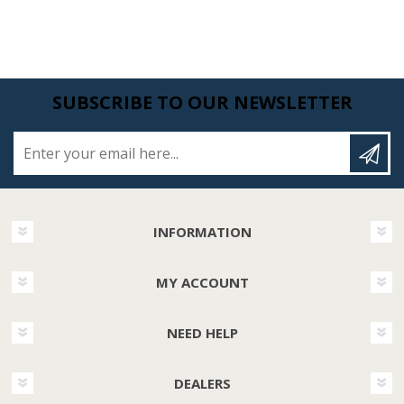
SUBSCRIBE TO OUR NEWSLETTER
Enter your email here...
INFORMATION
MY ACCOUNT
NEED HELP
DEALERS