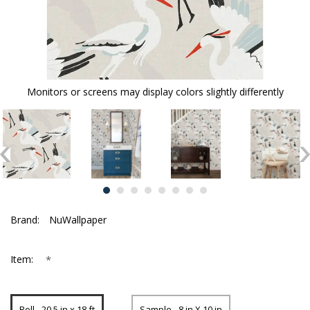
Monitors or screens may display colors slightly differently
Brand:
NuWallpaper
*
Item:
Roll - 20.5 in x 18 ft
Sample - 8 in X 10 in