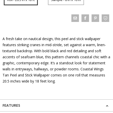
A fresh take on nautical design, this peel and stick wallpaper
features striking cranes in mid-stride, set against a warm, linen-
textured backdrop. With bold black and red detailing and soft
accents of seafoam blue, this pattern channels coastal chic with a
graphic, contemporary edge. It’s a standout look for statement
walls in entryways, hallways, or powder rooms. Coastal Wings
Tan Peel and Stick Wallpaper comes on one roll that measures
20.5 inches wide by 18 feet long.
FEATURES