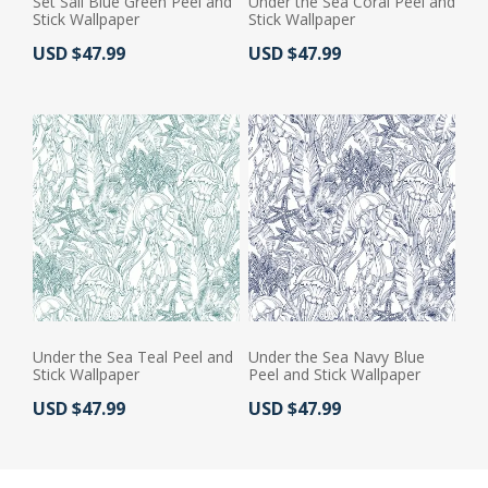
Set Sail Blue Green Peel and
Under the Sea Coral Peel and
Stick Wallpaper
Stick Wallpaper
Actual Price:
Actual Price:
USD $47.99
USD $47.99
Under the Sea Teal Peel and
Under the Sea Navy Blue
Stick Wallpaper
Peel and Stick Wallpaper
Actual Price:
Actual Price:
USD $47.99
USD $47.99