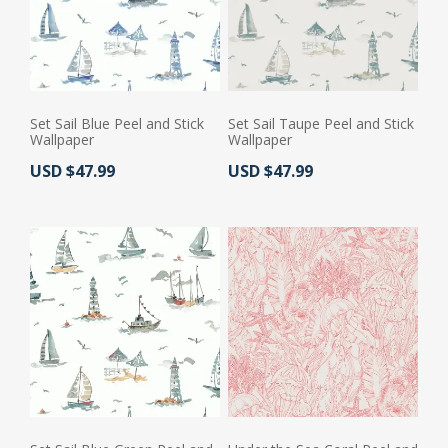
Set Sail Blue Peel and Stick
Set Sail Taupe Peel and Stick
Wallpaper
Wallpaper
Actual Price:
Actual Price:
USD $47.99
USD $47.99