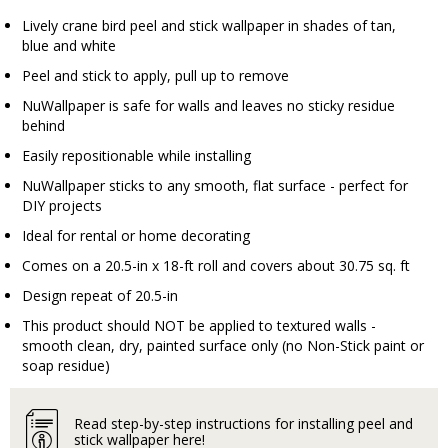
Lively crane bird peel and stick wallpaper in shades of tan,
blue and white
Peel and stick to apply, pull up to remove
NuWallpaper is safe for walls and leaves no sticky residue
behind
Easily repositionable while installing
NuWallpaper sticks to any smooth, flat surface - perfect for
DIY projects
Ideal for rental or home decorating
Comes on a 20.5-in x 18-ft roll and covers about 30.75 sq. ft
Design repeat of 20.5-in
This product should NOT be applied to textured walls -
smooth clean, dry, painted surface only (no Non-Stick paint or
soap residue)
Read step-by-step instructions for installing peel and
stick wallpaper here!