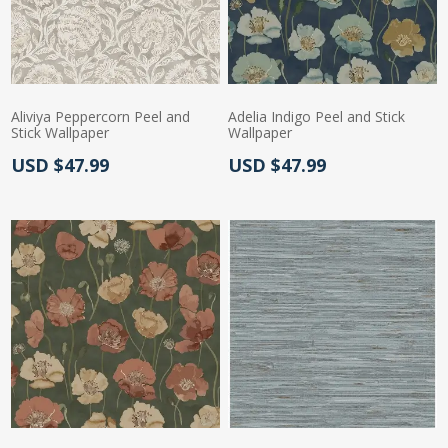
Aliviya Peppercorn Peel and
Adelia Indigo Peel and Stick
Stick Wallpaper
Wallpaper
Actual Price:
Actual Price:
USD $47.99
USD $47.99