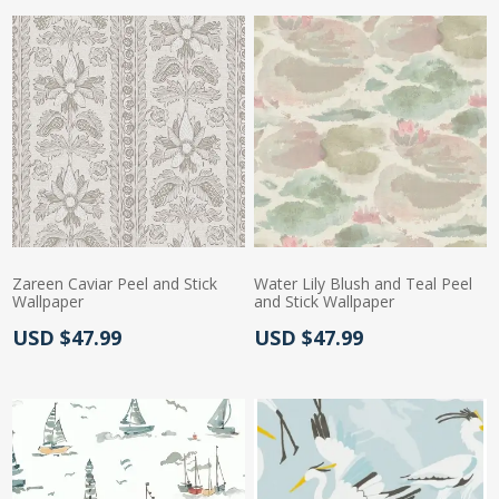
Zareen Caviar Peel and Stick
Water Lily Blush and Teal Peel
Wallpaper
and Stick Wallpaper
Actual Price:
Actual Price:
USD $47.99
USD $47.99