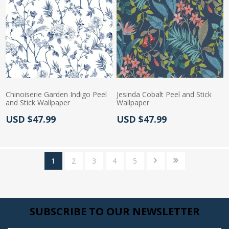
Chinoiserie Garden Indigo Peel
Jesinda Cobalt Peel and Stick
and Stick Wallpaper
Wallpaper
Actual Price:
Actual Price:
USD $47.99
USD $47.99
1
2
3
4
5
SUBSCRIBE TO OUR NEWSLETTER