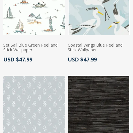
Set Sail Blue Green Peel and
Coastal Wings Blue Peel and
Stick Wallpaper
Stick Wallpaper
Actual Price:
Actual Price:
USD $47.99
USD $47.99