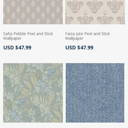
Safia Pebble Peel and Stick
Faiza Jute Peel and Stick
Wallpaper
Wallpaper
Actual Price:
Actual Price:
USD $47.99
USD $47.99