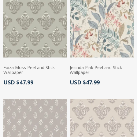
Faiza Moss Peel and Stick
Jesinda Pink Peel and Stick
Wallpaper
Wallpaper
Actual Price:
Actual Price:
USD $47.99
USD $47.99