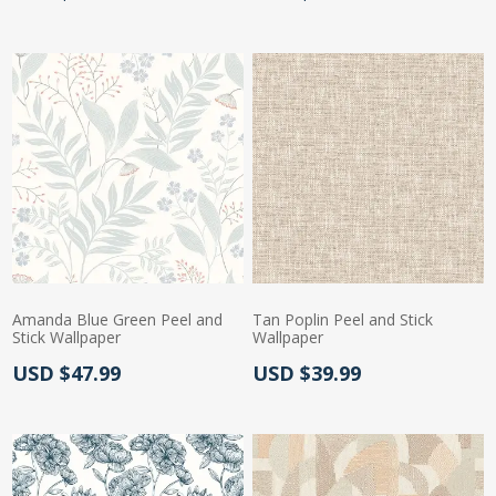
Amanda Blue Green Peel and
Tan Poplin Peel and Stick
Stick Wallpaper
Wallpaper
Actual Price:
Actual Price:
USD $47.99
USD $39.99