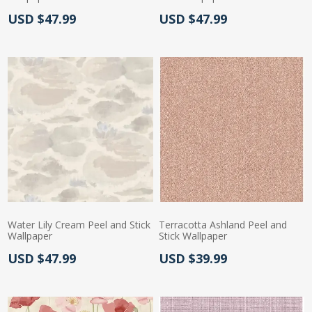
Actual Price:
Actual Price:
USD $47.99
USD $47.99
Water Lily Cream Peel and Stick
Terracotta Ashland Peel and
Wallpaper
Stick Wallpaper
Actual Price:
Actual Price:
USD $47.99
USD $39.99