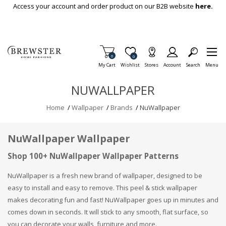
Skip To Main Content
Access your account and order product on our B2B website
here.
Items in Cart
0
Item is Wish List
0
My Cart
Wishlist
Stores
Account
Search
Menu
NUWALLPAPER
Home
/
Wallpaper
/
Brands
/
NuWallpaper
NuWallpaper Wallpaper
Shop 100+ NuWallpaper Wallpaper Patterns
NuWallpaper is a fresh new brand of wallpaper, designed to be
easy to install and easy to remove. This peel & stick wallpaper
makes decorating fun and fast! NuWallpaper goes up in minutes and
comes down in seconds. It will stick to any smooth, flat surface, so
you can decorate your walls, furniture and more.