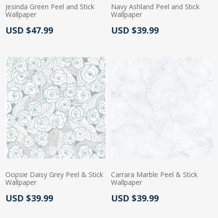
Jesinda Green Peel and Stick
Navy Ashland Peel and Stick
Wallpaper
Wallpaper
Actual Price:
Actual Price:
USD $47.99
USD $39.99
Oopsie Daisy Grey Peel & Stick
Carrara Marble Peel & Stick
Wallpaper
Wallpaper
Actual Price:
Actual Price:
USD $39.99
USD $39.99