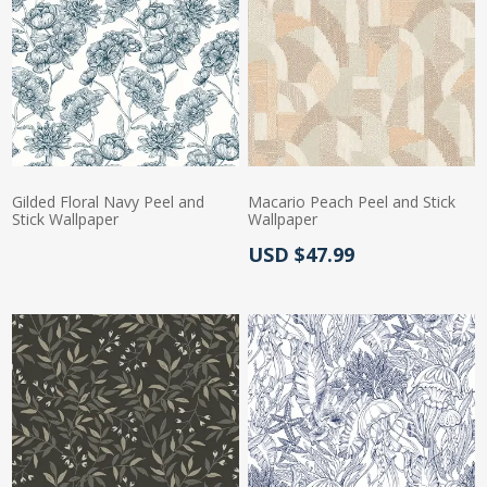
Gilded Floral Navy Peel and
Macario Peach Peel and Stick
Stick Wallpaper
Wallpaper
Actual Price:
USD $47.99
Actual Price: