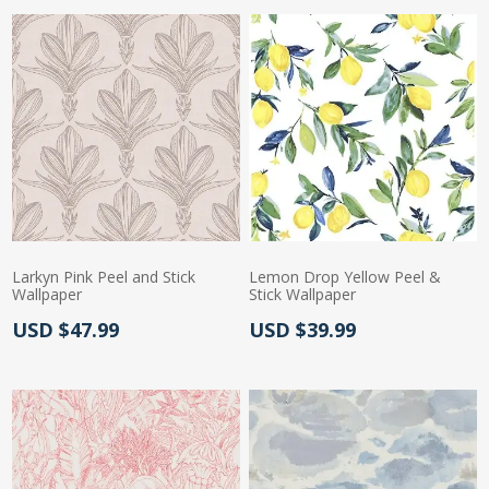
Larkyn Pink Peel and Stick
Lemon Drop Yellow Peel &
Wallpaper
Stick Wallpaper
Actual Price:
Actual Price:
USD $47.99
USD $39.99