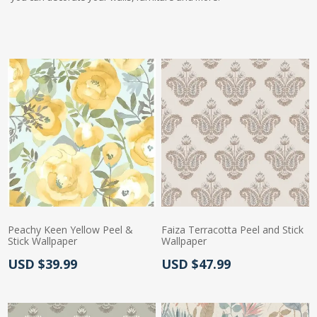
Peachy Keen Yellow Peel &
Faiza Terracotta Peel and Stick
Stick Wallpaper
Wallpaper
Actual Price:
Actual Price:
USD $39.99
USD $47.99