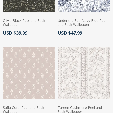
Olivia Black Peel and Stick
Under the Sea Navy Blue Peel
Wallpaper
and Stick Wallpaper
Actual Price:
Actual Price:
USD $39.99
USD $47.99
Safia Coral Peel and Stick
Zareen Cashmere Peel and
Wallpaper
Stick Wallpaper