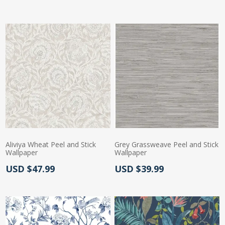
Aliviya Wheat Peel and Stick
Grey Grassweave Peel and Stick
Wallpaper
Wallpaper
Actual Price:
Actual Price:
USD $47.99
USD $39.99