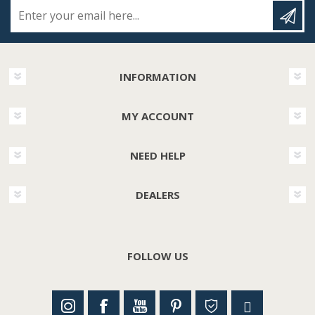
Enter your email here...
INFORMATION
MY ACCOUNT
NEED HELP
DEALERS
FOLLOW US