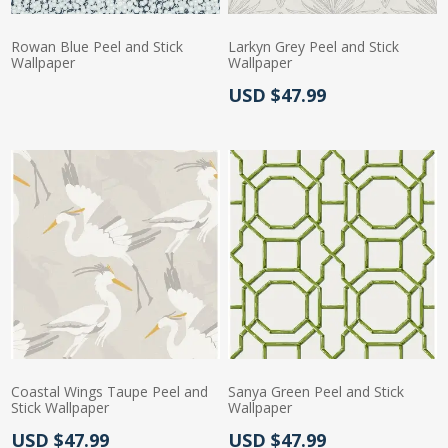
Rowan Blue Peel and Stick
Larkyn Grey Peel and Stick
Wallpaper
Wallpaper
Actual Price:
USD $47.99
Actual Price:
Coastal Wings Taupe Peel and
Sanya Green Peel and Stick
Stick Wallpaper
Wallpaper
Actual Price:
Actual Price:
USD $47.99
USD $47.99