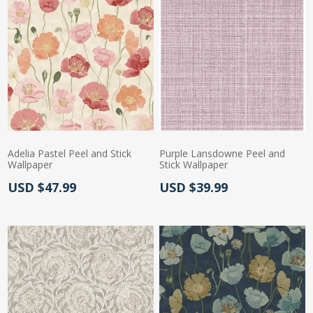
Adelia Pastel Peel and Stick
Purple Lansdowne Peel and
Wallpaper
Stick Wallpaper
Actual Price:
Actual Price:
USD $47.99
USD $39.99