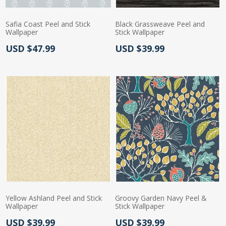
Safia Coast Peel and Stick
Black Grassweave Peel and
Wallpaper
Stick Wallpaper
Actual Price:
Actual Price:
USD $47.99
USD $39.99
Yellow Ashland Peel and Stick
Groovy Garden Navy Peel &
Wallpaper
Stick Wallpaper
Actual Price:
Actual Price:
USD $39.99
USD $39.99