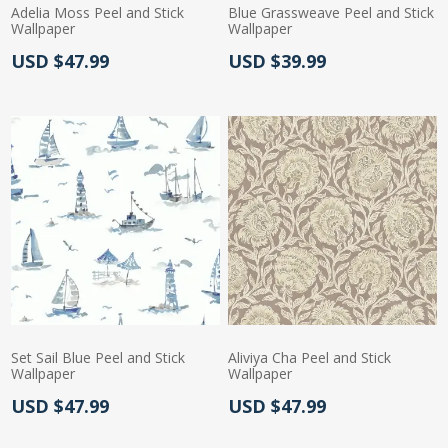
Adelia Moss Peel and Stick
Blue Grassweave Peel and Stick
Wallpaper
Wallpaper
Actual Price:
Actual Price:
USD $47.99
USD $39.99
Set Sail Blue Peel and Stick
Aliviya Cha Peel and Stick
Wallpaper
Wallpaper
Actual Price:
Actual Price:
USD $47.99
USD $47.99