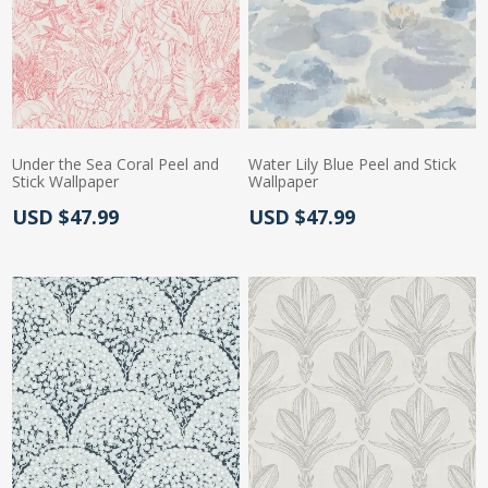
Under the Sea Coral Peel and
Water Lily Blue Peel and Stick
Stick Wallpaper
Wallpaper
Actual Price:
Actual Price:
USD $47.99
USD $47.99