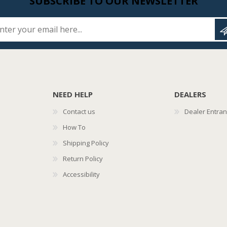
SUBSCRIBE TO OUR NEWSLETTER
Enter your email here...
NEED HELP
DEALERS
Contact us
Dealer Entra
How To
Shipping Policy
Return Policy
Accessibility