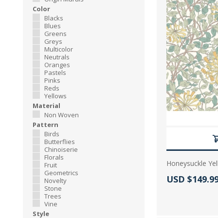
Color
Blacks
Blues
Greens
Greys
Multicolor
Neutrals
Oranges
Pastels
Pinks
Reds
Yellows
Material
Non Woven
Pattern
Birds
Butterflies
Chinoiserie
Florals
Honeysuckle Yel
Fruit
Geometrics
Actual Price
USD $149.9
Novelty
Stone
Trees
Vine
Style