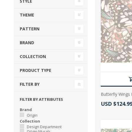
STYLE
View All
Shop Product Type
THEME
Peel & Stick
Collections
Paintable W
Brands
PATTERN
Textured Wa
Designer Wallpaper
BRAND
Ultra Durab
Discount Wallpaper
COLLECTION
Wallpaper B
PRODUCT TYPE
Wallpaper H
FILTER BY
Butterfly Wings 
FILTER BY ATTRIBUTES
Actual Price
USD $124.9
Brand
Origin
Collection
Design Department
Origin Murals