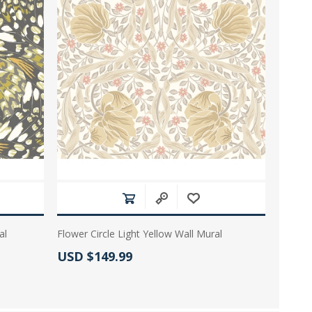
al
Flower Circle Light Yellow Wall Mural
Actual Price:
USD $149.99