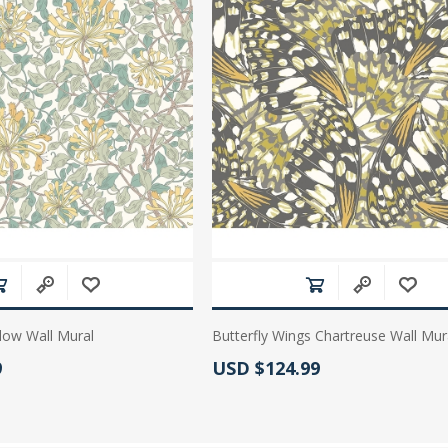
low Wall Mural
Butterfly Wings Chartreuse Wall Mur
:
Actual Price:
9
USD $124.99