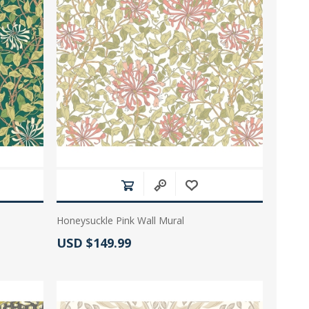
Honeysuckle Pink Wall Mural
Actual Price:
USD $149.99