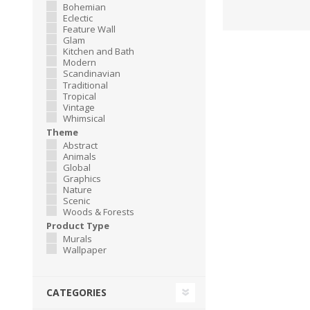
Bohemian
Eclectic
Feature Wall
Glam
Kitchen and Bath
Modern
Scandinavian
Traditional
Tropical
Vintage
Whimsical
Theme
Abstract
Animals
Global
Graphics
Nature
Scenic
Woods & Forests
Product Type
Murals
Wallpaper
CATEGORIES