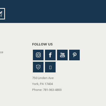
FOLLOW US
nce
750 Linden Ave
York, PA 17404
Phone: 781-963-4800