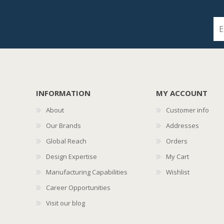
INFORMATION
MY ACCOUNT
About
Customer info
Our Brands
Addresses
Global Reach
Orders
Design Expertise
My Cart
Manufacturing Capabilities
Wishlist
Career Opportunities
Visit our blog