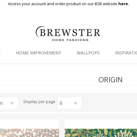
Access your account and order product on our B2B website
here.
S
HOME IMPROVEMENT
WALLPOPS
INSPIRAT
Floor Decor
Gallery
ORIGIN
Backsplash Tiles
Blog
Adhesive Film
Display
per page
Window Film
Organization