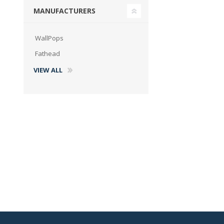
MANUFACTURERS
WallPops
Fathead
VIEW ALL