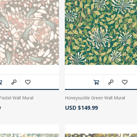
 Wallpaper
allpaper
llpaper
le Wallpaper
orders
anging Tools
Pastel Wall Mural
Honeysuckle Green Wall Mural
:
Actual Price:
9
USD $149.99