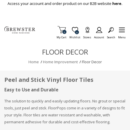
Skip To Main Content
Access your account and order product on our B2B website
here.
Items in Cart
0
Item is Wish List
0
My Cart
Wishlist
Stores
Account
Search
Menu
FLOOR DECOR
Home
/
Home Improvement
/
Floor Decor
Peel and Stick Vinyl Floor Tiles
Easy to Use and Durable
The solution to quickly and easily updating floors. No grout or special
tools, just peel and stick. FloorPops come in a variety of designs to fit
your style. Floor tiles are water resistant and washable, with
permanent adhesive for durable and cost-effective flooring.