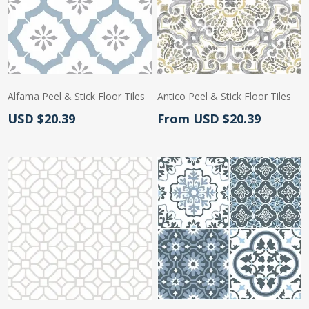
Alfama Peel & Stick Floor Tiles
Antico Peel & Stick Floor Tiles
Actual Price:
Actual Price:
USD $20.39
From USD $20.39