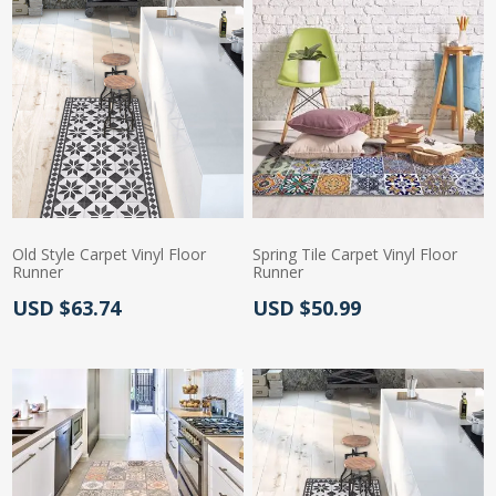
Old Style Carpet Vinyl Floor
Spring Tile Carpet Vinyl Floor
Runner
Runner
Actual Price:
Actual Price:
USD $63.74
USD $50.99