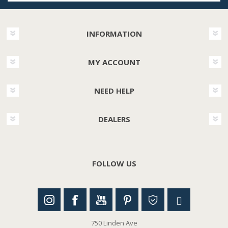
INFORMATION
MY ACCOUNT
NEED HELP
DEALERS
FOLLOW US
750 Linden Ave