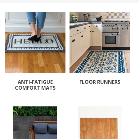
ANTI-FATIGUE
FLOOR RUNNERS
COMFORT MATS