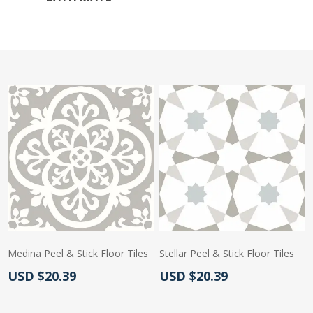
Medina Peel & Stick Floor Tiles
Stellar Peel & Stick Floor Tiles
Actual Price:
Actual Price:
USD $20.39
USD $20.39