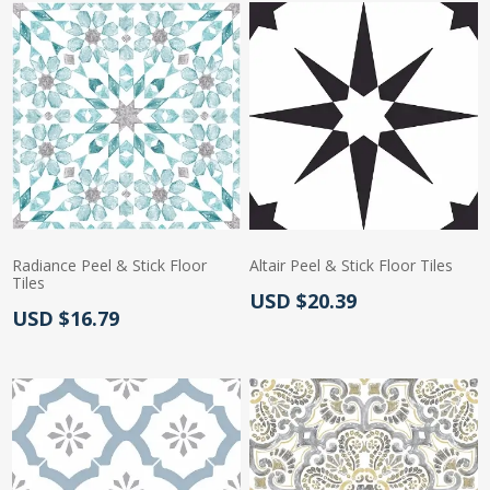
Radiance Peel & Stick Floor
Altair Peel & Stick Floor Tiles
Tiles
Actual Price:
USD $20.39
Actual Price:
USD $16.79