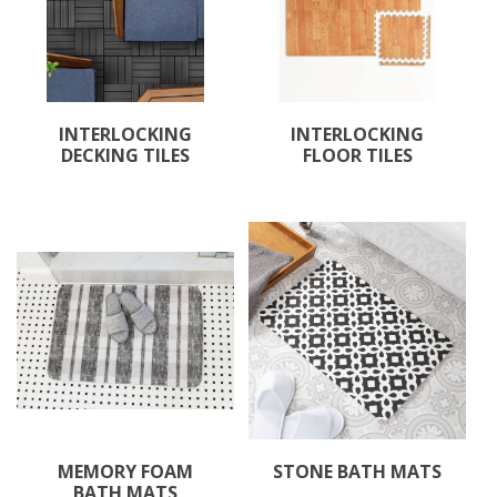
INTERLOCKING
INTERLOCKING
DECKING TILES
FLOOR TILES
MEMORY FOAM
STONE BATH MATS
BATH MATS