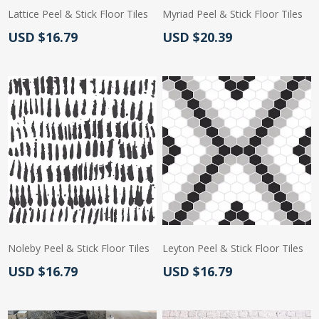
Lattice Peel & Stick Floor Tiles
Myriad Peel & Stick Floor Tiles
Actual Price:
Actual Price:
USD $16.79
USD $20.39
Noleby Peel & Stick Floor Tiles
Leyton Peel & Stick Floor Tiles
Actual Price:
Actual Price:
USD $16.79
USD $16.79