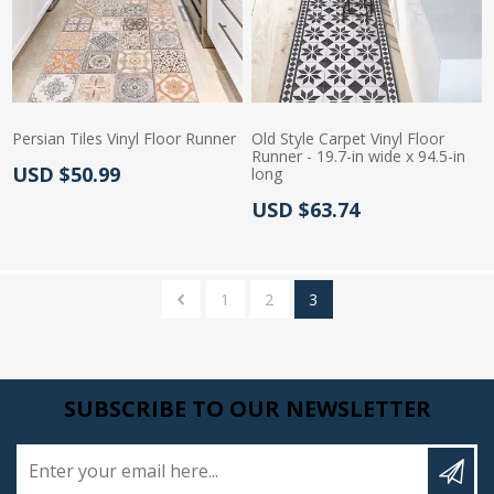
Persian Tiles Vinyl Floor Runner
Old Style Carpet Vinyl Floor
Runner - 19.7-in wide x 94.5-in
Actual Price:
USD $50.99
long
Actual Price:
USD $63.74
1
2
3
SUBSCRIBE TO OUR NEWSLETTER
Enter your email here...