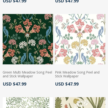
Actual Price:
Actual Price:
USD $47.99
USD $47.99
Green Multi Meadow Song Peel
Pink Meadow Song Peel and
and Stick Wallpaper
Stick Wallpaper
Actual Price:
Actual Price:
USD $47.99
USD $47.99