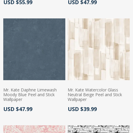
Actual Price:
Actual Price:
USD $55.99
USD $47.99
Mr. Kate Daphne Limewash
Mr. Kate Watercolor Glass
Moody Blue Peel and Stick
Neutral Beige Peel and Stick
Wallpaper
Wallpaper
Actual Price:
Actual Price:
USD $47.99
USD $39.99