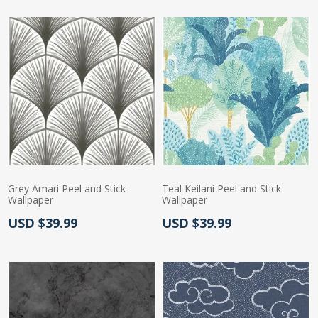
Grey Amari Peel and Stick
Teal Keilani Peel and Stick
Wallpaper
Wallpaper
Actual Price:
Actual Price:
USD $39.99
USD $39.99