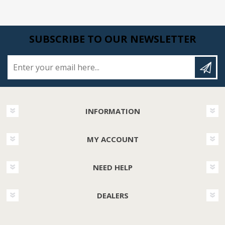
SUBSCRIBE TO OUR NEWSLETTER
Enter your email here...
INFORMATION
MY ACCOUNT
NEED HELP
DEALERS