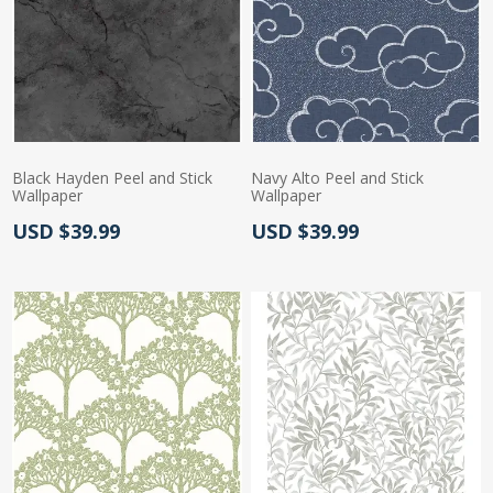
Black Hayden Peel and Stick
Navy Alto Peel and Stick
Wallpaper
Wallpaper
Actual Price:
Actual Price:
USD $39.99
USD $39.99