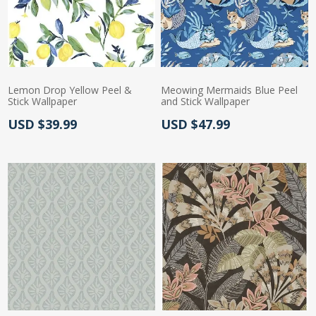
Lemon Drop Yellow Peel &
Meowing Mermaids Blue Peel
Stick Wallpaper
and Stick Wallpaper
Actual Price:
Actual Price:
USD $39.99
USD $47.99