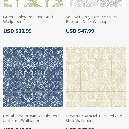
Green Finley Peel and Stick
Sea Salt Grey Terrace Vines
Wallpaper
Peel and Stick Wallpaper
Actual Price:
Actual Price:
USD $39.99
USD $47.99
Cobalt Sea Provincial Tile Peel
Cream Provincial Tile Peel and
and Stick Wallpaper
Stick Wallpaper