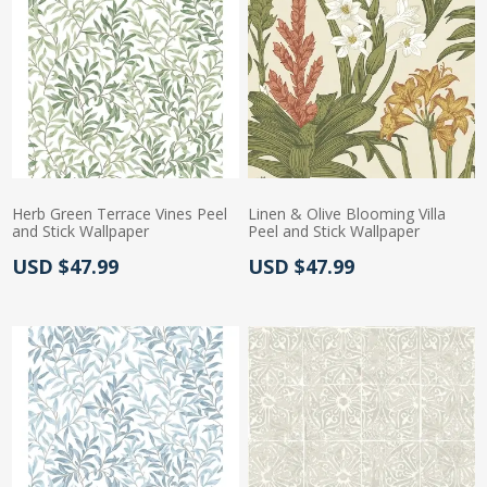
Herb Green Terrace Vines Peel
Linen & Olive Blooming Villa
and Stick Wallpaper
Peel and Stick Wallpaper
Actual Price:
Actual Price:
USD $47.99
USD $47.99