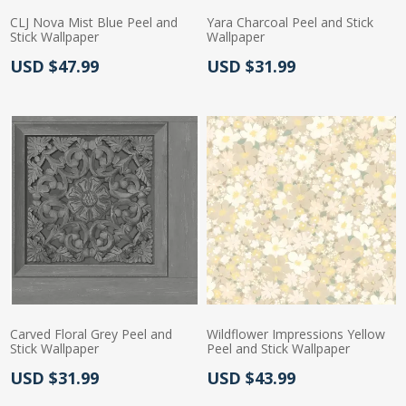
CLJ Nova Mist Blue Peel and
Yara Charcoal Peel and Stick
Stick Wallpaper
Wallpaper
Actual Price:
Actual Price:
USD $47.99
USD $31.99
Carved Floral Grey Peel and
Wildflower Impressions Yellow
Stick Wallpaper
Peel and Stick Wallpaper
Actual Price:
Actual Price:
USD $31.99
USD $43.99