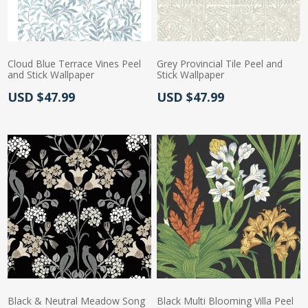
Cloud Blue Terrace Vines Peel
Grey Provincial Tile Peel and
and Stick Wallpaper
Stick Wallpaper
Actual Price:
Actual Price:
USD $47.99
USD $47.99
Black & Neutral Meadow Song
Black Multi Blooming Villa Peel