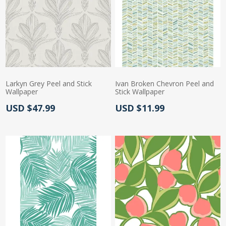
Larkyn Grey Peel and Stick
Ivan Broken Chevron Peel and
Wallpaper
Stick Wallpaper
Actual Price:
Actual Price:
USD $47.99
USD $11.99