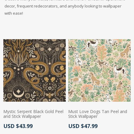
decor, frequent redecorators, and anybody looking to wallpaper
with ease!
Mystic Serpent Black Gold Peel
Must Love Dogs Tan Peel and
and Stick Wallpaper
Stick Wallpaper
Actual Price:
Actual Price:
USD $43.99
USD $47.99