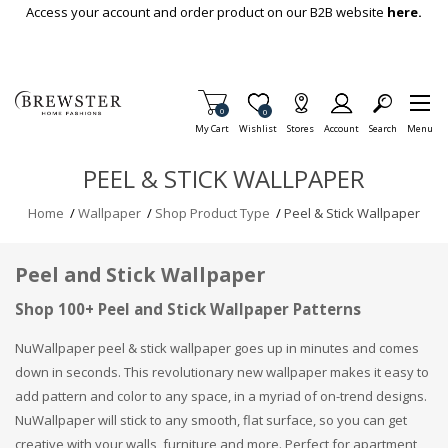
Skip To Main Content
Access your account and order product on our B2B website
here.
Items in Cart
0
Item is Wish List
0
My Cart
Wishlist
Stores
Account
Search
Menu
PEEL & STICK WALLPAPER
Home
/
Wallpaper
/
Shop Product Type
/
Peel & Stick Wallpaper
Peel and Stick Wallpaper
Shop 100+ Peel and Stick Wallpaper Patterns
NuWallpaper peel & stick wallpaper goes up in minutes and comes
down in seconds. This revolutionary new wallpaper makes it easy to
add pattern and color to any space, in a myriad of on-trend designs.
NuWallpaper will stick to any smooth, flat surface, so you can get
creative with your walls, furniture and more. Perfect for apartment