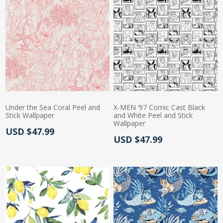
Under the Sea Coral Peel and
X-MEN ‘97 Comic Cast Black
Stick Wallpaper
and White Peel and Stick
Wallpaper
Actual Price:
USD $47.99
Actual Price:
USD $47.99