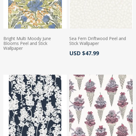
Bright Multi Moody June
Sea Fern Driftwood Peel and
Blooms Peel and Stick
Stick Wallpaper
Wallpaper
Actual Price:
USD $47.99
Actual Price: