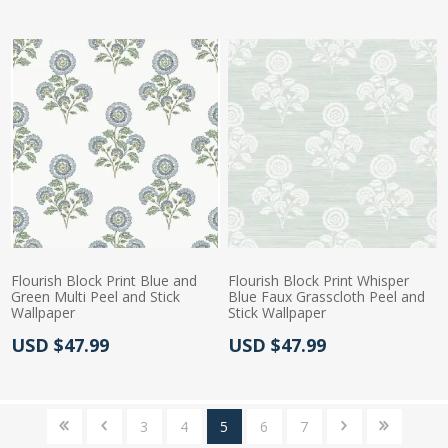
Flourish Block Print Blue and
Flourish Block Print Whisper
Green Multi Peel and Stick
Blue Faux Grasscloth Peel and
Wallpaper
Stick Wallpaper
Actual Price:
Actual Price:
USD $47.99
USD $47.99
3
4
5
6
7