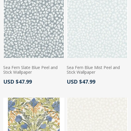
Sea Fern Slate Blue Peel and
Sea Fern Blue Mist Peel and
Stick Wallpaper
Stick Wallpaper
Actual Price:
Actual Price:
USD $47.99
USD $47.99