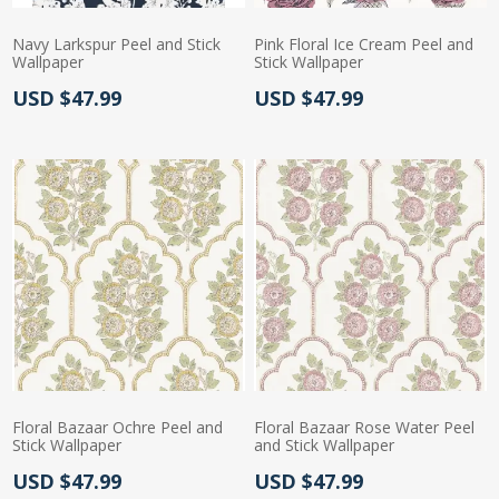
Navy Larkspur Peel and Stick
Pink Floral Ice Cream Peel and
Wallpaper
Stick Wallpaper
Actual Price:
Actual Price:
USD $47.99
USD $47.99
Floral Bazaar Ochre Peel and
Floral Bazaar Rose Water Peel
Stick Wallpaper
and Stick Wallpaper
Actual Price:
Actual Price:
USD $47.99
USD $47.99