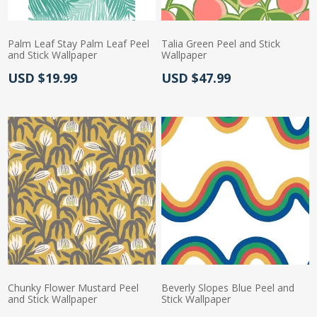
Palm Leaf Stay Palm Leaf Peel
Talia Green Peel and Stick
and Stick Wallpaper
Wallpaper
Actual Price:
Actual Price:
USD $19.99
USD $47.99
Chunky Flower Mustard Peel
Beverly Slopes Blue Peel and
and Stick Wallpaper
Stick Wallpaper