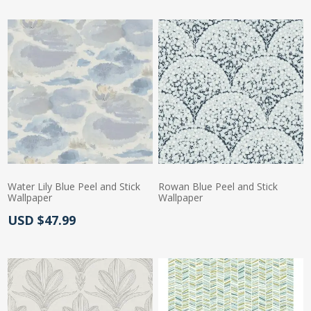
Water Lily Blue Peel and Stick
Rowan Blue Peel and Stick
Wallpaper
Wallpaper
Actual Price:
USD $47.99
Actual Price: