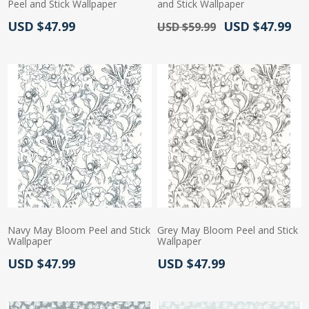
Peel and Stick Wallpaper
and Stick Wallpaper
Actual Price:
Old Price:
Actual Price:
USD $47.99
USD $47.99
USD $59.99
Navy May Bloom Peel and Stick
Grey May Bloom Peel and Stick
Wallpaper
Wallpaper
Actual Price:
Actual Price:
USD $47.99
USD $47.99