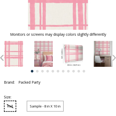
Monitors or screens may display colors slightly differently
Brand:
Packed Party
Size:
Roll
Sample - 8 in X 10 in