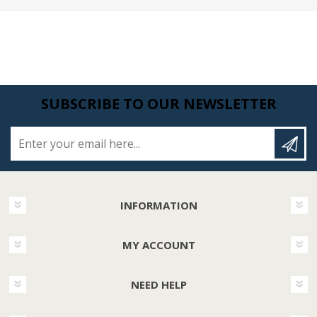
SUBSCRIBE TO OUR NEWSLETTER
Enter your email here...
INFORMATION
MY ACCOUNT
NEED HELP