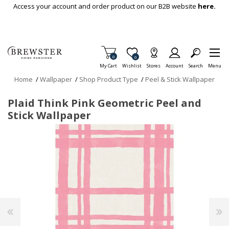
Skip To Main Content
Access your account and order product on our B2B website
here.
Items in Cart
0
Item is Wish List
0
My Cart
Wishlist
Stores
Account
Search
Menu
Home
/
Wallpaper
/
Shop Product Type
/
Peel & Stick Wallpaper
Plaid Think Pink Geometric Peel and
Stick Wallpaper