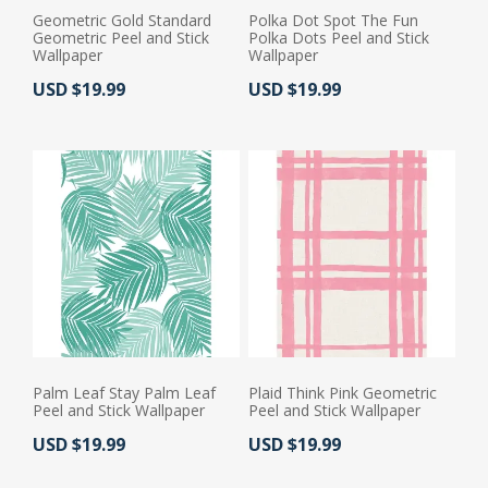
Geometric Gold Standard
Polka Dot Spot The Fun
Geometric Peel and Stick
Polka Dots Peel and Stick
Wallpaper
Wallpaper
Actual Price:
Actual Price:
USD $19.99
USD $19.99
Palm Leaf Stay Palm Leaf
Plaid Think Pink Geometric
Peel and Stick Wallpaper
Peel and Stick Wallpaper
Actual Price:
Actual Price:
USD $19.99
USD $19.99