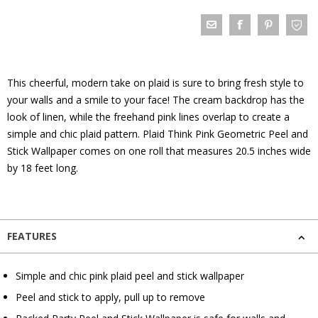
This cheerful, modern take on plaid is sure to bring fresh style to
your walls and a smile to your face! The cream backdrop has the
look of linen, while the freehand pink lines overlap to create a
simple and chic plaid pattern. Plaid Think Pink Geometric Peel and
Stick Wallpaper comes on one roll that measures 20.5 inches wide
by 18 feet long.
FEATURES
Simple and chic pink plaid peel and stick wallpaper
Peel and stick to apply, pull up to remove