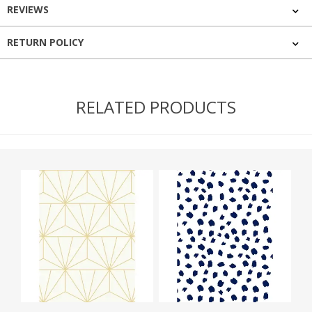
REVIEWS
RETURN POLICY
RELATED PRODUCTS