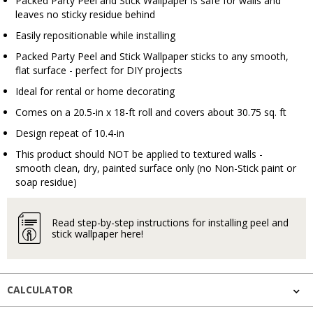
Packed Party Peel and Stick Wallpaper is safe for walls and
leaves no sticky residue behind
Easily repositionable while installing
Packed Party Peel and Stick Wallpaper sticks to any smooth,
flat surface - perfect for DIY projects
Ideal for rental or home decorating
Comes on a 20.5-in x 18-ft roll and covers about 30.75 sq. ft
Design repeat of 10.4-in
This product should NOT be applied to textured walls -
smooth clean, dry, painted surface only (no Non-Stick paint or
soap residue)
Read step-by-step instructions for installing peel and
stick wallpaper here!
CALCULATOR