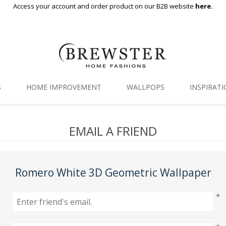
Access your account and order product on our B2B website
here.
S
HOME IMPROVEMENT
WALLPOPS
INSPIRAT
Floor Decor
Gallery
EMAIL A FRIEND
Backsplash Tiles
Blog
Adhesive Film
Romero White 3D Geometric Wallpaper
Window Film
*
Organization