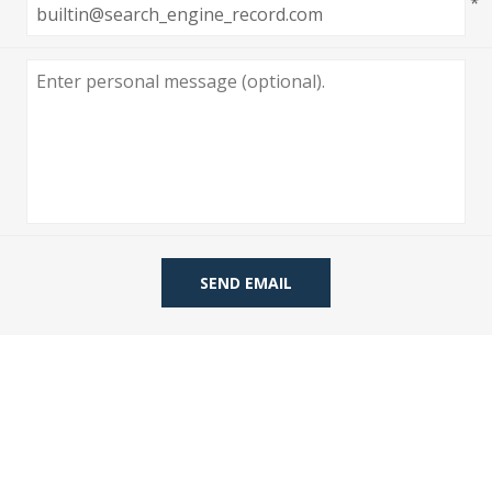
*
 Wallpaper
allpaper
llpaper
le Wallpaper
orders
anging Tools
SEND EMAIL