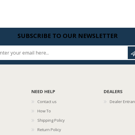
SUBSCRIBE TO OUR NEWSLETTER
Enter your email here...
NEED HELP
DEALERS
Contact us
Dealer Entra
How To
Shipping Policy
Return Policy