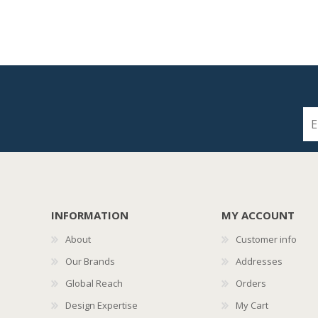
INFORMATION
MY ACCOUNT
About
Customer info
Our Brands
Addresses
Global Reach
Orders
Design Expertise
My Cart