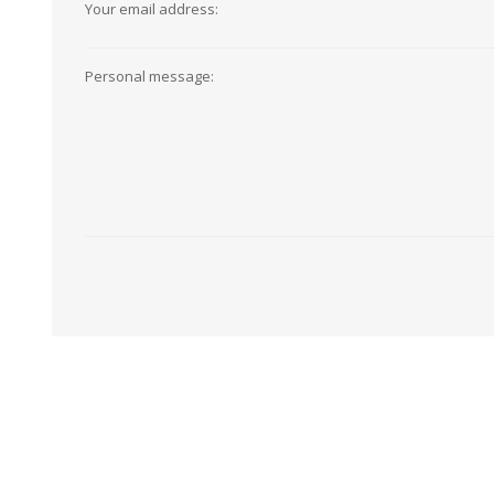
Your email address:
View All
Shop Product Type
Peel & Stick
Collections
Personal message:
Paintable W
Brands
Textured Wa
Designer Wallpaper
Ultra Durab
Discount Wallpaper
Wallpaper B
Wallpaper H