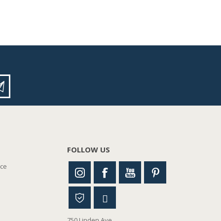
FOLLOW US
nce
750 Linden Ave