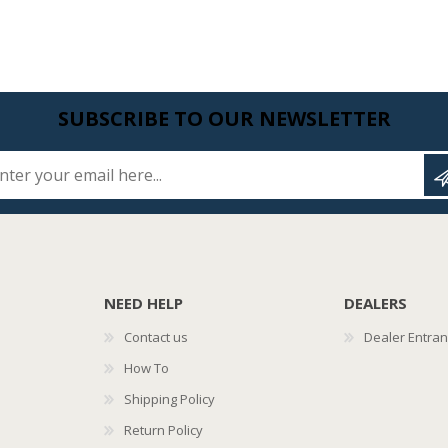
SUBSCRIBE TO OUR NEWSLETTER
Enter your email here...
NEED HELP
DEALERS
Contact us
Dealer Entra
How To
Shipping Policy
Return Policy