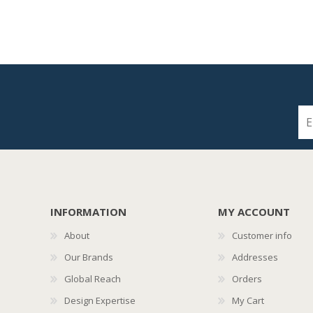
INFORMATION
MY ACCOUNT
About
Customer info
Our Brands
Addresses
Global Reach
Orders
Design Expertise
My Cart