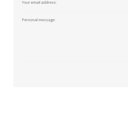
Your email address:
View All
Shop Product Type
Peel & Stick
Collections
Personal message:
Paintable W
Brands
Textured Wa
Designer Wallpaper
Ultra Durab
Discount Wallpaper
Wallpaper B
Wallpaper H