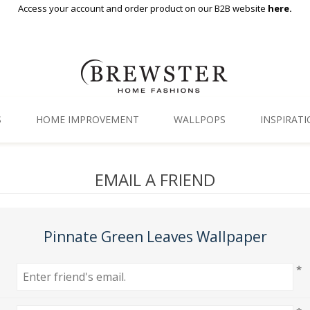
Access your account and order product on our B2B website
here.
S
HOME IMPROVEMENT
WALLPOPS
INSPIRAT
Floor Decor
Gallery
EMAIL A FRIEND
Backsplash Tiles
Blog
Adhesive Film
Pinnate Green Leaves Wallpaper
Window Film
*
Organization