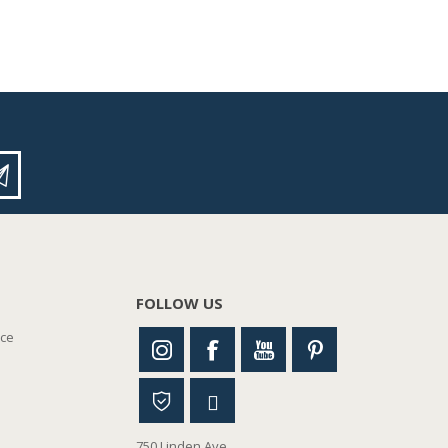
FOLLOW US
nce
750 Linden Ave