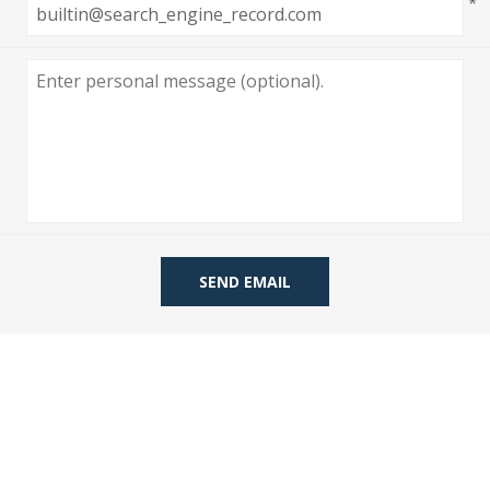
*
 Wallpaper
allpaper
llpaper
le Wallpaper
orders
anging Tools
SEND EMAIL