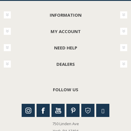
INFORMATION
MY ACCOUNT
NEED HELP
DEALERS
FOLLOW US
750 Linden Ave